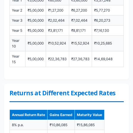
Year 1
₹5,00,000
₹60,000
₹5,60,000
₹5,37,248
Year 2
₹5,00,000
₹1,27,200
₹6,27,200
₹5,77,270
Year 3
₹5,00,000
₹2,02,464
₹7,02,464
₹6,20,273
Year 5
₹5,00,000
₹3,81,171
₹8,81,171
₹7,16,130
Year
₹5,00,000
₹10,52,924
₹15,52,924
₹10,25,685
10
Year
₹5,00,000
₹22,36,783
₹27,36,783
₹14,69,048
15
Returns at Different Expected Rates
Annual Return Rate
Gains Earned
Maturity Value
8% p.a.
₹10,86,085
₹15,86,085