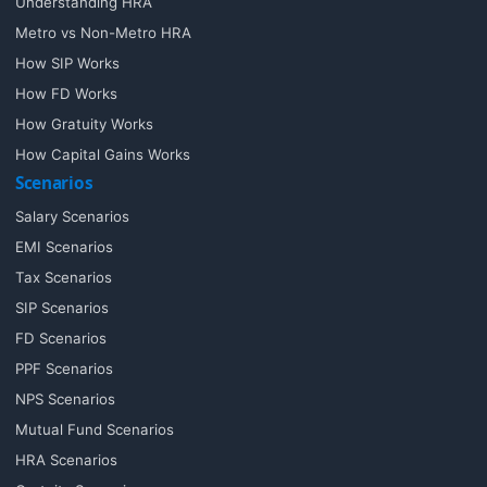
Understanding HRA
Metro vs Non-Metro HRA
How SIP Works
How FD Works
How Gratuity Works
How Capital Gains Works
Scenarios
Salary Scenarios
EMI Scenarios
Tax Scenarios
SIP Scenarios
FD Scenarios
PPF Scenarios
NPS Scenarios
Mutual Fund Scenarios
HRA Scenarios