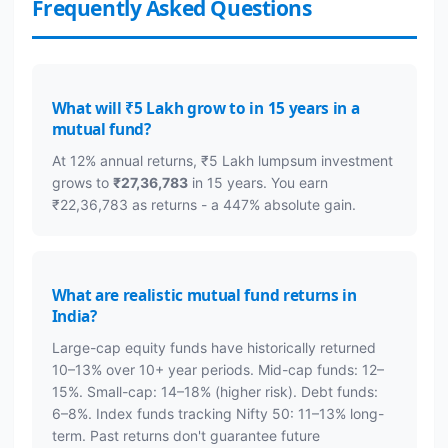
Frequently Asked Questions
What will ₹5 Lakh grow to in 15 years in a
mutual fund?
At 12% annual returns, ₹5 Lakh lumpsum investment
grows to
₹27,36,783
in 15 years. You earn
₹22,36,783 as returns - a 447% absolute gain.
What are realistic mutual fund returns in
India?
Large-cap equity funds have historically returned
10–13% over 10+ year periods. Mid-cap funds: 12–
15%. Small-cap: 14–18% (higher risk). Debt funds:
6–8%. Index funds tracking Nifty 50: 11–13% long-
term. Past returns don't guarantee future