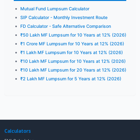
Mutual Fund Lumpsum Calculator
SIP Calculator - Monthly Investment Route
FD Calculator - Safe Alternative Comparison
₹50 Lakh MF Lumpsum for 10 Years at 12% (2026)
₹1 Crore MF Lumpsum for 10 Years at 12% (2026)
₹1 Lakh MF Lumpsum for 10 Years at 12% (2026)
₹10 Lakh MF Lumpsum for 10 Years at 12% (2026)
₹10 Lakh MF Lumpsum for 20 Years at 12% (2026)
₹2 Lakh MF Lumpsum for 5 Years at 12% (2026)
Calculators