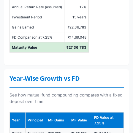
Annual Return Rate (assumed)
12%
Investment Period
15 years
Gains Earned
₹22,36,783
FD Comparison at 7.25%
₹14,69,048
Maturity Value
₹27,36,783
Year-Wise Growth vs FD
See how mutual fund compounding compares with a fixed
deposit over time:
FD Value at
Year
Principal
MF Gains
MF Value
7.25%