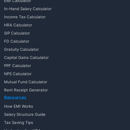
EMI Calculator
In-Hand Salary Calculator
Income Tax Calculator
HRA Calculator
SIP Calculator
FD Calculator
Gratuity Calculator
Capital Gains Calculator
PPF Calculator
NPS Calculator
Mutual Fund Calculator
Rent Receipt Generator
Resources
How EMI Works
Salary Structure Guide
Tax Saving Tips