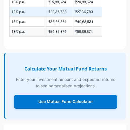
10% p.a.
₹15,88,624
₹20,88,624
12% p.a.
₹22,36,783
₹27,36,783
15% p.a.
₹35,68,531
₹40,68,531
18% p.a.
₹54,86,874
₹59,86,874
Calculate Your Mutual Fund Returns
Enter your investment amount and expected returns
to see personalised projections.
Use Mutual Fund Calculator