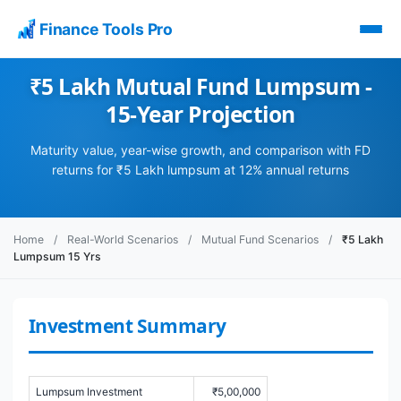
Finance Tools Pro
₹5 Lakh Mutual Fund Lumpsum -
15-Year Projection
Maturity value, year-wise growth, and comparison with FD
returns for ₹5 Lakh lumpsum at 12% annual returns
Home
/
Real-World Scenarios
/
Mutual Fund Scenarios
/
₹5 Lakh
Lumpsum 15 Yrs
Investment Summary
Lumpsum Investment
₹5,00,000