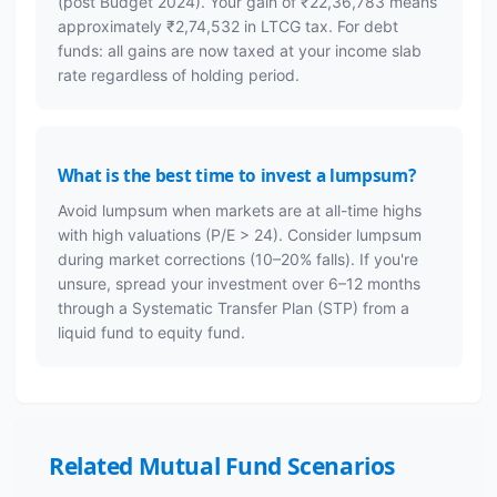
(post Budget 2024). Your gain of ₹22,36,783 means
approximately ₹2,74,532 in LTCG tax. For debt
funds: all gains are now taxed at your income slab
rate regardless of holding period.
What is the best time to invest a lumpsum?
Avoid lumpsum when markets are at all-time highs
with high valuations (P/E > 24). Consider lumpsum
during market corrections (10–20% falls). If you're
unsure, spread your investment over 6–12 months
through a Systematic Transfer Plan (STP) from a
liquid fund to equity fund.
Related Mutual Fund Scenarios