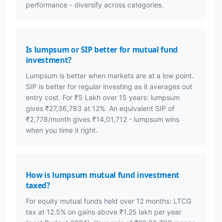
performance - diversify across categories.
Is lumpsum or SIP better for mutual fund
investment?
Lumpsum is better when markets are at a low point.
SIP is better for regular investing as it averages out
entry cost. For ₹5 Lakh over 15 years: lumpsum
gives ₹27,36,783 at 12%. An equivalent SIP of
₹2,778/month gives ₹14,01,712 - lumpsum wins
when you time it right.
How is lumpsum mutual fund investment
taxed?
For equity mutual funds held over 12 months: LTCG
tax at 12.5% on gains above ₹1.25 lakh per year