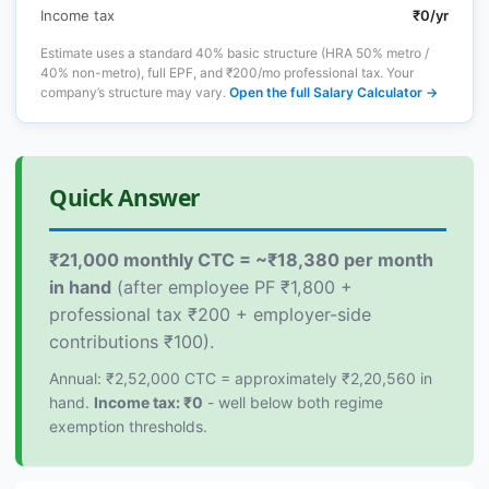
Income tax
₹0/yr
Estimate uses a standard 40% basic structure (HRA 50% metro /
40% non-metro), full EPF, and ₹200/mo professional tax. Your
company’s structure may vary.
Open the full Salary Calculator →
Quick Answer
₹21,000 monthly CTC = ~₹18,380 per month
in hand
(after employee PF ₹1,800 +
professional tax ₹200 + employer-side
contributions ₹100).
Annual: ₹2,52,000 CTC = approximately ₹2,20,560 in
hand.
Income tax: ₹0
- well below both regime
exemption thresholds.