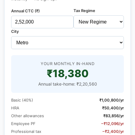
Tax Regime
Annual CTC (₹)
City
YOUR MONTHLY IN-HAND
₹18,380
Annual take-home: ₹2,20,560
Basic (40%)
₹1,00,800/yr
HRA
₹50,400/yr
Other allowances
₹83,856/yr
Employee PF
−₹12,096/yr
Professional tax
−₹2,400/yr