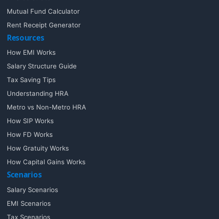
Mutual Fund Calculator
Rent Receipt Generator
Resources
How EMI Works
Salary Structure Guide
Tax Saving Tips
Understanding HRA
Metro vs Non-Metro HRA
How SIP Works
How FD Works
How Gratuity Works
How Capital Gains Works
Scenarios
Salary Scenarios
EMI Scenarios
Tax Scenarios