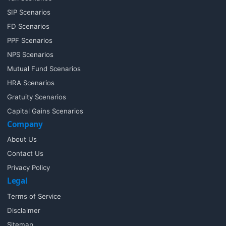
SIP Scenarios
FD Scenarios
PPF Scenarios
NPS Scenarios
Mutual Fund Scenarios
HRA Scenarios
Gratuity Scenarios
Capital Gains Scenarios
Company
About Us
Contact Us
Privacy Policy
Legal
Terms of Service
Disclaimer
Sitemap