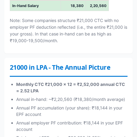
In-Hand Salary
18,380
2,20,560
Note: Some companies structure ₹21,000 CTC with no
employer PF deduction reflected (i.e., the entire ₹21,000 is
your gross). In that case in-hand can be as high as
₹19,000-19,500/month.
21000 in LPA - The Annual Picture
Monthly CTC ₹21,000 × 12 = ₹2,52,000 annual CTC
= 2.52 LPA
Annual in-hand: ~₹2,20,560 (₹18,380/month average)
Annual PF accumulation (your share): ₹18,144 in your
EPF account
Annual employer PF contribution: ₹18,144 in your EPF
account