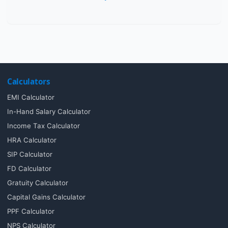
Calculators
EMI Calculator
In-Hand Salary Calculator
Income Tax Calculator
HRA Calculator
SIP Calculator
FD Calculator
Gratuity Calculator
Capital Gains Calculator
PPF Calculator
NPS Calculator