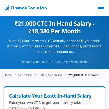
Finance Tools Pro
₹21,000 CTC In Hand Salary -
₹18,380 Per Month
What ₹21,000 monthly CTC actually deposits in your bank
account, with full breakdown of PF deductions, professional
tax, and zero income tax.
Updated June 2026 · FY 2026-27 (new tax regime)
Home
/
Scenarios
/
Salary Scenarios
/
₹21,000 CTC In Hand
Calculate Your Exact In-Hand Salary
Enter your own CTC to get your monthly take-home
instantly — no sign-up.