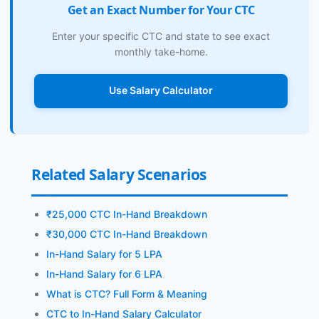
Get an Exact Number for Your CTC
Enter your specific CTC and state to see exact
monthly take-home.
Use Salary Calculator
Related Salary Scenarios
₹25,000 CTC In-Hand Breakdown
₹30,000 CTC In-Hand Breakdown
In-Hand Salary for 5 LPA
In-Hand Salary for 6 LPA
What is CTC? Full Form & Meaning
CTC to In-Hand Salary Calculator