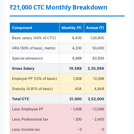
₹21,000 CTC Monthly Breakdown
Component
Monthly (₹)
Annual (₹)
Basic salary (40% of CTC)
8,400
1,00,800
HRA (50% of basic, metro)
4,200
50,400
Special allowance
6,988
83,856
Gross Salary
19,588
2,35,056
Employer PF (12% of basic)
1,008
12,096
Gratuity (4.81% of basic)
404
4,848
Total CTC
21,000
2,52,000
Less: Employee PF
- 1,008
- 12,096
Less: Professional tax
- 200
- 2,400
Less: Income tax
- 0
- 0