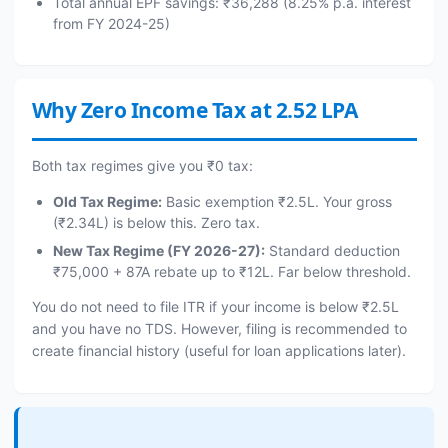
Total annual EPF savings: ₹36,288 (8.25% p.a. interest
from FY 2024-25)
Why Zero Income Tax at 2.52 LPA
Both tax regimes give you ₹0 tax:
Old Tax Regime:
Basic exemption ₹2.5L. Your gross
(₹2.34L) is below this. Zero tax.
New Tax Regime (FY 2026-27):
Standard deduction
₹75,000 + 87A rebate up to ₹12L. Far below threshold.
You do not need to file ITR if your income is below ₹2.5L
and you have no TDS. However, filing is recommended to
create financial history (useful for loan applications later).