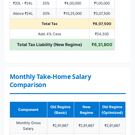
₹20L - ₹24L
25%
₹4,00,000
₹1,00,000
Above ₹24L
30%
₹10,25,000
₹3,07,500
Total Tax
₹6,07,500
Add: 4% Cess
₹24,300
Total Tax Liability (New Regime)
₹6,31,800
Monthly Take-Home Salary
Comparison
Old Regime
New
Old Regime
Component
(Basic)
Regime
(Optimized)
Monthly Gross
₹2,91,667
₹2,91,667
₹2,91,667
Salary