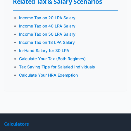
Related Tax & Salary Scenarios
Income Tax on 20 LPA Salary
Income Tax on 40 LPA Salary
Income Tax on 50 LPA Salary
Income Tax on 18 LPA Salary
In-Hand Salary for 30 LPA
Calculate Your Tax (Both Regimes)
Tax Saving Tips for Salaried Individuals
Calculate Your HRA Exemption
Calculators