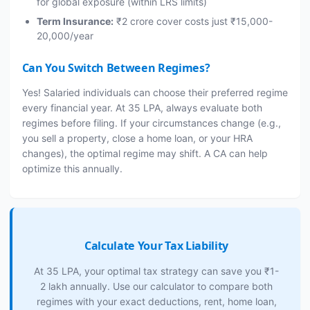
for global exposure (within LRS limits)
Term Insurance:
₹2 crore cover costs just ₹15,000-
20,000/year
Can You Switch Between Regimes?
Yes! Salaried individuals can choose their preferred regime
every financial year. At 35 LPA, always evaluate both
regimes before filing. If your circumstances change (e.g.,
you sell a property, close a home loan, or your HRA
changes), the optimal regime may shift. A CA can help
optimize this annually.
Calculate Your Tax Liability
At 35 LPA, your optimal tax strategy can save you ₹1-
2 lakh annually. Use our calculator to compare both
regimes with your exact deductions, rent, home loan,