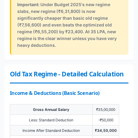
Important:
Under Budget 2025's new regime
slabs, new regime (₹6,31,800) is now
significantly cheaper than basic old regime
(₹7,56,600) and even beats the optimized old
regime (₹6,55,200) by ₹23,400. At 35 LPA, new
regime is the clear winner unless you have very
heavy deductions.
Old Tax Regime - Detailed Calculation
Income & Deductions (Basic Scenario)
Gross Annual Salary
₹35,00,000
Less: Standard Deduction
-₹50,000
Income After Standard Deduction
₹34,50,000