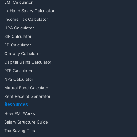
EMI Calculator
In-Hand Salary Calculator
Income Tax Calculator
HRA Calculator
SIP Calculator
FD Calculator
Gratuity Calculator
Capital Gains Calculator
PPF Calculator
NPS Calculator
Mutual Fund Calculator
Rent Receipt Generator
Resources
How EMI Works
Salary Structure Guide
Tax Saving Tips