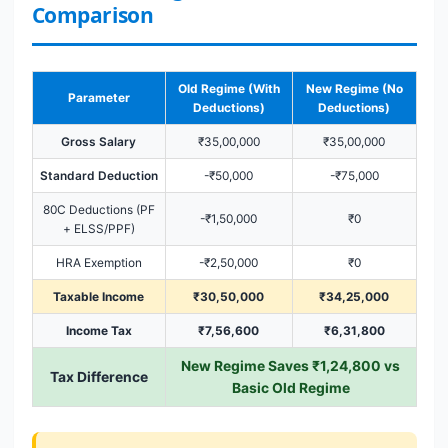
Comparison
Old Regime (With
New Regime (No
Parameter
Deductions)
Deductions)
Gross Salary
₹35,00,000
₹35,00,000
Standard Deduction
-₹50,000
-₹75,000
80C Deductions (PF
-₹1,50,000
₹0
+ ELSS/PPF)
HRA Exemption
-₹2,50,000
₹0
Taxable Income
₹30,50,000
₹34,25,000
Income Tax
₹7,56,600
₹6,31,800
New Regime Saves ₹1,24,800 vs
Tax Difference
Basic Old Regime