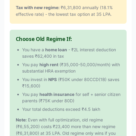
Tax with new regime:
₹6,31,800 annually (18.1%
effective rate) - the lowest tax option at 35 LPA.
Choose Old Regime If:
You have a
home loan
- ₹2L interest deduction
saves ₹62,400 in tax
You pay
high rent
(₹35,000-50,000/month) with
substantial HRA exemption
You invest in
NPS
(₹50K under 80CCD(1B) saves
₹15,600)
You pay
health insurance
for self + senior citizen
parents (₹75K under 80D)
Your total deductions exceed ₹4.5 lakh
Note:
Even with full optimization, old regime
(₹6,55,200) costs ₹23,400 more than new regime
(₹6,31,800) at 35 LPA. Old regime only wins if you