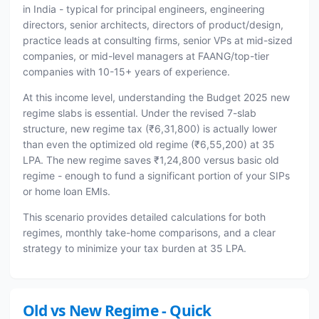
in India - typical for principal engineers, engineering
directors, senior architects, directors of product/design,
practice leads at consulting firms, senior VPs at mid-sized
companies, or mid-level managers at FAANG/top-tier
companies with 10-15+ years of experience.
At this income level, understanding the Budget 2025 new
regime slabs is essential. Under the revised 7-slab
structure, new regime tax (₹6,31,800) is actually lower
than even the optimized old regime (₹6,55,200) at 35
LPA. The new regime saves ₹1,24,800 versus basic old
regime - enough to fund a significant portion of your SIPs
or home loan EMIs.
This scenario provides detailed calculations for both
regimes, monthly take-home comparisons, and a clear
strategy to minimize your tax burden at 35 LPA.
Old vs New Regime - Quick