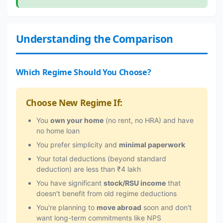
Understanding the Comparison
Which Regime Should You Choose?
Choose New Regime If:
You
own your home
(no rent, no HRA) and have
no home loan
You prefer simplicity and
minimal paperwork
Your total deductions (beyond standard
deduction) are less than ₹4 lakh
You have significant
stock/RSU income
that
doesn't benefit from old regime deductions
You're planning to
move abroad
soon and don't
want long-term commitments like NPS