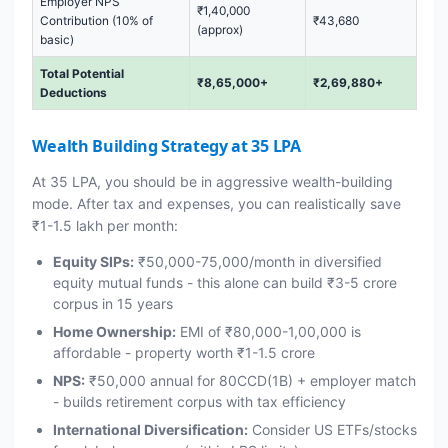
Employer NPS
₹1,40,000
Contribution (10% of
₹43,680
(approx)
basic)
Total Potential
₹8,65,000+
₹2,69,880+
Deductions
Wealth Building Strategy at 35 LPA
At 35 LPA, you should be in aggressive wealth-building
mode. After tax and expenses, you can realistically save
₹1-1.5 lakh per month:
Equity SIPs:
₹50,000-75,000/month in diversified
equity mutual funds - this alone can build ₹3-5 crore
corpus in 15 years
Home Ownership:
EMI of ₹80,000-1,00,000 is
affordable - property worth ₹1-1.5 crore
NPS:
₹50,000 annual for 80CCD(1B) + employer match
- builds retirement corpus with tax efficiency
International Diversification:
Consider US ETFs/stocks