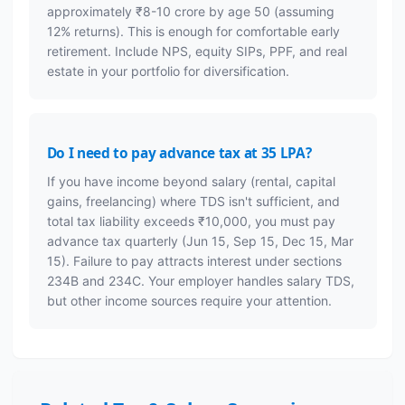
approximately ₹8-10 crore by age 50 (assuming
12% returns). This is enough for comfortable early
retirement. Include NPS, equity SIPs, PPF, and real
estate in your portfolio for diversification.
Do I need to pay advance tax at 35 LPA?
If you have income beyond salary (rental, capital
gains, freelancing) where TDS isn't sufficient, and
total tax liability exceeds ₹10,000, you must pay
advance tax quarterly (Jun 15, Sep 15, Dec 15, Mar
15). Failure to pay attracts interest under sections
234B and 234C. Your employer handles salary TDS,
but other income sources require your attention.