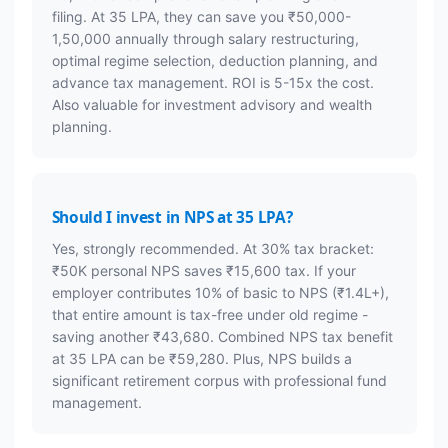
filing. At 35 LPA, they can save you ₹50,000-
1,50,000 annually through salary restructuring,
optimal regime selection, deduction planning, and
advance tax management. ROI is 5-15x the cost.
Also valuable for investment advisory and wealth
planning.
Should I invest in NPS at 35 LPA?
Yes, strongly recommended. At 30% tax bracket:
₹50K personal NPS saves ₹15,600 tax. If your
employer contributes 10% of basic to NPS (₹1.4L+),
that entire amount is tax-free under old regime -
saving another ₹43,680. Combined NPS tax benefit
at 35 LPA can be ₹59,280. Plus, NPS builds a
significant retirement corpus with professional fund
management.