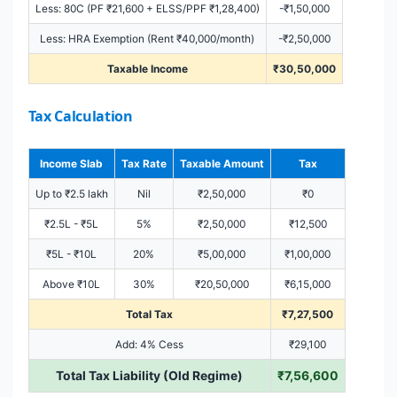
Less: 80C (PF ₹21,600 + ELSS/PPF ₹1,28,400)
-₹1,50,000
Less: HRA Exemption (Rent ₹40,000/month)
-₹2,50,000
Taxable Income
₹30,50,000
Tax Calculation
Income Slab
Tax Rate
Taxable Amount
Tax
Up to ₹2.5 lakh
Nil
₹2,50,000
₹0
₹2.5L - ₹5L
5%
₹2,50,000
₹12,500
₹5L - ₹10L
20%
₹5,00,000
₹1,00,000
Above ₹10L
30%
₹20,50,000
₹6,15,000
Total Tax
₹7,27,500
Add: 4% Cess
₹29,100
Total Tax Liability (Old Regime)
₹7,56,600