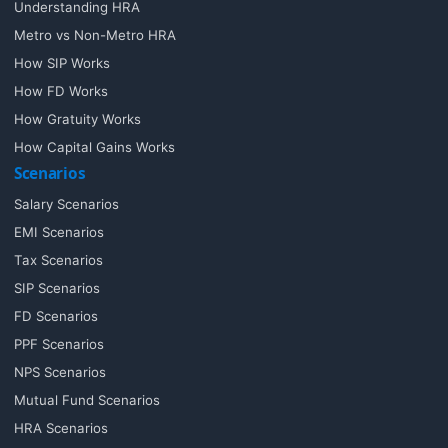
Understanding HRA
Metro vs Non-Metro HRA
How SIP Works
How FD Works
How Gratuity Works
How Capital Gains Works
Scenarios
Salary Scenarios
EMI Scenarios
Tax Scenarios
SIP Scenarios
FD Scenarios
PPF Scenarios
NPS Scenarios
Mutual Fund Scenarios
HRA Scenarios