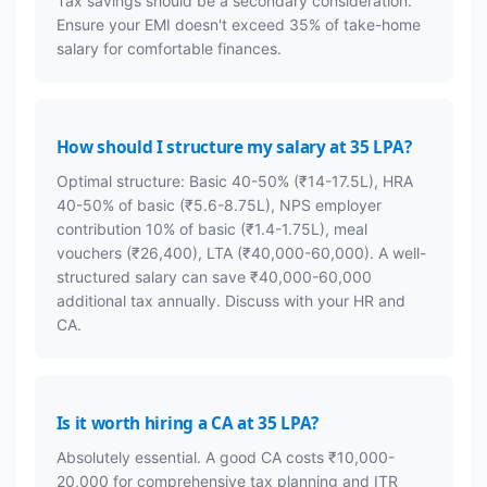
Tax savings should be a secondary consideration.
Ensure your EMI doesn't exceed 35% of take-home
salary for comfortable finances.
How should I structure my salary at 35 LPA?
Optimal structure: Basic 40-50% (₹14-17.5L), HRA
40-50% of basic (₹5.6-8.75L), NPS employer
contribution 10% of basic (₹1.4-1.75L), meal
vouchers (₹26,400), LTA (₹40,000-60,000). A well-
structured salary can save ₹40,000-60,000
additional tax annually. Discuss with your HR and
CA.
Is it worth hiring a CA at 35 LPA?
Absolutely essential. A good CA costs ₹10,000-
20,000 for comprehensive tax planning and ITR