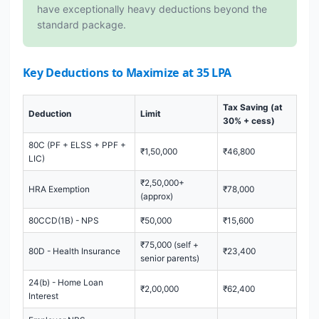
have exceptionally heavy deductions beyond the
standard package.
Key Deductions to Maximize at 35 LPA
Tax Saving (at
Deduction
Limit
30% + cess)
80C (PF + ELSS + PPF +
₹1,50,000
₹46,800
LIC)
₹2,50,000+
HRA Exemption
₹78,000
(approx)
80CCD(1B) - NPS
₹50,000
₹15,600
₹75,000 (self +
80D - Health Insurance
₹23,400
senior parents)
24(b) - Home Loan
₹2,00,000
₹62,400
Interest