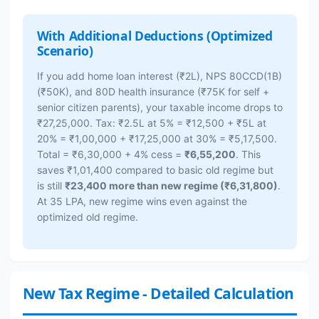
With Additional Deductions (Optimized
Scenario)
If you add home loan interest (₹2L), NPS 80CCD(1B)
(₹50K), and 80D health insurance (₹75K for self +
senior citizen parents), your taxable income drops to
₹27,25,000. Tax: ₹2.5L at 5% = ₹12,500 + ₹5L at
20% = ₹1,00,000 + ₹17,25,000 at 30% = ₹5,17,500.
Total = ₹6,30,000 + 4% cess =
₹6,55,200
. This
saves ₹1,01,400 compared to basic old regime but
is still
₹23,400 more than new regime (₹6,31,800)
.
At 35 LPA, new regime wins even against the
optimized old regime.
New Tax Regime - Detailed Calculation