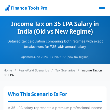
Finance Tools Pro
Income Tax on 35 LPA Salary in
India (Old vs New Regime)
Detailed tax calculation comparing both regimes with exact
breakdowns for ₹35 lakh annual salary
Updated June 2026 · FY 2026-27 (new tax regime)
Home
/
Real-World Scenarios
/
Tax Scenarios
/
Income Tax on
35 LPA
Who This Scenario Is For
A 35 LPA salary represents a premium professional income