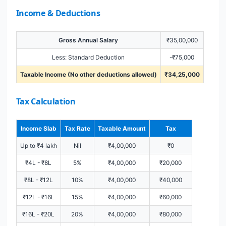
Income & Deductions
Gross Annual Salary
₹35,00,000
Less: Standard Deduction
-₹75,000
Taxable Income (No other deductions allowed)
₹34,25,000
Tax Calculation
Income Slab
Tax Rate
Taxable Amount
Tax
Up to ₹4 lakh
Nil
₹4,00,000
₹0
₹4L - ₹8L
5%
₹4,00,000
₹20,000
₹8L - ₹12L
10%
₹4,00,000
₹40,000
₹12L - ₹16L
15%
₹4,00,000
₹60,000
₹16L - ₹20L
20%
₹4,00,000
₹80,000