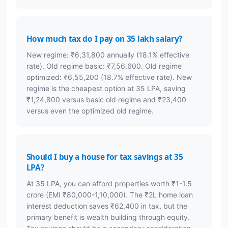
How much tax do I pay on 35 lakh salary?
New regime: ₹6,31,800 annually (18.1% effective
rate). Old regime basic: ₹7,56,600. Old regime
optimized: ₹6,55,200 (18.7% effective rate). New
regime is the cheapest option at 35 LPA, saving
₹1,24,800 versus basic old regime and ₹23,400
versus even the optimized old regime.
Should I buy a house for tax savings at 35
LPA?
At 35 LPA, you can afford properties worth ₹1-1.5
crore (EMI ₹80,000-1,10,000). The ₹2L home loan
interest deduction saves ₹62,400 in tax, but the
primary benefit is wealth building through equity.