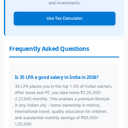
and investments.
Use Tax Calculator
Frequently Asked Questions
Is 35 LPA a good salary in India in 2026?
35 LPA places you in the top 1-2% of Indian earners.
After taxes and PF, you take home ₹2,35,000-
2,37,000 monthly. This enables a premium lifestyle
in any Indian city - home ownership in metros,
international travel, quality education for children,
and substantial monthly savings of ₹80,000-
1,20,000.