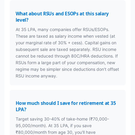
What about RSUs and ESOPs at this salary
level?
At 35 LPA, many companies offer RSUs/ESOPs.
These are taxed as salary income when vested (at
your marginal rate of 30% + cess). Capital gains on
subsequent sale are taxed separately. RSU income
cannot be reduced through 80C/HRA deductions. If
RSUs form a large part of your compensation, new
regime may be simpler since deductions don't offset
RSU income anyway.
How much should I save for retirement at 35
LPA?
Target saving 30-40% of take-home (₹70,000-
95,000/month). At 35 LPA, if you save
₹80,000/month from age 30, you'll have