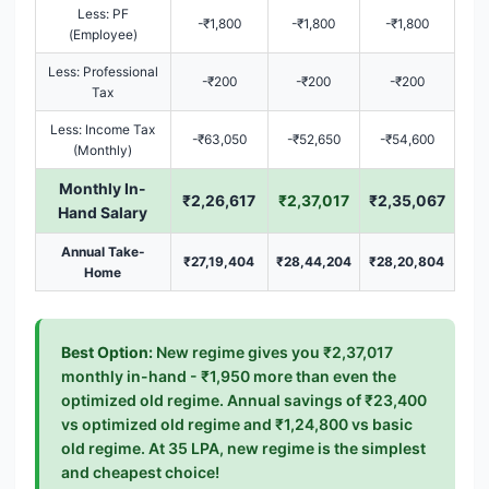
Less: PF
-₹1,800
-₹1,800
-₹1,800
(Employee)
Less: Professional
-₹200
-₹200
-₹200
Tax
Less: Income Tax
-₹63,050
-₹52,650
-₹54,600
(Monthly)
Monthly In-
₹2,26,617
₹2,37,017
₹2,35,067
Hand Salary
Annual Take-
₹27,19,404
₹28,44,204
₹28,20,804
Home
Best Option:
New regime gives you ₹2,37,017
monthly in-hand - ₹1,950 more than even the
optimized old regime. Annual savings of ₹23,400
vs optimized old regime and ₹1,24,800 vs basic
old regime. At 35 LPA, new regime is the simplest
and cheapest choice!