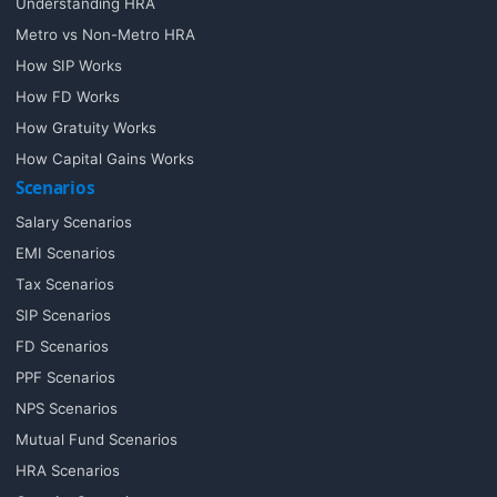
Understanding HRA
Metro vs Non-Metro HRA
How SIP Works
How FD Works
How Gratuity Works
How Capital Gains Works
Scenarios
Salary Scenarios
EMI Scenarios
Tax Scenarios
SIP Scenarios
FD Scenarios
PPF Scenarios
NPS Scenarios
Mutual Fund Scenarios
HRA Scenarios