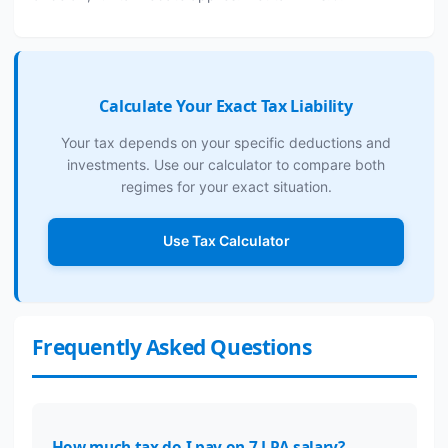
Calculate Your Exact Tax Liability
Your tax depends on your specific deductions and
investments. Use our calculator to compare both
regimes for your exact situation.
Use Tax Calculator
Frequently Asked Questions
How much tax do I pay on 7 LPA salary?