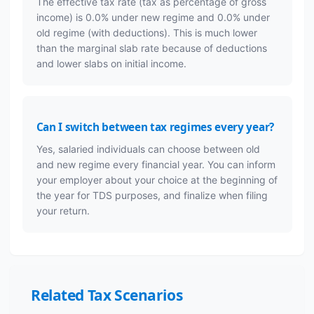
The effective tax rate (tax as percentage of gross
income) is 0.0% under new regime and 0.0% under
old regime (with deductions). This is much lower
than the marginal slab rate because of deductions
and lower slabs on initial income.
Can I switch between tax regimes every year?
Yes, salaried individuals can choose between old
and new regime every financial year. You can inform
your employer about your choice at the beginning of
the year for TDS purposes, and finalize when filing
your return.
Related Tax Scenarios