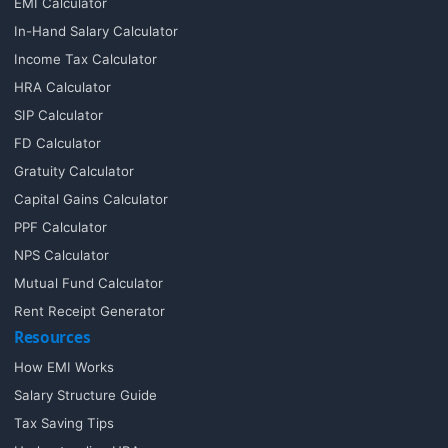
EMI Calculator
In-Hand Salary Calculator
Income Tax Calculator
HRA Calculator
SIP Calculator
FD Calculator
Gratuity Calculator
Capital Gains Calculator
PPF Calculator
NPS Calculator
Mutual Fund Calculator
Rent Receipt Generator
Resources
How EMI Works
Salary Structure Guide
Tax Saving Tips