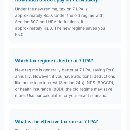
Under the new regime, tax on 7 LPA is
approximately Rs.0. Under the old regime with
Section 80C and HRA deductions, it is
approximately Rs.0. The new regime saves you
Rs.0.
Which tax regime is better at 7 LPA?
New regime is generally better at 7 LPA, saving Rs.0
annually. However, if you have additional deductions
like home loan interest (Section 24b), NPS (80CCD),
or health insurance (80D), the old regime may save
more. Use our calculator for your exact scenario.
What is the effective tax rate at 7 LPA?