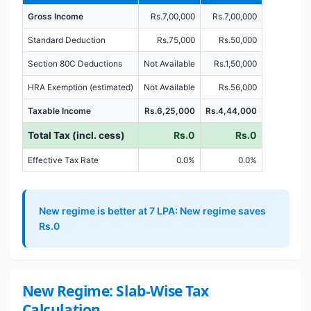
Gross Income
Rs.7,00,000
Rs.7,00,000
Standard Deduction
Rs.75,000
Rs.50,000
Section 80C Deductions
Not Available
Rs.1,50,000
HRA Exemption (estimated)
Not Available
Rs.56,000
Taxable Income
Rs.6,25,000
Rs.4,44,000
Total Tax (incl. cess)
Rs.0
Rs.0
Effective Tax Rate
0.0%
0.0%
New regime is better at 7 LPA: New regime saves
Rs.0
New Regime: Slab-Wise Tax
Calculation