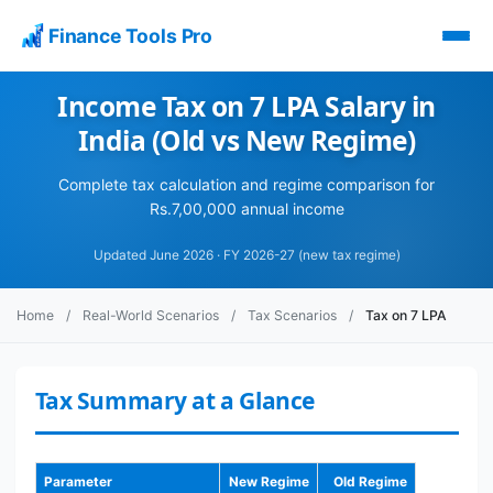
Finance Tools Pro
Income Tax on 7 LPA Salary in
India (Old vs New Regime)
Complete tax calculation and regime comparison for
Rs.7,00,000 annual income
Updated June 2026 · FY 2026-27 (new tax regime)
Home
/
Real-World Scenarios
/
Tax Scenarios
/
Tax on 7 LPA
Tax Summary at a Glance
Parameter
New Regime
Old Regime