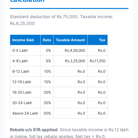
Standard deduction of Rs.75,000. Taxable income:
Rs.6,25,000
Income Slab
Rate
Taxable Amount
Tax
0-4 Lakh
0%
Rs.4,00,000
Rs.0
4-8 Lakh
5%
Rs.2,25,000
Rs.11,250
8-12 Lakh
10%
Rs.0
Rs.0
12-16 Lakh
15%
Rs.0
Rs.0
16-20 Lakh
20%
Rs.0
Rs.0
20-24 Lakh
25%
Rs.0
Rs.0
Above 24 Lakh
30%
Rs.0
Rs.0
Rebate u/s 87A applied:
Since taxable income is Rs.12 lakh
or below, full tax rebate applies. Net tax = Rs.0.