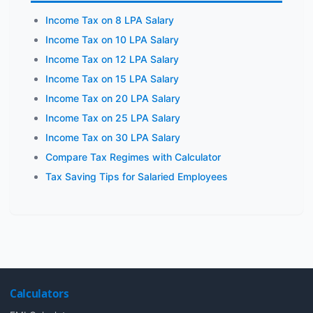
Income Tax on 8 LPA Salary
Income Tax on 10 LPA Salary
Income Tax on 12 LPA Salary
Income Tax on 15 LPA Salary
Income Tax on 20 LPA Salary
Income Tax on 25 LPA Salary
Income Tax on 30 LPA Salary
Compare Tax Regimes with Calculator
Tax Saving Tips for Salaried Employees
Calculators