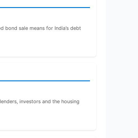
ed bond sale means for India’s debt
 lenders, investors and the housing