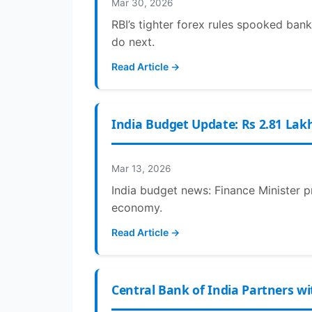
Mar 30, 2026
RBI’s tighter forex rules spooked bank
do next.
Read Article →
India Budget Update: Rs 2.81 Lak
Mar 13, 2026
India budget news: Finance Minister p
economy.
Read Article →
Central Bank of India Partners wi