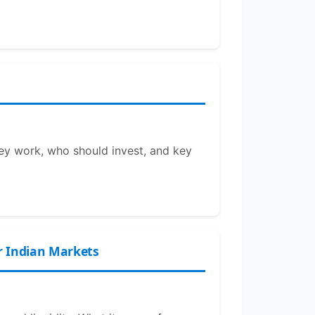
hey work, who should invest, and key
r Indian Markets