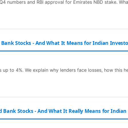
Q4 numbers and RBI approval for Emirates NBD stake. What 
Bank Stocks - And What It Means for Indian Investo
 up to 4%. We explain why lenders face losses, how this h
 Bank Stocks - And What It Really Means for Indian