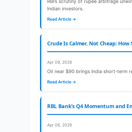
RBI’s scrutiny of rupee arbitrage unwi
Indian investors.
Read Article →
Crude Is Calmer, Not Cheap: How 
Apr 09, 2026
Oil near $90 brings India short-term r
Read Article →
RBL Bank’s Q4 Momentum and Emir
Apr 06, 2026