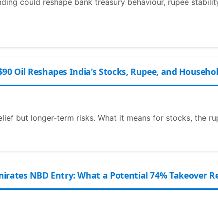
nding could reshape bank treasury behaviour, rupee stability
$90 Oil Reshapes India’s Stocks, Rupee, and Househo
elief but longer-term risks. What it means for stocks, the ru
ates NBD Entry: What a Potential 74% Takeover Rea