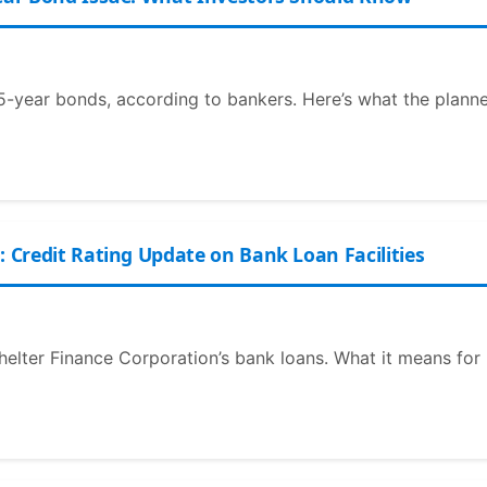
r 5-year bonds, according to bankers. Here’s what the plann
: Credit Rating Update on Bank Loan Facilities
Shelter Finance Corporation’s bank loans. What it means for