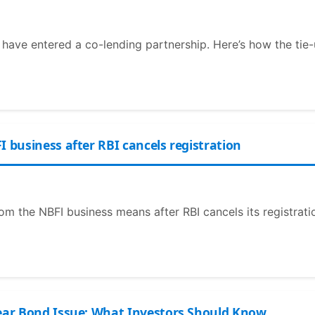
e have entered a co-lending partnership. Here’s how the tie-
I business after RBI cancels registration
om the NBFI business means after RBI cancels its registrati
Year Bond Issue: What Investors Should Know