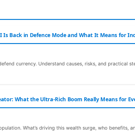
I Is Back in Defence Mode and What It Means for In
defend currency. Understand causes, risks, and practical st
reator: What the Ultra-Rich Boom Really Means for E
 population. What’s driving this wealth surge, who benefits, 