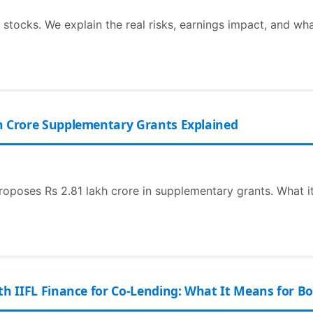
 stocks. We explain the real risks, earnings impact, and wh
h Crore Supplementary Grants Explained
roposes Rs 2.81 lakh crore in supplementary grants. What it
th IIFL Finance for Co-Lending: What It Means for B