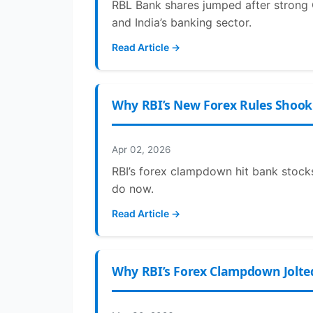
RBL Bank shares jumped after strong 
and India’s banking sector.
Read Article →
Why RBI’s New Forex Rules Shook 
Apr 02, 2026
RBI’s forex clampdown hit bank stocks
do now.
Read Article →
Why RBI’s Forex Clampdown Jolted