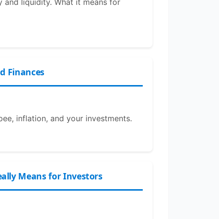
 and liquidity. What it means for
ld Finances
pee, inflation, and your investments.
lly Means for Investors