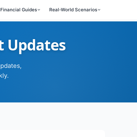
Financial Guides
Real-World Scenarios
t Updates
updates,
ly.