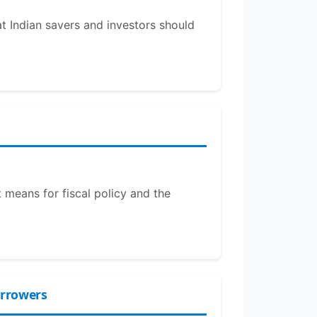
at Indian savers and investors should
 means for fiscal policy and the
orrowers