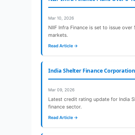
Mar 10, 2026
NIIF Infra Finance is set to issue ove
markets.
Read Article →
India Shelter Finance Corporation
Mar 09, 2026
Latest credit rating update for India 
finance sector.
Read Article →