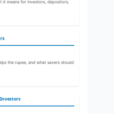
it means for investors, depositors,
rs
elps the rupee, and what savers should
 Investors