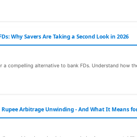
FDs: Why Savers Are Taking a Second Look in 2026
er a compelling alternative to bank FDs. Understand how t
n Rupee Arbitrage Unwinding - And What It Means fo