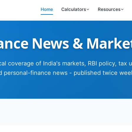
Home
Calculators
Resources
nance News & Marke
cal coverage of India's markets, RBI policy, tax 
d personal-finance news - published twice week