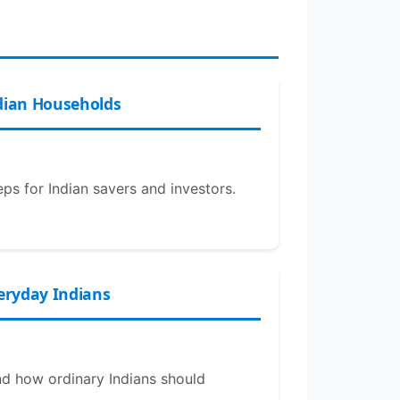
dian Households
eps for Indian savers and investors.
veryday Indians
and how ordinary Indians should