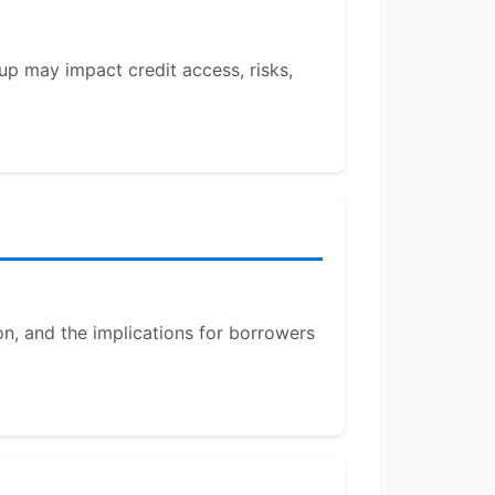
up may impact credit access, risks,
on, and the implications for borrowers