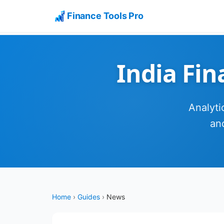
Finance Tools Pro
India Fi
Analyti
an
Home
›
Guides
›
News