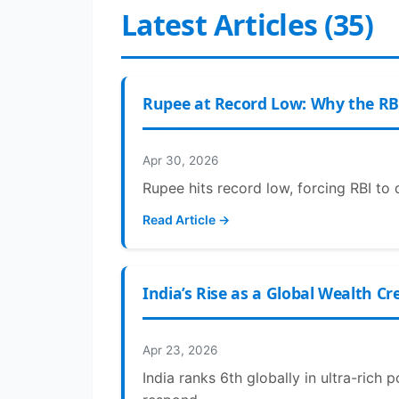
Latest Articles (35)
Rupee at Record Low: Why the RB
Apr 30, 2026
Rupee hits record low, forcing RBI to 
Read Article →
India’s Rise as a Global Wealth C
Apr 23, 2026
India ranks 6th globally in ultra-rich