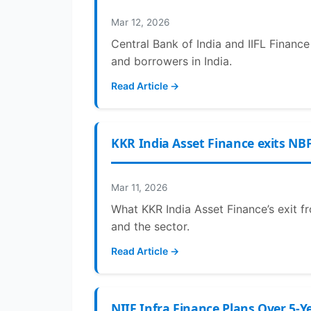
Mar 12, 2026
Central Bank of India and IIFL Financ
and borrowers in India.
Read Article →
KKR India Asset Finance exits NBF
Mar 11, 2026
What KKR India Asset Finance’s exit fr
and the sector.
Read Article →
NIIF Infra Finance Plans Over 5-