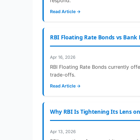
respond.
Read Article →
RBI Floating Rate Bonds vs Bank 
Apr 16, 2026
RBI Floating Rate Bonds currently off
trade-offs.
Read Article →
Why RBI Is Tightening Its Lens o
Apr 13, 2026