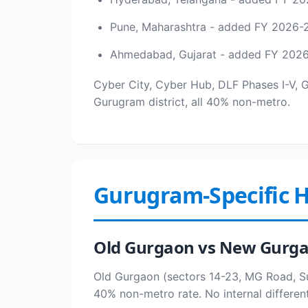
Pune, Maharashtra - added FY 2026-
Ahmedabad, Gujarat - added FY 202
Cyber City, Cyber Hub, DLF Phases I-V, 
Gurugram district, all 40% non-metro.
Gurugram-Specific H
Old Gurgaon vs New Gurg
Old Gurgaon (sectors 14-23, MG Road, Su
40% non-metro rate. No internal different