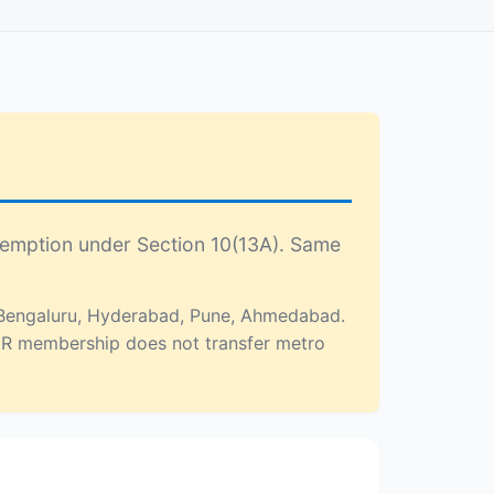
xemption under Section 10(13A). Same
, Bengaluru, Hyderabad, Pune, Ahmedabad.
NCR membership does not transfer metro