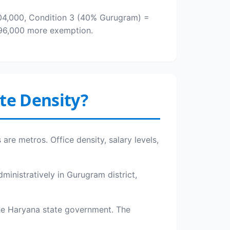
,04,000, Condition 3 (40% Gurugram) =
 ₹96,000 more exemption.
te Density?
are metros. Office density, salary levels,
ministratively in Gurugram district,
he Haryana state government. The