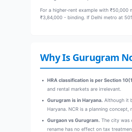
For a higher-rent example with ₹50,000 
₹3,84,000 - binding. If Delhi metro at 5
Why Is Gurugram No
HRA classification is per Section 10(
and rental markets are irrelevant.
Gurugram is in Haryana.
Although it b
Haryana. NCR is a planning concept, no
Gurgaon vs Gurugram.
The city was 
rename has no effect on tax treatmen