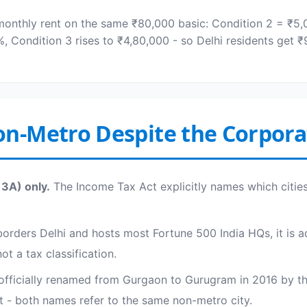
monthly rent on the same ₹80,000 basic: Condition 2 = ₹5
0%, Condition 3 rises to ₹4,80,000 - so Delhi residents get
n-Metro Despite the Corpora
13A) only.
The Income Tax Act explicitly names which cities 
orders Delhi and hosts most Fortune 500 India HQs, it is ad
t a tax classification.
officially renamed from Gurgaon to Gurugram in 2016 by t
t - both names refer to the same non-metro city.