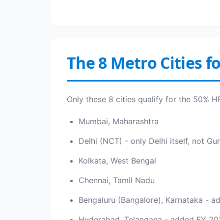
The 8 Metro Cities f
Only these 8 cities qualify for the 50% 
Mumbai, Maharashtra
Delhi (NCT) - only Delhi itself, not 
Kolkata, West Bengal
Chennai, Tamil Nadu
Bengaluru (Bangalore), Karnataka - 
Hyderabad, Telangana - added FY 20