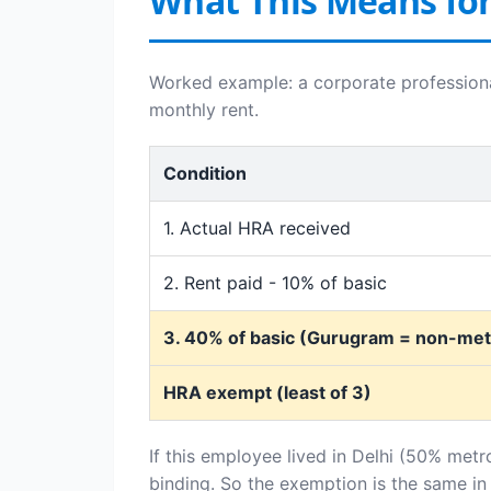
What This Means fo
Worked example: a corporate professiona
monthly rent.
Condition
1. Actual HRA received
2. Rent paid - 10% of basic
3. 40% of basic (Gurugram = non-metr
HRA exempt (least of 3)
If this employee lived in Delhi (50% metr
binding. So the exemption is the same in 