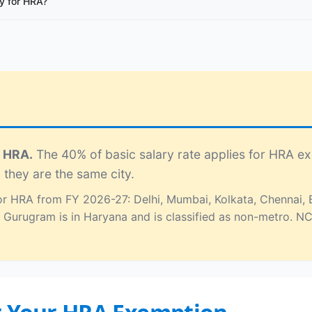
y for HRA?
r HRA.
The 40% of basic salary rate applies for HRA e
 they are the same city.
 for HRA from FY 2026-27: Delhi, Mumbai, Kolkata, Chennai
 Gurugram is in Haryana and is classified as non-metro. 