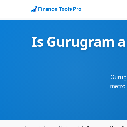
Finance Tools Pro
Is Gurugram a 
Gurugr
metro