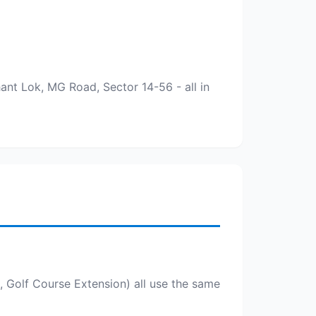
nt Lok, MG Road, Sector 14-56 - all in
Golf Course Extension) all use the same