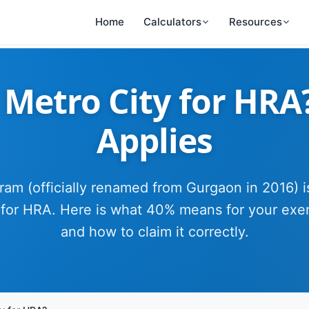
Home
Calculators
Resources
Metro City for HRA
Applies
am (officially renamed from Gurgaon in 2016) i
 for HRA. Here is what 40% means for your exe
and how to claim it correctly.