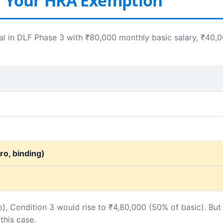
r Your HRA Exemption
l in DLF Phase 3 with ₹80,000 monthly basic salary, ₹40,
o, binding)
o), Condition 3 would rise to ₹4,80,000 (50% of basic). But
this case.