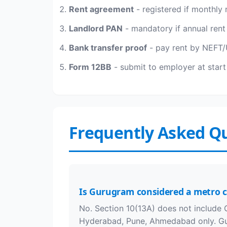
Rent agreement
- registered if monthly 
Landlord PAN
- mandatory if annual rent 
Bank transfer proof
- pay rent by NEFT/U
Form 12BB
- submit to employer at start 
Frequently Asked Q
Is Gurugram considered a metro c
No. Section 10(13A) does not include 
Hyderabad, Pune, Ahmedabad only. Gu