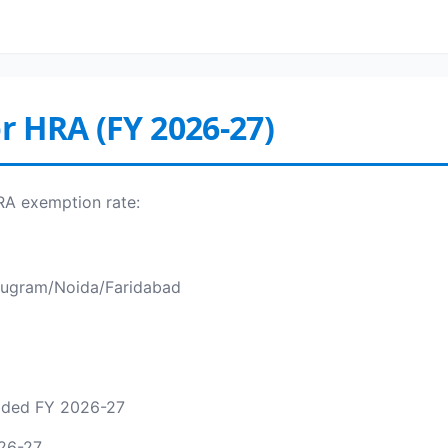
or HRA (FY 2026-27)
HRA exemption rate:
Gurugram/Noida/Faridabad
added FY 2026-27
26-27