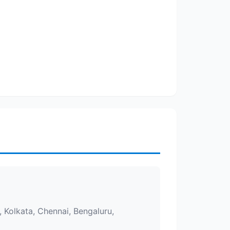
 Kolkata, Chennai, Bengaluru,