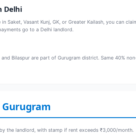
 Delhi
ive in Saket, Vasant Kunj, GK, or Greater Kailash, you can cl
payments go to a Delhi landlord.
and Bilaspur are part of Gurugram district. Same 40% non-
n Gurugram
by the landlord, with stamp if rent exceeds ₹3,000/month.