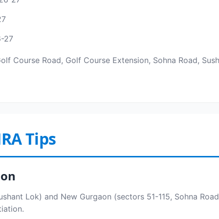
27
6-27
Golf Course Road, Golf Course Extension, Sohna Road, Susha
RA Tips
aon
shant Lok) and New Gurgaon (sectors 51-115, Sohna Road, 
iation.