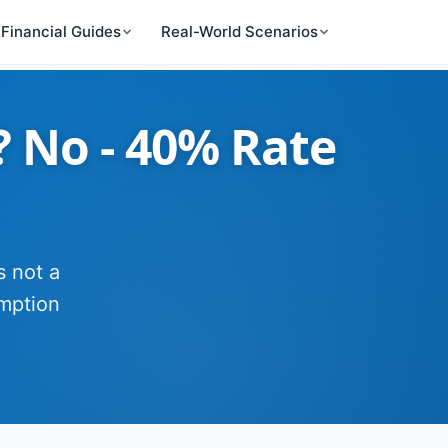
Financial Guides
Real-World Scenarios
? No - 40% Rate
s not a
mption