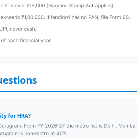
rent is over ₹15,000 (Haryana Stamp Act applies).
exceeds ₹1,00,000. If landlord has no PAN, file Form 60.
PI, never cash.
of each financial year.
uestions
ity for HRA?
Gurugram. From FY 2026-27 the metro list is Delhi, Mumbai,
rugram is non-metro at 40%.