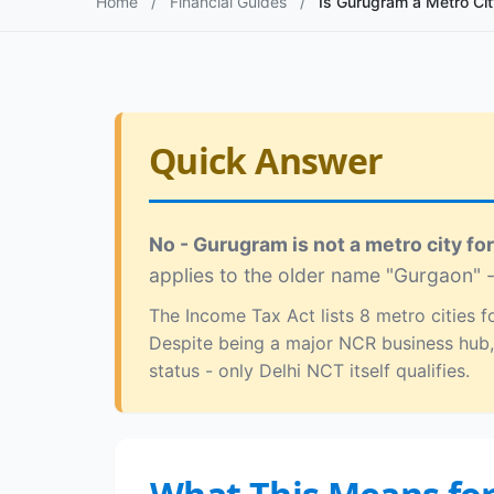
Home
/
Financial Guides
/
Is Gurugram a Metro Cit
Quick Answer
No - Gurugram is not a metro city fo
applies to the older name "Gurgaon" -
The Income Tax Act lists 8 metro cities
Despite being a major NCR business hub,
status - only Delhi NCT itself qualifies.