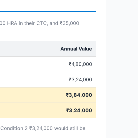
000 HRA in their CTC, and ₹35,000
Annual Value
₹4,80,000
₹3,24,000
₹3,84,000
₹3,24,000
 Condition 2 ₹3,24,000 would still be