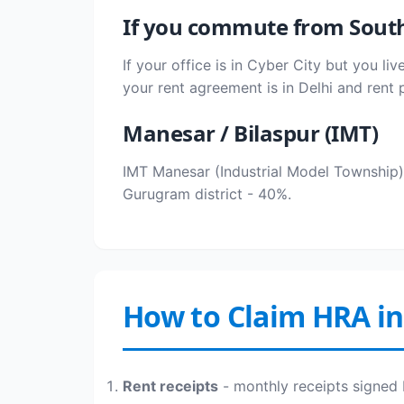
If you commute from South
If your office is in Cyber City but you l
your rent agreement is in Delhi and rent 
Manesar / Bilaspur (IMT)
IMT Manesar (Industrial Model Township) 
Gurugram district - 40%.
How to Claim HRA i
Rent receipts
- monthly receipts signed 