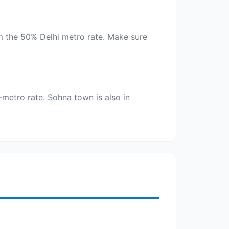
aim the 50% Delhi metro rate. Make sure
metro rate. Sohna town is also in