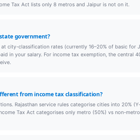
me Tax Act lists only 8 metros and Jaipur is not on it.
r state government?
 city-classification rates (currently 16–20% of basic for J
paid in your salary. For income tax exemption, the central 
eive.
fferent from income tax classification?
ations. Rajasthan service rules categorise cities into 20% (Y
ncome Tax Act categorises only metro (50%) vs non-metro