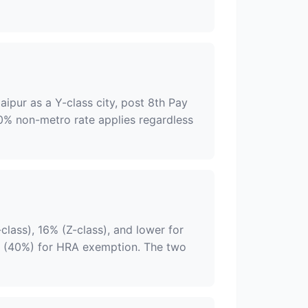
aipur as a Y-class city, post 8th Pay
40% non-metro rate applies regardless
-class), 16% (Z-class), and lower for
 (40%) for HRA exemption. The two