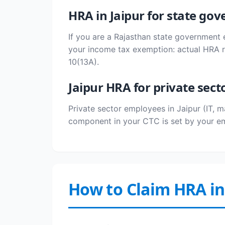
HRA in Jaipur for state g
If you are a Rajasthan state government 
your income tax exemption: actual HRA re
10(13A).
Jaipur HRA for private sect
Private sector employees in Jaipur (IT, 
component in your CTC is set by your em
How to Claim HRA in