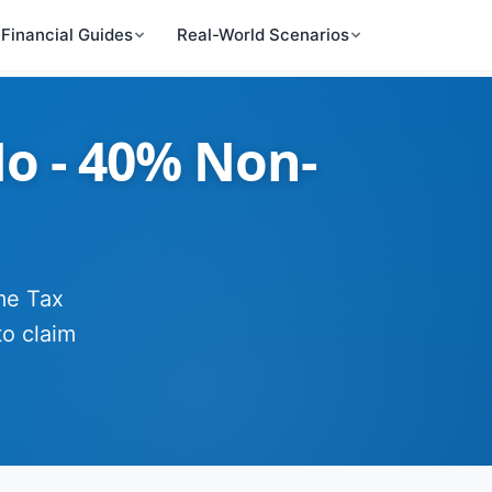
Financial Guides
Real-World Scenarios
No - 40% Non-
ome Tax
to claim