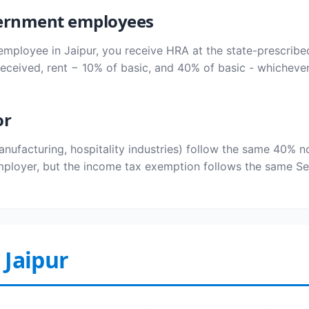
overnment employees
employee in Jaipur, you receive HRA at the state-prescribe
ceived, rent − 10% of basic, and 40% of basic - whichever
or
manufacturing, hospitality industries) follow the same 40
ployer, but the income tax exemption follows the same Sec
 Jaipur