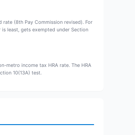
d rate (8th Pay Commission revised). For
 is least, gets exempted under Section
% non-metro income tax HRA rate. The HRA
tion 10(13A) test.