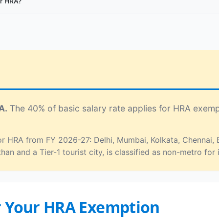
or HRA?
A.
The 40% of basic salary rate applies for HRA exemp
 for HRA from FY 2026-27: Delhi, Mumbai, Kolkata, Chennai
than and a Tier-1 tourist city, is classified as non-metro f
r Your HRA Exemption