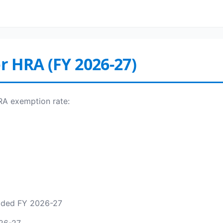
or HRA (FY 2026-27)
HRA exemption rate:
added FY 2026-27