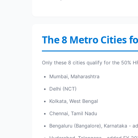
The 8 Metro Cities f
Only these 8 cities qualify for the 50% 
Mumbai, Maharashtra
Delhi (NCT)
Kolkata, West Bengal
Chennai, Tamil Nadu
Bengaluru (Bangalore), Karnataka - 