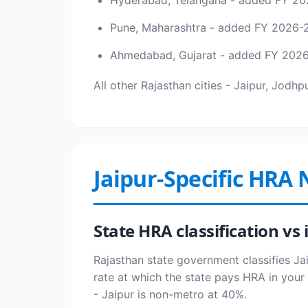
Hyderabad, Telangana - added FY 20
Pune, Maharashtra - added FY 2026-
Ahmedabad, Gujarat - added FY 202
All other Rajasthan cities - Jaipur, Jodh
Jaipur-Specific HRA 
State HRA classification v
Rajasthan state government classifies Jai
rate at which the state pays HRA in your 
- Jaipur is non-metro at 40%.