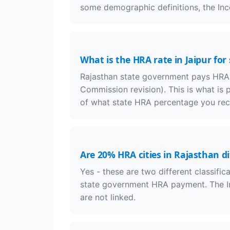
some demographic definitions, the Inco
What is the HRA rate in Jaipur fo
Rajasthan state government pays HRA at
Commission revision). This is what is 
of what state HRA percentage you rec
Are 20% HRA cities in Rajasthan di
Yes - these are two different classific
state government HRA payment. The I
are not linked.