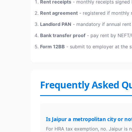
Rent receipts
- monthly receipts signed 
Rent agreement
- registered if monthly 
Landlord PAN
- mandatory if annual rent
Bank transfer proof
- pay rent by NEFT/U
Form 12BB
- submit to employer at the st
Frequently Asked Q
Is Jaipur a metropolitan city or no
For HRA tax exemption, no. Jaipur is n