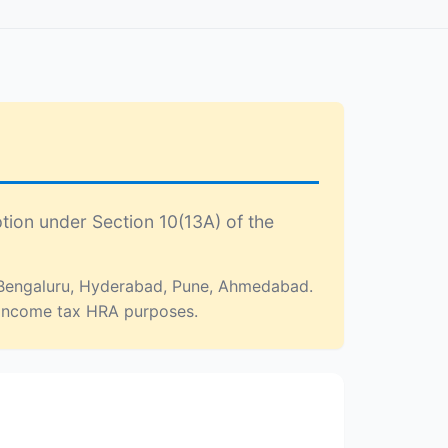
tion under Section 10(13A) of the
, Bengaluru, Hyderabad, Pune, Ahmedabad.
or income tax HRA purposes.