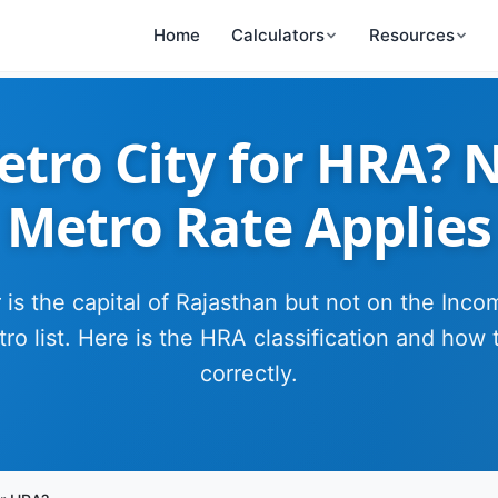
Home
Calculators
Resources
Metro City for HRA? 
Metro Rate Applies
 is the capital of Rajasthan but not on the Inc
ro list. Here is the HRA classification and how 
correctly.