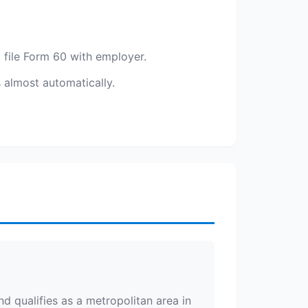
 file Form 60 with employer.
s almost automatically.
d qualifies as a metropolitan area in