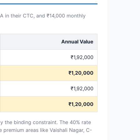
A in their CTC, and ₹14,000 monthly
Annual Value
₹1,92,000
₹1,20,000
₹1,92,000
₹1,20,000
ly the binding constraint. The 40% rate
 premium areas like Vaishali Nagar, C-