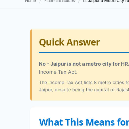
Home
/
Financial Guides
/
Is Jaipur a Metro City f
Quick Answer
No - Jaipur is not a metro city for HR
Income Tax Act.
The Income Tax Act lists 8 metro cities
Jaipur, despite being the capital of Rajas
What This Means fo