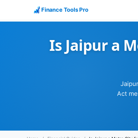
Finance Tools Pro
Is Jaipur a 
Jaipur
Act met