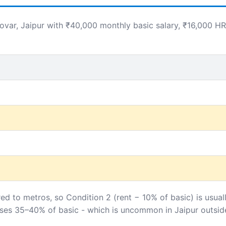
ar, Jaipur with ₹40,000 monthly basic salary, ₹16,000 HR
ed to metros, so Condition 2 (rent − 10% of basic) is usual
sses 35–40% of basic - which is uncommon in Jaipur outside