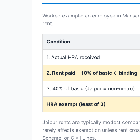
Worked example: an employee in Mansarov
rent.
Condition
1. Actual HRA received
2. Rent paid − 10% of basic ← binding
3. 40% of basic (Jaipur = non-metro)
HRA exempt (least of 3)
Jaipur rents are typically modest compar
rarely affects exemption unless rent cro
Scheme, or Civil Lines.