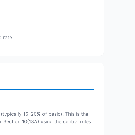
 rate.
(typically 16–20% of basic). This is the
 Section 10(13A) using the central rules