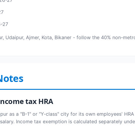
26-27
27
6-27
pur, Udaipur, Ajmer, Kota, Bikaner - follow the 40% non-metro
Notes
s income tax HRA
pur as a "B-1" or "Y-class" city for its own employees' HRA 
salary. Income tax exemption is calculated separately under