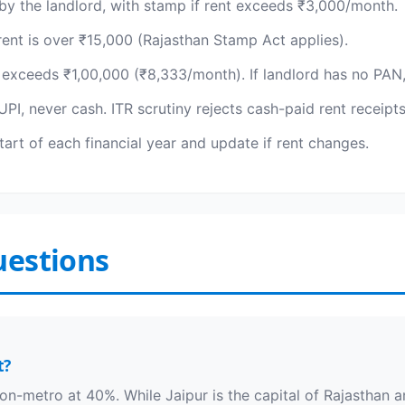
by the landlord, with stamp if rent exceeds ₹3,000/month.
rent is over ₹15,000 (Rajasthan Stamp Act applies).
 exceeds ₹1,00,000 (₹8,333/month). If landlord has no PAN,
PI, never cash. ITR scrutiny rejects cash-paid rent receipt
art of each financial year and update if rent changes.
uestions
t?
on-metro at 40%. While Jaipur is the capital of Rajasthan an