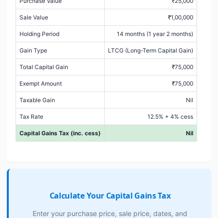
Purchase Value
₹25,000
Sale Value
₹1,00,000
Holding Period
14 months (1 year 2 months)
Gain Type
LTCG (Long-Term Capital Gain)
Total Capital Gain
₹75,000
Exempt Amount
₹75,000
Taxable Gain
Nil
Tax Rate
12.5% + 4% cess
Capital Gains Tax (inc. cess)
Nil
Calculate Your Capital Gains Tax
Enter your purchase price, sale price, dates, and