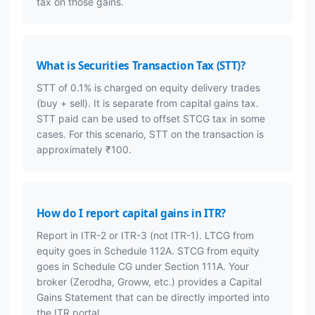
tax on those gains.
What is Securities Transaction Tax (STT)?
STT of 0.1% is charged on equity delivery trades
(buy + sell). It is separate from capital gains tax.
STT paid can be used to offset STCG tax in some
cases. For this scenario, STT on the transaction is
approximately ₹100.
How do I report capital gains in ITR?
Report in ITR-2 or ITR-3 (not ITR-1). LTCG from
equity goes in Schedule 112A. STCG from equity
goes in Schedule CG under Section 111A. Your
broker (Zerodha, Groww, etc.) provides a Capital
Gains Statement that can be directly imported into
the ITR portal.