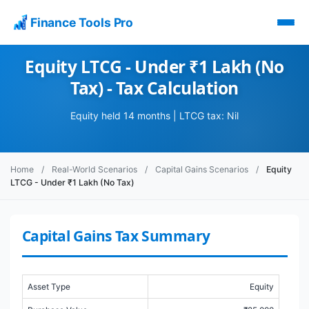
Finance Tools Pro
Equity LTCG - Under ₹1 Lakh (No
Tax) - Tax Calculation
Equity held 14 months | LTCG tax: Nil
Home
/
Real-World Scenarios
/
Capital Gains Scenarios
/
Equity
LTCG - Under ₹1 Lakh (No Tax)
Capital Gains Tax Summary
Asset Type
Equity