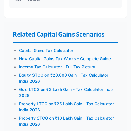
Related Capital Gains Scenarios
Capital Gains Tax Calculator
How Capital Gains Tax Works - Complete Guide
Income Tax Calculator - Full Tax Picture
Equity STCG on ₹20,000 Gain - Tax Calculator
India 2026
Gold LTCG on ₹3 Lakh Gain - Tax Calculator India
2026
Property LTCG on ₹25 Lakh Gain - Tax Calculator
India 2026
Property STCG on ₹10 Lakh Gain - Tax Calculator
India 2026