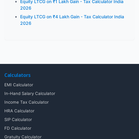
Equity LTCG on ₹1 Lakh Gain - Tax Calculator India
2026
Equity LTCG on ₹4 Lakh Gain - Tax Calculator India
2026
Calculators
EMI Calculator
In-Hand Salary Calculator
Income Tax Calculator
HRA Calculator
SIP Calculator
FD Calculator
Gratuity Calculator