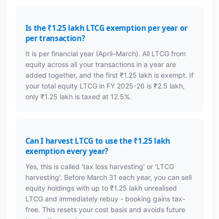
Is the ₹1.25 lakh LTCG exemption per year or
per transaction?
It is per financial year (April–March). All LTCG from
equity across all your transactions in a year are
added together, and the first ₹1.25 lakh is exempt. If
your total equity LTCG in FY 2025-26 is ₹2.5 lakh,
only ₹1.25 lakh is taxed at 12.5%.
Can I harvest LTCG to use the ₹1.25 lakh
exemption every year?
Yes, this is called 'tax loss harvesting' or 'LTCG
harvesting'. Before March 31 each year, you can sell
equity holdings with up to ₹1.25 lakh unrealised
LTCG and immediately rebuy - booking gains tax-
free. This resets your cost basis and avoids future