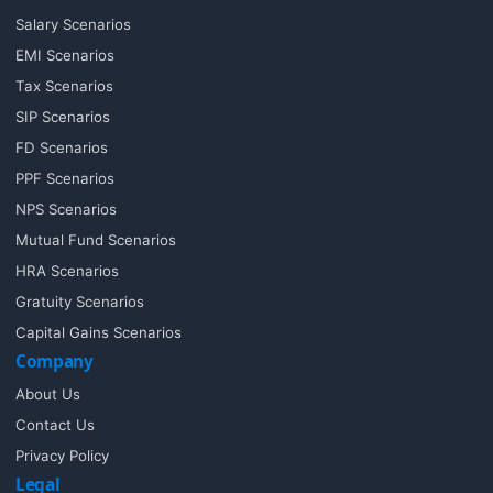
Salary Scenarios
EMI Scenarios
Tax Scenarios
SIP Scenarios
FD Scenarios
PPF Scenarios
NPS Scenarios
Mutual Fund Scenarios
HRA Scenarios
Gratuity Scenarios
Capital Gains Scenarios
Company
About Us
Contact Us
Privacy Policy
Legal