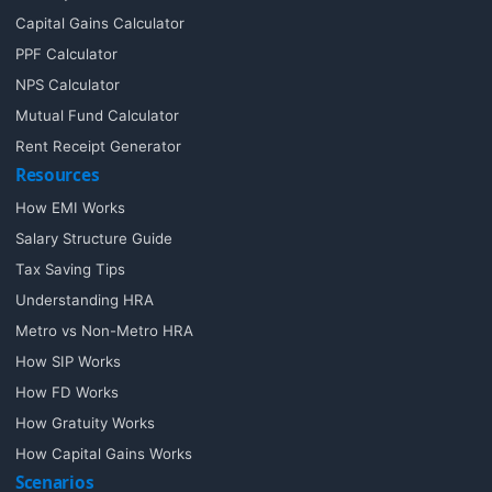
Capital Gains Calculator
PPF Calculator
NPS Calculator
Mutual Fund Calculator
Rent Receipt Generator
Resources
How EMI Works
Salary Structure Guide
Tax Saving Tips
Understanding HRA
Metro vs Non-Metro HRA
How SIP Works
How FD Works
How Gratuity Works
How Capital Gains Works
Scenarios