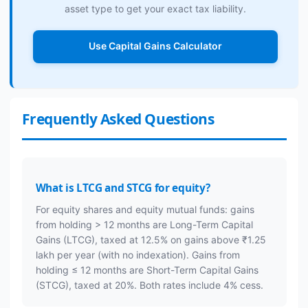
asset type to get your exact tax liability.
Use Capital Gains Calculator
Frequently Asked Questions
What is LTCG and STCG for equity?
For equity shares and equity mutual funds: gains
from holding > 12 months are Long-Term Capital
Gains (LTCG), taxed at 12.5% on gains above ₹1.25
lakh per year (with no indexation). Gains from
holding ≤ 12 months are Short-Term Capital Gains
(STCG), taxed at 20%. Both rates include 4% cess.