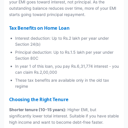
your EMI goes toward interest, not principal. As the
outstanding balance reduces over time, more of your EMI
starts going toward principal repayment.
Tax Benefits on Home Loan
Interest deduction: Up to Rs.2 lakh per year under
Section 24(b)
Principal deduction: Up to Rs.1.5 lakh per year under
Section 80C
In year 1 of this loan, you pay Rs.6,31,774 interest - you
can claim Rs.2,00,000
These tax benefits are available only in the old tax
regime
Choosing the Right Tenure
Shorter tenure (10-15 years):
Higher EMI, but
significantly lower total interest. Suitable if you have stable
high income and want to become debt-free faster.