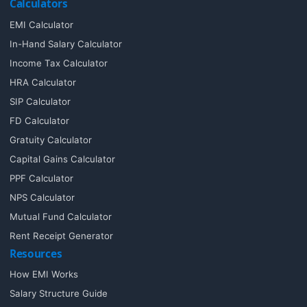
Calculators
EMI Calculator
In-Hand Salary Calculator
Income Tax Calculator
HRA Calculator
SIP Calculator
FD Calculator
Gratuity Calculator
Capital Gains Calculator
PPF Calculator
NPS Calculator
Mutual Fund Calculator
Rent Receipt Generator
Resources
How EMI Works
Salary Structure Guide