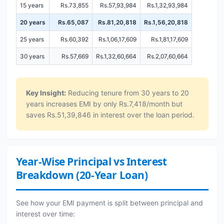
15 years
Rs.73,855
Rs.57,93,984
Rs.1,32,93,984
20 years
Rs.65,087
Rs.81,20,818
Rs.1,56,20,818
25 years
Rs.60,392
Rs.1,06,17,609
Rs.1,81,17,609
30 years
Rs.57,669
Rs.1,32,60,664
Rs.2,07,60,664
Key Insight:
Reducing tenure from 30 years to 20
years increases EMI by only Rs.7,418/month but
saves Rs.51,39,846 in interest over the loan period.
Year-Wise Principal vs Interest
Breakdown (20-Year Loan)
See how your EMI payment is split between principal and
interest over time: