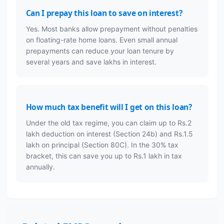
Can I prepay this loan to save on interest?
Yes. Most banks allow prepayment without penalties
on floating-rate home loans. Even small annual
prepayments can reduce your loan tenure by
several years and save lakhs in interest.
How much tax benefit will I get on this loan?
Under the old tax regime, you can claim up to Rs.2
lakh deduction on interest (Section 24b) and Rs.1.5
lakh on principal (Section 80C). In the 30% tax
bracket, this can save you up to Rs.1 lakh in tax
annually.