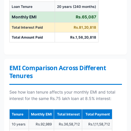
Loan Tenure
20 years (240 months)
Monthly EMI
Rs.65,087
Total Interest Paid
Rs.81,20,818
Total Amount Paid
Rs.1,56,20,818
EMI Comparison Across Different
Tenures
See how loan tenure affects your monthly EMI and total
interest for the same Rs.75 lakh loan at 8.5% interest:
Tenure
Monthly EMI
Total Interest
Total Payment
10 years
Rs.92,989
Rs.36,58,712
Rs.1,11,58,712