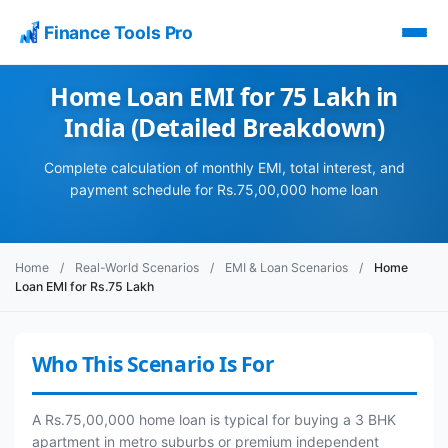
Finance Tools Pro
Home Loan EMI for 75 Lakh in
India (Detailed Breakdown)
Complete calculation of monthly EMI, total interest, and
payment schedule for Rs.75,00,000 home loan
Home
/
Real-World Scenarios
/
EMI & Loan Scenarios
/
Home
Loan EMI for Rs.75 Lakh
Who This Scenario Is For
A Rs.75,00,000 home loan is typical for buying a 3 BHK
apartment in metro suburbs or premium independent