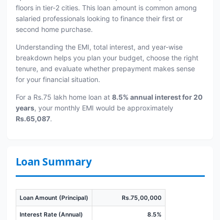
floors in tier-2 cities. This loan amount is common among
salaried professionals looking to finance their first or
second home purchase.
Understanding the EMI, total interest, and year-wise
breakdown helps you plan your budget, choose the right
tenure, and evaluate whether prepayment makes sense
for your financial situation.
For a Rs.75 lakh home loan at
8.5% annual interest for 20
years
, your monthly EMI would be approximately
Rs.65,087
.
Loan Summary
Loan Amount (Principal)
Rs.75,00,000
Interest Rate (Annual)
8.5%