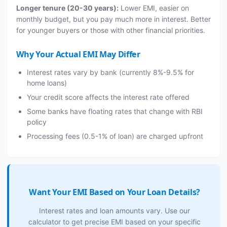
Longer tenure (20-30 years):
Lower EMI, easier on
monthly budget, but you pay much more in interest. Better
for younger buyers or those with other financial priorities.
Why Your Actual EMI May Differ
Interest rates vary by bank (currently 8%-9.5% for
home loans)
Your credit score affects the interest rate offered
Some banks have floating rates that change with RBI
policy
Processing fees (0.5-1% of loan) are charged upfront
Want Your EMI Based on Your Loan Details?
Interest rates and loan amounts vary. Use our
calculator to get precise EMI based on your specific