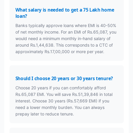
What salary is needed to get a 75 Lakh home
loan?
Banks typically approve loans where EMI is 40-50%
of net monthly income. For an EMI of Rs.65,087, you
would need a minimum monthly in-hand salary of
around Rs.1,44,638. This corresponds to a CTC of
approximately Rs.17,00,000 or more per year.
Should I choose 20 years or 30 years tenure?
Choose 20 years if you can comfortably afford
Rs.65,087 EMI. You will save Rs.51,39,846 in total
interest. Choose 30 years (Rs.57,669 EMI) if you
need a lower monthly burden. You can always
prepay later to reduce tenure.