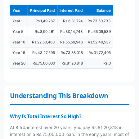
Year
Principal Paid
Interest Paid
Balance
Year 1
Rs.1,49,267
Rs.6,31,774
Rs.73,50,733
Year 5
Rs.8,90,461
Rs.30,14,743
Rs.66,09,539
Year 10
Rs.22,50,463
Rs.55,59,946
Rs.52,49,537
Year 15
Rs.43,27,595
Rs.73,88,018
Rs.31,72,405
Year 20
Rs.75,00,000
Rs.81,20,818
Rs.0
Understanding This Breakdown
Why Is Total Interest So High?
At 8.5% interest over 20 years, you pay Rs.81,20,818 in
interest on a Rs.75,00,000 loan. In the early years, most of