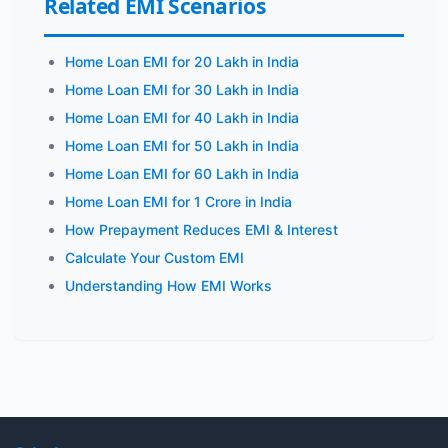
Related EMI Scenarios
Home Loan EMI for 20 Lakh in India
Home Loan EMI for 30 Lakh in India
Home Loan EMI for 40 Lakh in India
Home Loan EMI for 50 Lakh in India
Home Loan EMI for 60 Lakh in India
Home Loan EMI for 1 Crore in India
How Prepayment Reduces EMI & Interest
Calculate Your Custom EMI
Understanding How EMI Works