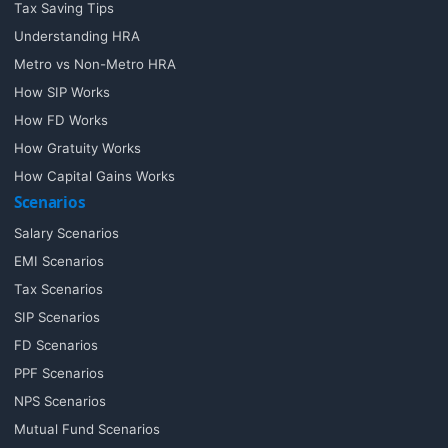
Tax Saving Tips
Understanding HRA
Metro vs Non-Metro HRA
How SIP Works
How FD Works
How Gratuity Works
How Capital Gains Works
Scenarios
Salary Scenarios
EMI Scenarios
Tax Scenarios
SIP Scenarios
FD Scenarios
PPF Scenarios
NPS Scenarios
Mutual Fund Scenarios