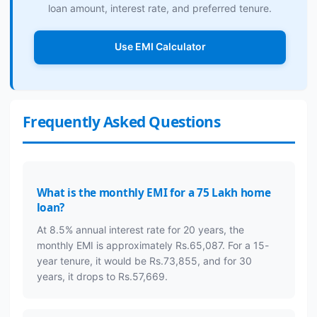
loan amount, interest rate, and preferred tenure.
Use EMI Calculator
Frequently Asked Questions
What is the monthly EMI for a 75 Lakh home
loan?
At 8.5% annual interest rate for 20 years, the
monthly EMI is approximately Rs.65,087. For a 15-
year tenure, it would be Rs.73,855, and for 30
years, it drops to Rs.57,669.