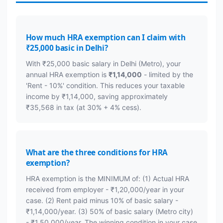
How much HRA exemption can I claim with
₹25,000 basic in Delhi?
With ₹25,000 basic salary in Delhi (Metro), your
annual HRA exemption is
₹1,14,000
- limited by the
'Rent - 10%' condition. This reduces your taxable
income by ₹1,14,000, saving approximately
₹35,568 in tax (at 30% + 4% cess).
What are the three conditions for HRA
exemption?
HRA exemption is the MINIMUM of: (1) Actual HRA
received from employer - ₹1,20,000/year in your
case. (2) Rent paid minus 10% of basic salary -
₹1,14,000/year. (3) 50% of basic salary (Metro city)
- ₹1,50,000/year. The winning condition in your case