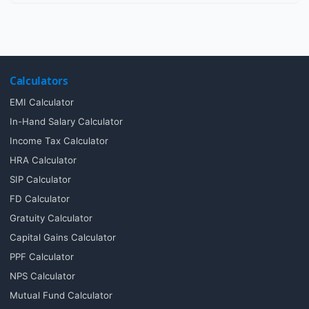
Calculators
EMI Calculator
In-Hand Salary Calculator
Income Tax Calculator
HRA Calculator
SIP Calculator
FD Calculator
Gratuity Calculator
Capital Gains Calculator
PPF Calculator
NPS Calculator
Mutual Fund Calculator