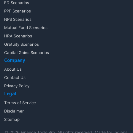
FD Scenarios
PPF Scenarios
NPS Scenarios
Mutual Fund Scenarios
HRA Scenarios
Gratuity Scenarios
Capital Gains Scenarios
Company
About Us
Contact Us
Privacy Policy
Legal
Terms of Service
Disclaimer
Sitemap
© 2026 Finance Tools Pro. All rights reserved. Made for Indians,