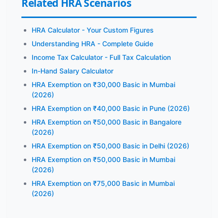
Related HRA Scenarios
HRA Calculator - Your Custom Figures
Understanding HRA - Complete Guide
Income Tax Calculator - Full Tax Calculation
In-Hand Salary Calculator
HRA Exemption on ₹30,000 Basic in Mumbai
(2026)
HRA Exemption on ₹40,000 Basic in Pune (2026)
HRA Exemption on ₹50,000 Basic in Bangalore
(2026)
HRA Exemption on ₹50,000 Basic in Delhi (2026)
HRA Exemption on ₹50,000 Basic in Mumbai
(2026)
HRA Exemption on ₹75,000 Basic in Mumbai
(2026)