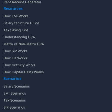
Rent Receipt Generator
Resources
How EMI Works
Salary Structure Guide
Tax Saving Tips
Understanding HRA
Metro vs Non-Metro HRA
How SIP Works
How FD Works
How Gratuity Works
How Capital Gains Works
Scenarios
Salary Scenarios
EMI Scenarios
Tax Scenarios
SIP Scenarios