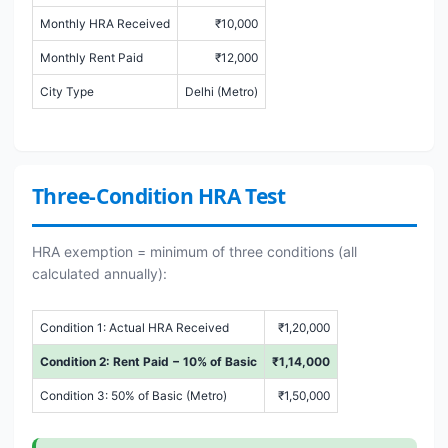
Monthly HRA Received
₹10,000
Monthly Rent Paid
₹12,000
City Type
Delhi (Metro)
Three-Condition HRA Test
HRA exemption = minimum of three conditions (all
calculated annually):
Condition 1: Actual HRA Received
₹1,20,000
Condition 2: Rent Paid − 10% of Basic
₹1,14,000
Condition 3: 50% of Basic (Metro)
₹1,50,000