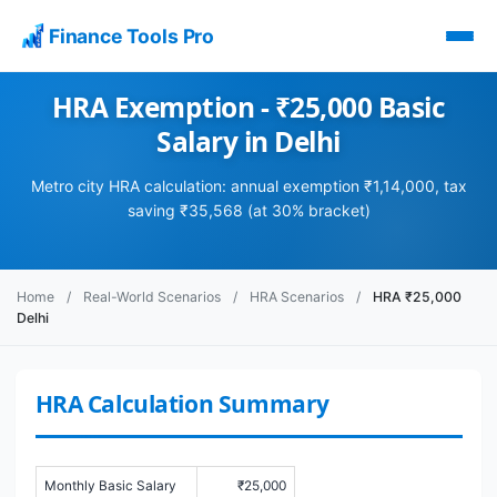
Finance Tools Pro
HRA Exemption - ₹25,000 Basic
Salary in Delhi
Metro city HRA calculation: annual exemption ₹1,14,000, tax
saving ₹35,568 (at 30% bracket)
Home
/
Real-World Scenarios
/
HRA Scenarios
/
HRA ₹25,000
Delhi
HRA Calculation Summary
Monthly Basic Salary
₹25,000