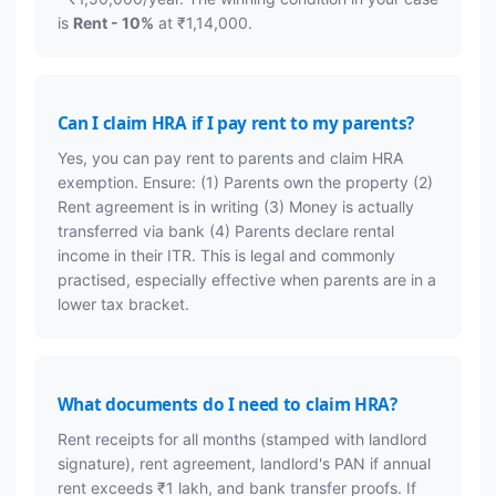
is
Rent - 10%
at ₹1,14,000.
Can I claim HRA if I pay rent to my parents?
Yes, you can pay rent to parents and claim HRA
exemption. Ensure: (1) Parents own the property (2)
Rent agreement is in writing (3) Money is actually
transferred via bank (4) Parents declare rental
income in their ITR. This is legal and commonly
practised, especially effective when parents are in a
lower tax bracket.
What documents do I need to claim HRA?
Rent receipts for all months (stamped with landlord
signature), rent agreement, landlord's PAN if annual
rent exceeds ₹1 lakh, and bank transfer proofs. If