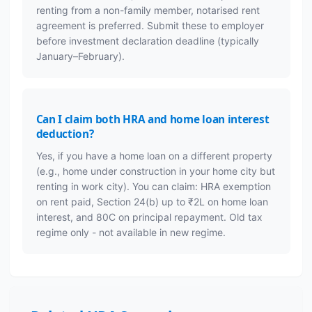
renting from a non-family member, notarised rent
agreement is preferred. Submit these to employer
before investment declaration deadline (typically
January–February).
Can I claim both HRA and home loan interest
deduction?
Yes, if you have a home loan on a different property
(e.g., home under construction in your home city but
renting in work city). You can claim: HRA exemption
on rent paid, Section 24(b) up to ₹2L on home loan
interest, and 80C on principal repayment. Old tax
regime only - not available in new regime.