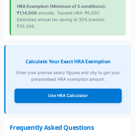
HRA Exemption (Minimum of 3 conditions):
₹1,14,000
annually. Taxable HRA: ₹6,000.
Estimated annual tax saving at 30% bracket:
₹35,568.
Calculate Your Exact HRA Exemption
Enter your precise salary figures and city to get your
personalised HRA exemption amount.
Use HRA Calculator
Frequently Asked Questions