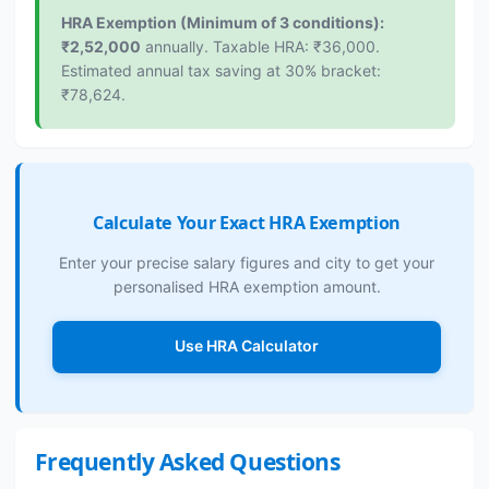
HRA Exemption (Minimum of 3 conditions):
₹2,52,000
annually. Taxable HRA: ₹36,000.
Estimated annual tax saving at 30% bracket:
₹78,624.
Calculate Your Exact HRA Exemption
Enter your precise salary figures and city to get your
personalised HRA exemption amount.
Use HRA Calculator
Frequently Asked Questions