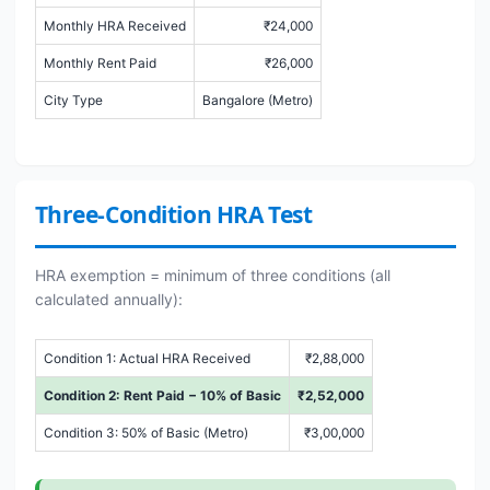
Monthly HRA Received
₹24,000
Monthly Rent Paid
₹26,000
City Type
Bangalore (Metro)
Three-Condition HRA Test
HRA exemption = minimum of three conditions (all
calculated annually):
Condition 1: Actual HRA Received
₹2,88,000
Condition 2: Rent Paid − 10% of Basic
₹2,52,000
Condition 3: 50% of Basic (Metro)
₹3,00,000