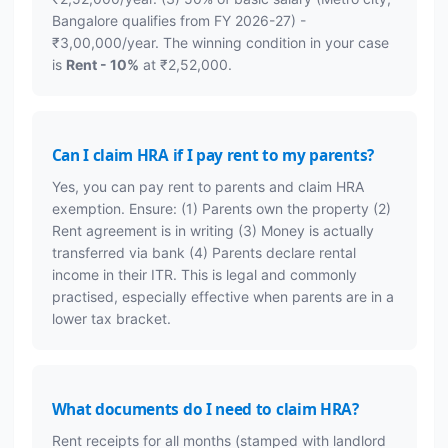
Bangalore qualifies from FY 2026-27) -
₹3,00,000/year. The winning condition in your case
is
Rent - 10%
at ₹2,52,000.
Can I claim HRA if I pay rent to my parents?
Yes, you can pay rent to parents and claim HRA
exemption. Ensure: (1) Parents own the property (2)
Rent agreement is in writing (3) Money is actually
transferred via bank (4) Parents declare rental
income in their ITR. This is legal and commonly
practised, especially effective when parents are in a
lower tax bracket.
What documents do I need to claim HRA?
Rent receipts for all months (stamped with landlord