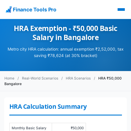
Finance Tools Pro
HRA Exemption - ₹50,000 Basic
Salary in Bangalore
Metro city HRA calculation: annual exemption ₹2,52,000, tax
saving ₹78,624 (at 30% bracket)
Home
/
Real-World Scenarios
/
HRA Scenarios
/
HRA ₹50,000
Bangalore
HRA Calculation Summary
Monthly Basic Salary
₹50,000