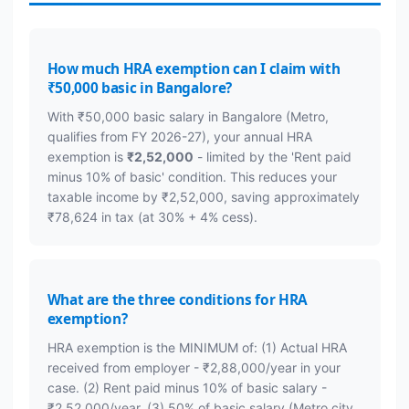
How much HRA exemption can I claim with
₹50,000 basic in Bangalore?
With ₹50,000 basic salary in Bangalore (Metro,
qualifies from FY 2026-27), your annual HRA
exemption is
₹2,52,000
- limited by the 'Rent paid
minus 10% of basic' condition. This reduces your
taxable income by ₹2,52,000, saving approximately
₹78,624 in tax (at 30% + 4% cess).
What are the three conditions for HRA
exemption?
HRA exemption is the MINIMUM of: (1) Actual HRA
received from employer - ₹2,88,000/year in your
case. (2) Rent paid minus 10% of basic salary -
₹2,52,000/year. (3) 50% of basic salary (Metro city,