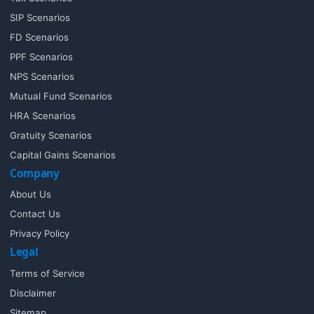
SIP Scenarios
FD Scenarios
PPF Scenarios
NPS Scenarios
Mutual Fund Scenarios
HRA Scenarios
Gratuity Scenarios
Capital Gains Scenarios
Company
About Us
Contact Us
Privacy Policy
Legal
Terms of Service
Disclaimer
Sitemap