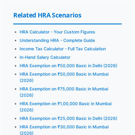
Related HRA Scenarios
HRA Calculator - Your Custom Figures
Understanding HRA - Complete Guide
Income Tax Calculator - Full Tax Calculation
In-Hand Salary Calculator
HRA Exemption on ₹50,000 Basic in Delhi (2026)
HRA Exemption on ₹50,000 Basic in Mumbai
(2026)
HRA Exemption on ₹75,000 Basic in Mumbai
(2026)
HRA Exemption on ₹1,00,000 Basic in Mumbai
(2026)
HRA Exemption on ₹25,000 Basic in Delhi (2026)
HRA Exemption on ₹30,000 Basic in Mumbai
(2026)