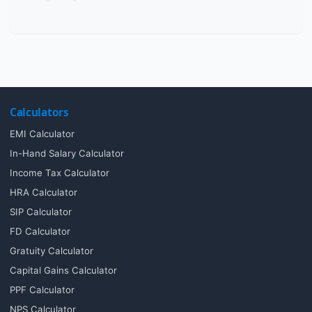
Calculators
EMI Calculator
In-Hand Salary Calculator
Income Tax Calculator
HRA Calculator
SIP Calculator
FD Calculator
Gratuity Calculator
Capital Gains Calculator
PPF Calculator
NPS Calculator