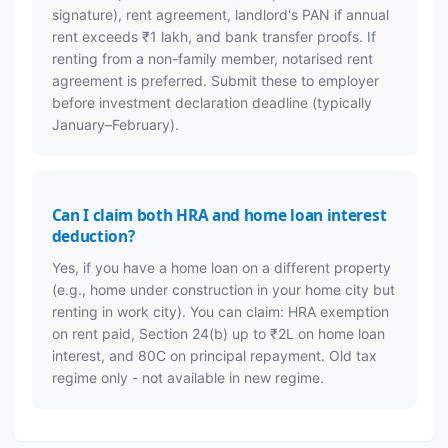
signature), rent agreement, landlord's PAN if annual
rent exceeds ₹1 lakh, and bank transfer proofs. If
renting from a non-family member, notarised rent
agreement is preferred. Submit these to employer
before investment declaration deadline (typically
January–February).
Can I claim both HRA and home loan interest
deduction?
Yes, if you have a home loan on a different property
(e.g., home under construction in your home city but
renting in work city). You can claim: HRA exemption
on rent paid, Section 24(b) up to ₹2L on home loan
interest, and 80C on principal repayment. Old tax
regime only - not available in new regime.