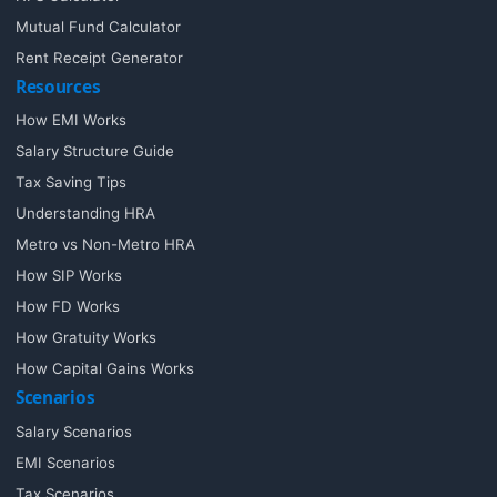
Mutual Fund Calculator
Rent Receipt Generator
Resources
How EMI Works
Salary Structure Guide
Tax Saving Tips
Understanding HRA
Metro vs Non-Metro HRA
How SIP Works
How FD Works
How Gratuity Works
How Capital Gains Works
Scenarios
Salary Scenarios
EMI Scenarios
Tax Scenarios