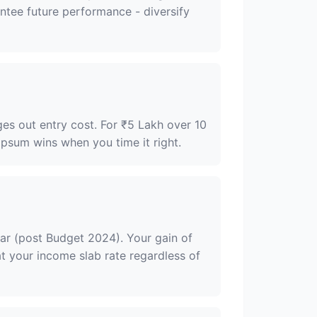
antee future performance - diversify
ges out entry cost. For ₹5 Lakh over 10
psum wins when you time it right.
ar (post Budget 2024). Your gain of
t your income slab rate regardless of