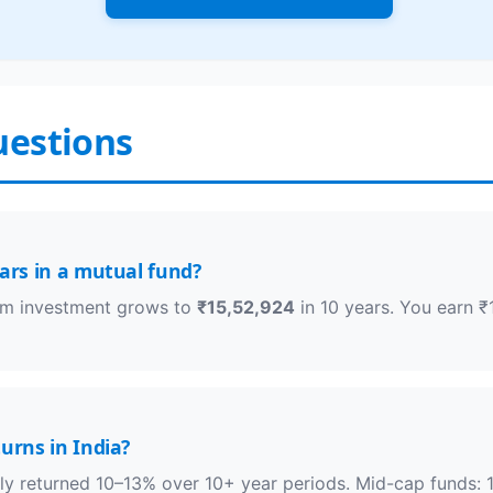
uestions
ears in a mutual fund?
sum investment grows to
₹15,52,924
in 10 years. You earn ₹
urns in India?
lly returned 10–13% over 10+ year periods. Mid-cap funds: 