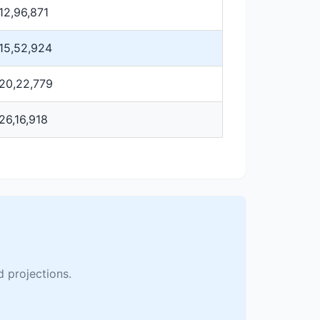
12,96,871
15,52,924
20,22,779
26,16,918
 projections.