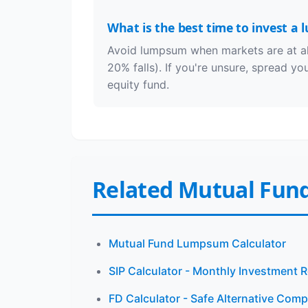
What is the best time to invest a
Avoid lumpsum when markets are at all
20% falls). If you're unsure, spread y
equity fund.
Related Mutual Fund
Mutual Fund Lumpsum Calculator
SIP Calculator - Monthly Investment 
FD Calculator - Safe Alternative Com