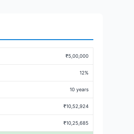
₹5,00,000
12%
10 years
₹10,52,924
₹10,25,685