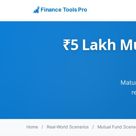
Finance Tools Pro
₹5 Lakh M
Matur
r
Home
/
Real-World Scenarios
/
Mutual Fund Scena