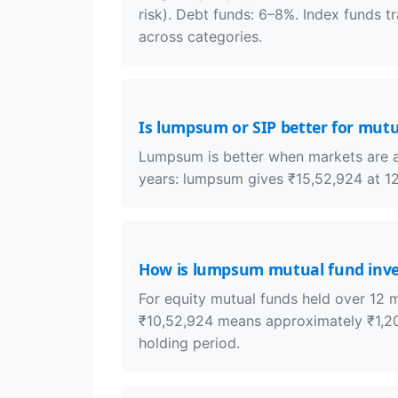
risk). Debt funds: 6–8%. Index funds t
across categories.
Is lumpsum or SIP better for mut
Lumpsum is better when markets are at 
years: lumpsum gives ₹15,52,924 at 12
How is lumpsum mutual fund inv
For equity mutual funds held over 12 
₹10,52,924 means approximately ₹1,20,
holding period.