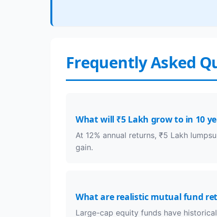
Frequently Asked Q
What will ₹5 Lakh grow to in 10 y
At 12% annual returns, ₹5 Lakh lump
gain.
What are realistic mutual fund ret
Large-cap equity funds have historica