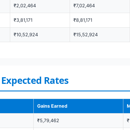
₹2,02,464
₹7,02,464
₹3,81,171
₹8,81,171
₹10,52,924
₹15,52,924
t Expected Rates
Gains Earned
M
₹5,79,462
₹