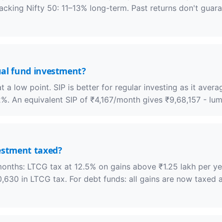
racking Nifty 50: 11–13% long-term. Past returns don't guar
ual fund investment?
a low point. SIP is better for regular investing as it avera
%. An equivalent SIP of ₹4,167/month gives ₹9,68,157 - lum
estment taxed?
months: LTCG tax at 12.5% on gains above ₹1.25 lakh per ye
630 in LTCG tax. For debt funds: all gains are now taxed a