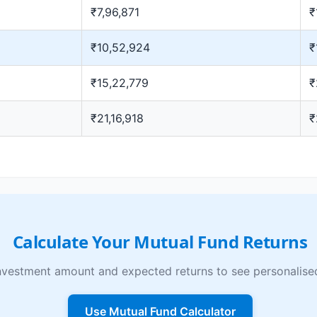
₹7,96,871
₹
₹10,52,924
₹
₹15,22,779
₹
₹21,16,918
₹
Calculate Your Mutual Fund Returns
nvestment amount and expected returns to see personalised
Use Mutual Fund Calculator