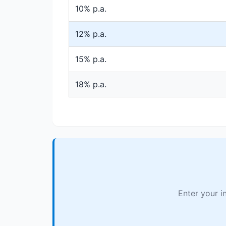
10% p.a.
12% p.a.
15% p.a.
18% p.a.
Enter your i