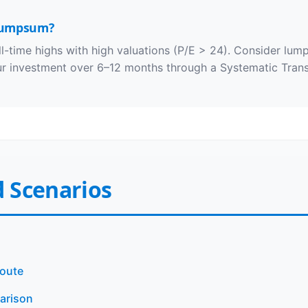
 lumpsum?
-time highs with high valuations (P/E > 24). Consider lum
our investment over 6–12 months through a Systematic Trans
 Scenarios
Route
parison