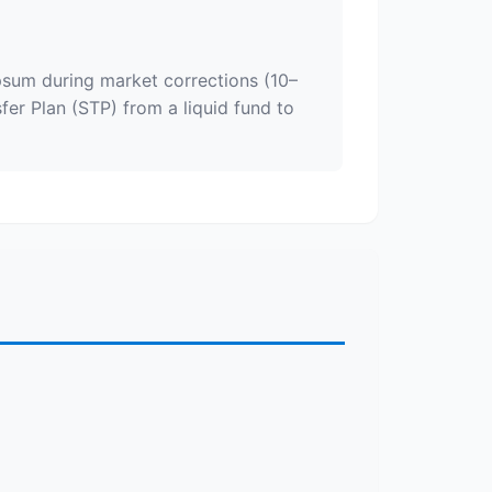
psum during market corrections (10–
fer Plan (STP) from a liquid fund to