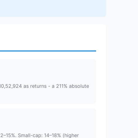
10,52,924 as returns - a 211% absolute
12–15%. Small-cap: 14–18% (higher