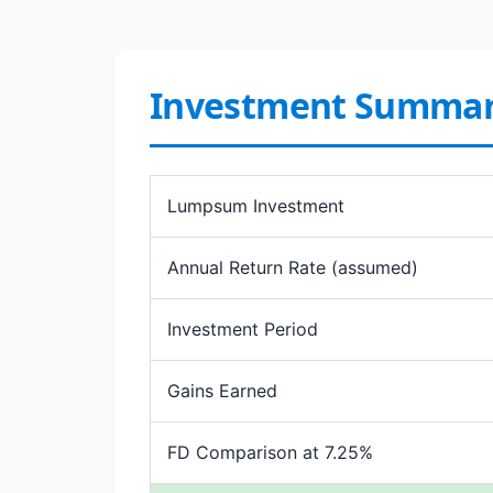
Investment Summa
Lumpsum Investment
Annual Return Rate (assumed)
Investment Period
Gains Earned
FD Comparison at 7.25%