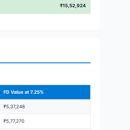
₹15,52,924
FD Value at 7.25%
₹5,37,248
₹5,77,270