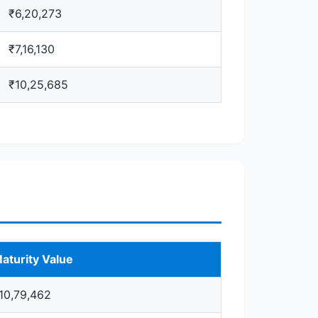
₹6,20,273
₹7,16,130
₹10,25,685
aturity Value
10,79,462