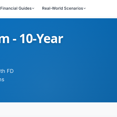
Financial Guides
Real-World Scenarios
 - 10-Year
ith FD
ns