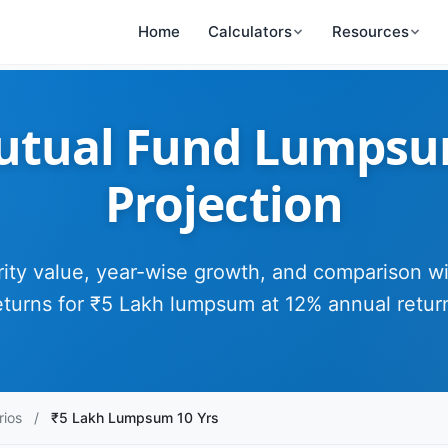
Home
Calculators
Resources
utual Fund Lumpsum
Projection
ity value, year-wise growth, and comparison w
eturns for ₹5 Lakh lumpsum at 12% annual retur
rios
/
₹5 Lakh Lumpsum 10 Yrs