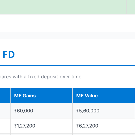
 FD
es with a fixed deposit over time:
MF Gains
MF Value
₹60,000
₹5,60,000
₹1,27,200
₹6,27,200