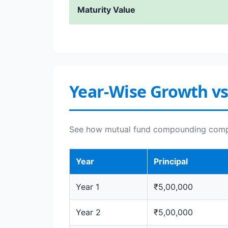
Maturity Value
Year-Wise Growth vs
See how mutual fund compounding compar
Year
Principal
Year 1
₹5,00,000
Year 2
₹5,00,000