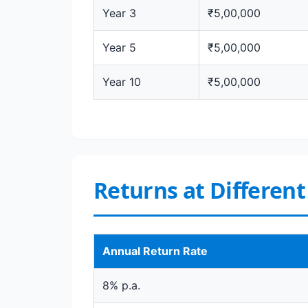
Year 3
₹5,00,000
Year 5
₹5,00,000
Year 10
₹5,00,000
Returns at Differen
Annual Return Rate
8% p.a.