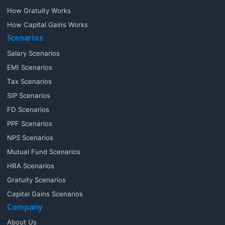
How Gratuity Works
How Capital Gains Works
Scenarios
Salary Scenarios
EMI Scenarios
Tax Scenarios
SIP Scenarios
FD Scenarios
PPF Scenarios
NPS Scenarios
Mutual Fund Scenarios
HRA Scenarios
Gratuity Scenarios
Capital Gains Scenarios
Company
About Us