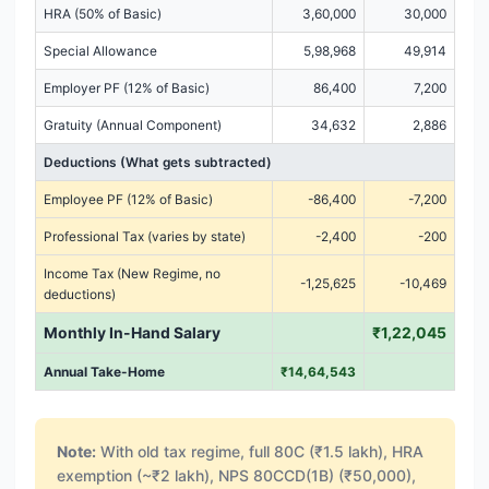
HRA (50% of Basic)
3,60,000
30,000
Special Allowance
5,98,968
49,914
Employer PF (12% of Basic)
86,400
7,200
Gratuity (Annual Component)
34,632
2,886
Deductions (What gets subtracted)
Employee PF (12% of Basic)
-86,400
-7,200
Professional Tax (varies by state)
-2,400
-200
Income Tax (New Regime, no
-1,25,625
-10,469
deductions)
Monthly In-Hand Salary
₹1,22,045
Annual Take-Home
₹14,64,543
Note:
With old tax regime, full 80C (₹1.5 lakh), HRA
exemption (~₹2 lakh), NPS 80CCD(1B) (₹50,000),