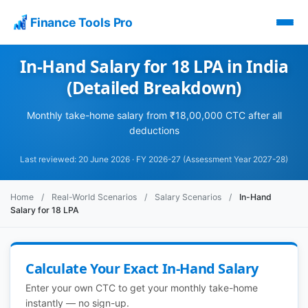
Finance Tools Pro
In-Hand Salary for 18 LPA in India
(Detailed Breakdown)
Monthly take-home salary from ₹18,00,000 CTC after all
deductions
Last reviewed: 20 June 2026 · FY 2026-27 (Assessment Year 2027-28)
Home
/
Real-World Scenarios
/
Salary Scenarios
/
In-Hand
Salary for 18 LPA
Calculate Your Exact In-Hand Salary
Enter your own CTC to get your monthly take-home
instantly — no sign-up.