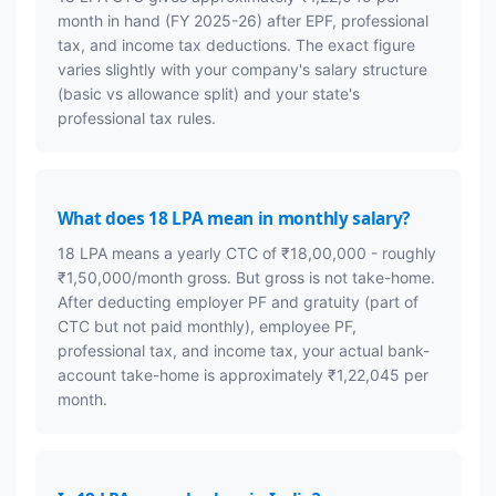
month in hand (FY 2025-26) after EPF, professional
tax, and income tax deductions. The exact figure
varies slightly with your company's salary structure
(basic vs allowance split) and your state's
professional tax rules.
What does 18 LPA mean in monthly salary?
18 LPA means a yearly CTC of ₹18,00,000 - roughly
₹1,50,000/month gross. But gross is not take-home.
After deducting employer PF and gratuity (part of
CTC but not paid monthly), employee PF,
professional tax, and income tax, your actual bank-
account take-home is approximately ₹1,22,045 per
month.