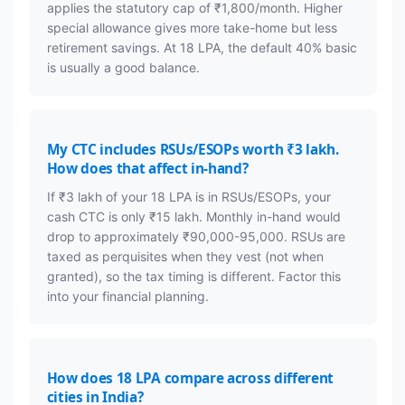
applies the statutory cap of ₹1,800/month. Higher
special allowance gives more take-home but less
retirement savings. At 18 LPA, the default 40% basic
is usually a good balance.
My CTC includes RSUs/ESOPs worth ₹3 lakh.
How does that affect in-hand?
If ₹3 lakh of your 18 LPA is in RSUs/ESOPs, your
cash CTC is only ₹15 lakh. Monthly in-hand would
drop to approximately ₹90,000-95,000. RSUs are
taxed as perquisites when they vest (not when
granted), so the tax timing is different. Factor this
into your financial planning.
How does 18 LPA compare across different
cities in India?