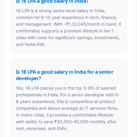
Is 18 LPA a good salary in India?
18 LPA is a strong senior-level salary in India,
common for 6-10 year experience in tech, finance,
and management. With ~₹1,22,045/month in hand, it
comfortably supports a premium lifestyle in tier-1
cities with room for significant savings, investments,
and home EMI.
Is 18 LPA a good salary in India for a senior
developer?
Yes, 18 LPA places you in the top 5-8% of salaried
professionals in India. For a senior developer with 6-
8 years experience, this is competitive at product
companies and above average at IT services firms.
In metro cities, it provides a comfortable lifestyle
with ability to save ₹30,000-40,000 monthly after
rent, expenses, and EMIs.