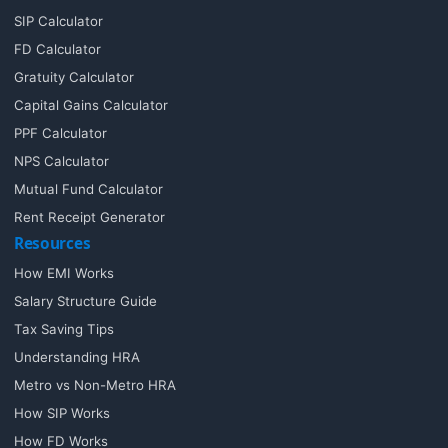
SIP Calculator
FD Calculator
Gratuity Calculator
Capital Gains Calculator
PPF Calculator
NPS Calculator
Mutual Fund Calculator
Rent Receipt Generator
Resources
How EMI Works
Salary Structure Guide
Tax Saving Tips
Understanding HRA
Metro vs Non-Metro HRA
How SIP Works
How FD Works