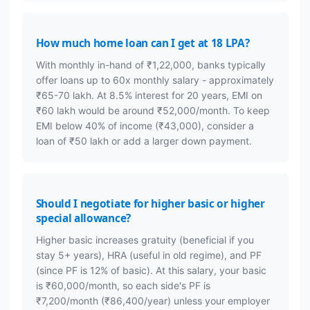
How much home loan can I get at 18 LPA?
With monthly in-hand of ₹1,22,000, banks typically
offer loans up to 60x monthly salary - approximately
₹65-70 lakh. At 8.5% interest for 20 years, EMI on
₹60 lakh would be around ₹52,000/month. To keep
EMI below 40% of income (₹43,000), consider a
loan of ₹50 lakh or add a larger down payment.
Should I negotiate for higher basic or higher
special allowance?
Higher basic increases gratuity (beneficial if you
stay 5+ years), HRA (useful in old regime), and PF
(since PF is 12% of basic). At this salary, your basic
is ₹60,000/month, so each side's PF is
₹7,200/month (₹86,400/year) unless your employer