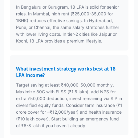
In Bengaluru or Gurugram, 18 LPA is solid for senior
roles. In Mumbai, high rent (₹25,000-35,000 for
1BHK) reduces effective savings. In Hyderabad,
Pune, or Chennai, the same salary stretches further
with lower living costs. In tier-2 cities like Jaipur or
Kochi, 18 LPA provides a premium lifestyle.
What investment strategy works best at 18
LPA income?
Target saving at least ₹40,000-50,000 monthly.
Maximize 80C with ELSS (₹1.5 lakh), add NPS for
extra ₹50,000 deduction, invest remaining via SIP in
diversified equity funds. Consider term insurance (₹1
crore cover for ~₹12,000/year) and health insurance
(₹10 lakh cover). Start building an emergency fund
of ₹6-8 lakh if you haven't already.