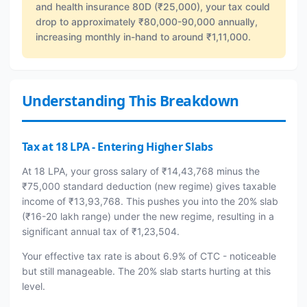
and health insurance 80D (₹25,000), your tax could
drop to approximately ₹80,000-90,000 annually,
increasing monthly in-hand to around ₹1,11,000.
Understanding This Breakdown
Tax at 18 LPA - Entering Higher Slabs
At 18 LPA, your gross salary of ₹14,43,768 minus the
₹75,000 standard deduction (new regime) gives taxable
income of ₹13,93,768. This pushes you into the 20% slab
(₹16-20 lakh range) under the new regime, resulting in a
significant annual tax of ₹1,23,504.
Your effective tax rate is about 6.9% of CTC - noticeable
but still manageable. The 20% slab starts hurting at this
level.