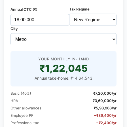
Tax Regime
Annual CTC (₹)
City
YOUR MONTHLY IN-HAND
₹1,22,045
Annual take-home: ₹14,64,543
Basic (40%)
₹7,20,000/yr
HRA
₹3,60,000/yr
Other allowances
₹5,98,968/yr
Employee PF
−₹86,400/yr
Professional tax
−₹2,400/yr