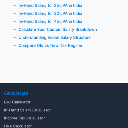
In-Hand Salary for 25 LPA in India
In-Hand Salary for 30 LPA in India
In-Hand Salary for 45 LPA in India
Calculate Your Custom Salary Breakdown
Understanding Indian Salary Structure
Compare Old vs New Tax Regime
Calculators
EMI Calculator
In-Hand Salary Calculator
Income Tax Calculator
HRA Calculator