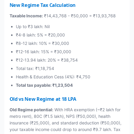
New Regime Tax Calculation
Taxable Income:
₹14,43,768 - ₹50,000 = ₹13,93,768
Up to ₹3 lakh: Nil
₹4-8 lakh: 5% = ₹20,000
₹8-12 lakh: 10% = ₹30,000
₹12-16 lakh: 15% = ₹30,000
₹12-13.94 lakh: 20% = ₹38,754
Total tax: ₹1,18,754
Health & Education Cess (4%): ₹4,750
Total tax payable: ₹1,23,504
Old vs New Regime at 18 LPA
Old Regime potential:
With HRA exemption (~₹2 lakh for
metro rent), 80C (₹1.5 lakh), NPS (₹50,000), health
insurance (₹25,000), and standard deduction (₹50,000),
your taxable income could drop to around ₹9.7 lakh. Tax