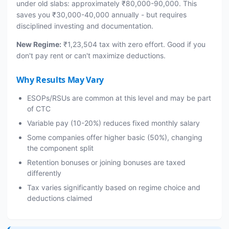
under old slabs: approximately ₹80,000-90,000. This
saves you ₹30,000-40,000 annually - but requires
disciplined investing and documentation.
New Regime:
₹1,23,504 tax with zero effort. Good if you
don't pay rent or can't maximize deductions.
Why Results May Vary
ESOPs/RSUs are common at this level and may be part
of CTC
Variable pay (10-20%) reduces fixed monthly salary
Some companies offer higher basic (50%), changing
the component split
Retention bonuses or joining bonuses are taxed
differently
Tax varies significantly based on regime choice and
deductions claimed