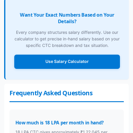
Want Your Exact Numbers Based on Your
Details?
Every company structures salary differently. Use our
calculator to get precise in-hand salary based on your
specific CTC breakdown and tax situation.
Use Salary Calculator
Frequently Asked Questions
How much is 18 LPA per month in hand?
18 LPA CTC gives approximately ₹1,22,045 per