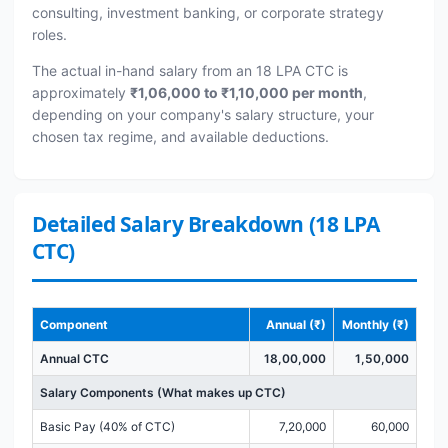
consulting, investment banking, or corporate strategy
roles.
The actual in-hand salary from an 18 LPA CTC is
approximately
₹1,06,000 to ₹1,10,000 per month
,
depending on your company's salary structure, your
chosen tax regime, and available deductions.
Detailed Salary Breakdown (18 LPA
CTC)
Component
Annual (₹)
Monthly (₹)
Annual CTC
18,00,000
1,50,000
Salary Components (What makes up CTC)
Basic Pay (40% of CTC)
7,20,000
60,000