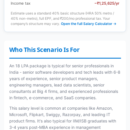
Income tax
−₹1,25,625/yr
Estimate uses a standard 40% basic structure (HRA 50% metro /
40% non-metro), full EPF, and ₹200/mo professional tax. Your
company’s structure may vary.
Open the full Salary Calculator →
Who This Scenario Is For
An 18 LPA package is typical for senior professionals in
India - senior software developers and tech leads with 6-8
years of experience, senior product managers,
engineering managers, lead data scientists, senior
consultants at Big 4 firms, and experienced professionals
in fintech, e-commerce, and SaaS companies.
This salary level is common at companies like Amazon,
Microsoft, Flipkart, Swiggy, Razorpay, and leading IT
product firms. It's also typical for IIM/ISB graduates with
3-4 years post-MBA experience in management