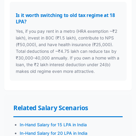
Is it worth switching to old tax regime at 18
LPA?
Yes, if you pay rent in a metro (HRA exemption ~₹2
lakh), invest in 80C (₹1.5 lakh), contribute to NPS
(₹50,000), and have health insurance (₹25,000).
Total deductions of ~₹4.75 lakh can reduce tax by
₹30,000-40,000 annually. If you own a home with a
loan, the ₹2 lakh interest deduction under 24(b)
makes old regime even more attractive.
Related Salary Scenarios
In-Hand Salary for 15 LPA in India
In-Hand Salary for 20 LPA in India