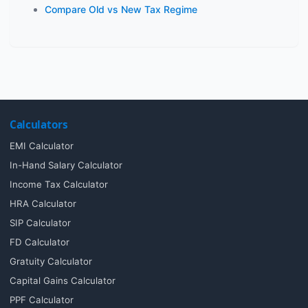
Compare Old vs New Tax Regime
Calculators
EMI Calculator
In-Hand Salary Calculator
Income Tax Calculator
HRA Calculator
SIP Calculator
FD Calculator
Gratuity Calculator
Capital Gains Calculator
PPF Calculator