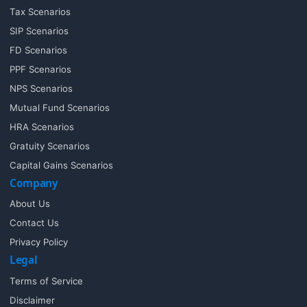
Tax Scenarios
SIP Scenarios
FD Scenarios
PPF Scenarios
NPS Scenarios
Mutual Fund Scenarios
HRA Scenarios
Gratuity Scenarios
Capital Gains Scenarios
Company
About Us
Contact Us
Privacy Policy
Legal
Terms of Service
Disclaimer