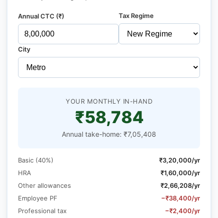
Tax Regime
Annual CTC (₹)
City
YOUR MONTHLY IN-HAND
₹58,784
Annual take-home: ₹7,05,408
Basic (40%)
₹3,20,000/yr
HRA
₹1,60,000/yr
Other allowances
₹2,66,208/yr
Employee PF
−₹38,400/yr
Professional tax
−₹2,400/yr