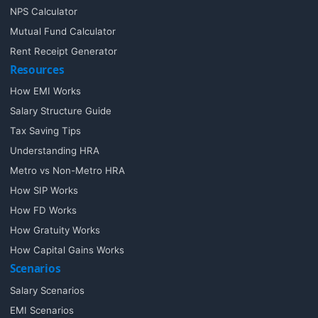
NPS Calculator
Mutual Fund Calculator
Rent Receipt Generator
Resources
How EMI Works
Salary Structure Guide
Tax Saving Tips
Understanding HRA
Metro vs Non-Metro HRA
How SIP Works
How FD Works
How Gratuity Works
How Capital Gains Works
Scenarios
Salary Scenarios
EMI Scenarios