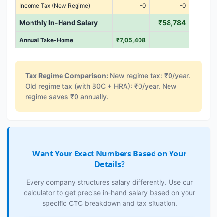
Income Tax (New Regime)
-0
-0
Monthly In-Hand Salary
₹58,784
Annual Take-Home
₹7,05,408
Tax Regime Comparison:
New regime tax: ₹0/year.
Old regime tax (with 80C + HRA): ₹0/year. New
regime saves ₹0 annually.
Want Your Exact Numbers Based on Your
Details?
Every company structures salary differently. Use our
calculator to get precise in-hand salary based on your
specific CTC breakdown and tax situation.