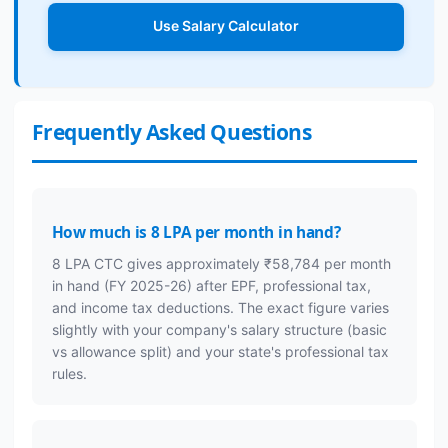
Use Salary Calculator
Frequently Asked Questions
How much is 8 LPA per month in hand?
8 LPA CTC gives approximately ₹58,784 per month
in hand (FY 2025-26) after EPF, professional tax,
and income tax deductions. The exact figure varies
slightly with your company's salary structure (basic
vs allowance split) and your state's professional tax
rules.