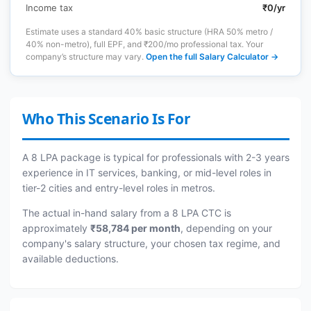
Income tax
₹0/yr
Estimate uses a standard 40% basic structure (HRA 50% metro /
40% non-metro), full EPF, and ₹200/mo professional tax. Your
company’s structure may vary.
Open the full Salary Calculator →
Who This Scenario Is For
A 8 LPA package is typical for professionals with 2-3 years
experience in IT services, banking, or mid-level roles in
tier-2 cities and entry-level roles in metros.
The actual in-hand salary from a 8 LPA CTC is
approximately
₹58,784 per month
, depending on your
company's salary structure, your chosen tax regime, and
available deductions.