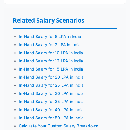
Related Salary Scenarios
In-Hand Salary for 6 LPA in India
In-Hand Salary for 7 LPA in India
In-Hand Salary for 10 LPA in India
In-Hand Salary for 12 LPA in India
In-Hand Salary for 15 LPA in India
In-Hand Salary for 20 LPA in India
In-Hand Salary for 25 LPA in India
In-Hand Salary for 30 LPA in India
In-Hand Salary for 35 LPA in India
In-Hand Salary for 40 LPA in India
In-Hand Salary for 50 LPA in India
Calculate Your Custom Salary Breakdown