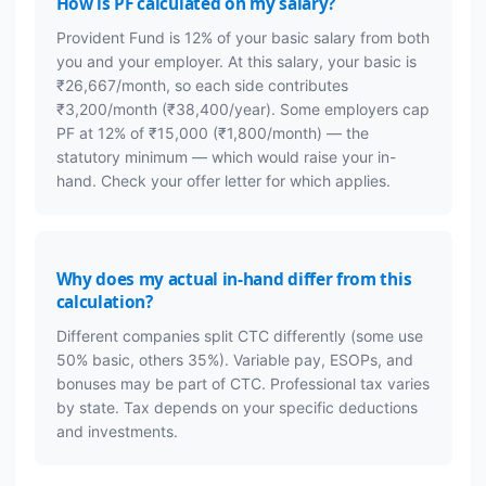
How is PF calculated on my salary?
Provident Fund is 12% of your basic salary from both
you and your employer. At this salary, your basic is
₹26,667/month, so each side contributes
₹3,200/month (₹38,400/year). Some employers cap
PF at 12% of ₹15,000 (₹1,800/month) — the
statutory minimum — which would raise your in-
hand. Check your offer letter for which applies.
Why does my actual in-hand differ from this
calculation?
Different companies split CTC differently (some use
50% basic, others 35%). Variable pay, ESOPs, and
bonuses may be part of CTC. Professional tax varies
by state. Tax depends on your specific deductions
and investments.