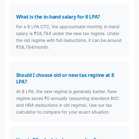
What is the in-hand salary for 8 LPA?
For a 8 LPA CTC, the approximate monthly in-hand
salary is ₹58,784 under the new tax regime. Under
the old regime with full deductions, it can be around
₹58,784/month.
Should I choose old or new tax regime at 8
LPA?
At 8 LPA, the new regime is generally better. New
regime saves ₹0 annually (assuming standard 80C
and HRA deductions in old regime). Use our tax
calculator to compare for your exact situation.