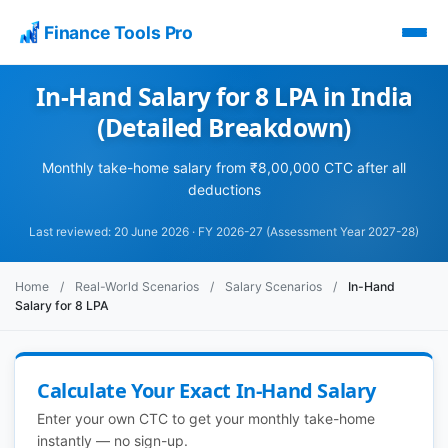
Finance Tools Pro
In-Hand Salary for 8 LPA in India
(Detailed Breakdown)
Monthly take-home salary from ₹8,00,000 CTC after all
deductions
Last reviewed: 20 June 2026 · FY 2026-27 (Assessment Year 2027-28)
Home
/
Real-World Scenarios
/
Salary Scenarios
/
In-Hand
Salary for 8 LPA
Calculate Your Exact In-Hand Salary
Enter your own CTC to get your monthly take-home
instantly — no sign-up.