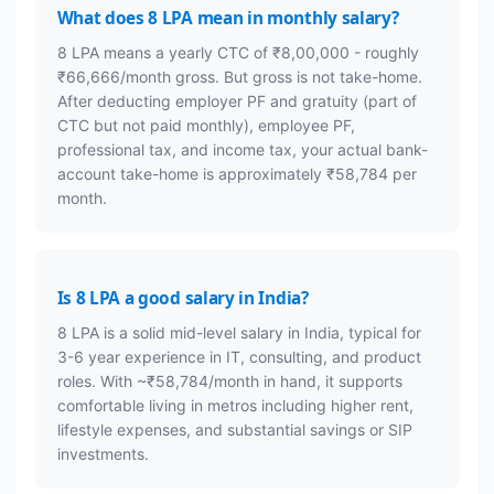
What does 8 LPA mean in monthly salary?
8 LPA means a yearly CTC of ₹8,00,000 - roughly
₹66,666/month gross. But gross is not take-home.
After deducting employer PF and gratuity (part of
CTC but not paid monthly), employee PF,
professional tax, and income tax, your actual bank-
account take-home is approximately ₹58,784 per
month.
Is 8 LPA a good salary in India?
8 LPA is a solid mid-level salary in India, typical for
3-6 year experience in IT, consulting, and product
roles. With ~₹58,784/month in hand, it supports
comfortable living in metros including higher rent,
lifestyle expenses, and substantial savings or SIP
investments.