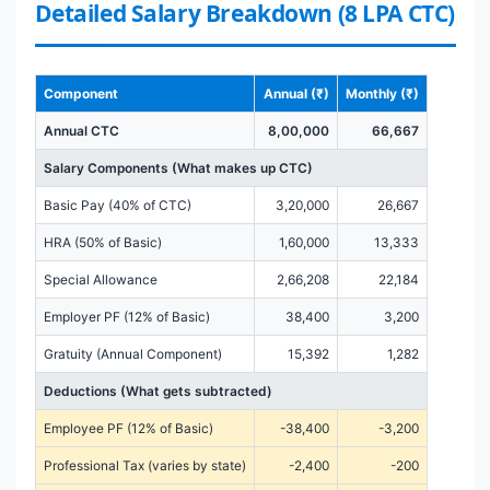
Detailed Salary Breakdown (8 LPA CTC)
Component
Annual (₹)
Monthly (₹)
Annual CTC
8,00,000
66,667
Salary Components (What makes up CTC)
Basic Pay (40% of CTC)
3,20,000
26,667
HRA (50% of Basic)
1,60,000
13,333
Special Allowance
2,66,208
22,184
Employer PF (12% of Basic)
38,400
3,200
Gratuity (Annual Component)
15,392
1,282
Deductions (What gets subtracted)
Employee PF (12% of Basic)
-38,400
-3,200
Professional Tax (varies by state)
-2,400
-200