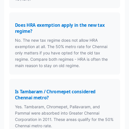
Does HRA exemption apply in the new tax
regime?
No. The new tax regime does not allow HRA
exemption at all. The 50% metro rate for Chennai
only matters if you have opted for the old tax
regime. Compare both regimes - HRA is often the
main reason to stay on old regime.
Is Tambaram / Chromepet considered
Chennai metro?
Yes. Tambaram, Chromepet, Pallavaram, and
Pammal were absorbed into Greater Chennai
Corporation in 2011. These areas qualify for the 50%
Chennai metro rate.