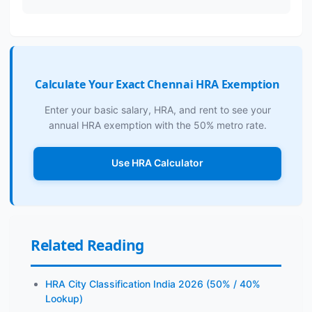
Calculate Your Exact Chennai HRA Exemption
Enter your basic salary, HRA, and rent to see your
annual HRA exemption with the 50% metro rate.
Use HRA Calculator
Related Reading
HRA City Classification India 2026 (50% / 40%
Lookup)