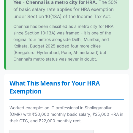
Yes - Chennai is a metro city for HRA.
The 50%
of basic salary rate applies for HRA exemption
under Section 10(13A) of the Income Tax Act.
Chennai has been classified as a metro city for HRA
since Section 10(13A) was framed - it is one of the
original four metros alongside Delhi, Mumbai, and
Kolkata. Budget 2025 added four more cities
(Bengaluru, Hyderabad, Pune, Ahmedabad) but
Chennai's metro status was never in doubt.
What This Means for Your HRA
Exemption
Worked example: an IT professional in Sholinganallur
(OMR) with ₹50,000 monthly basic salary, ₹25,000 HRA in
their CTC, and ₹22,000 monthly rent.