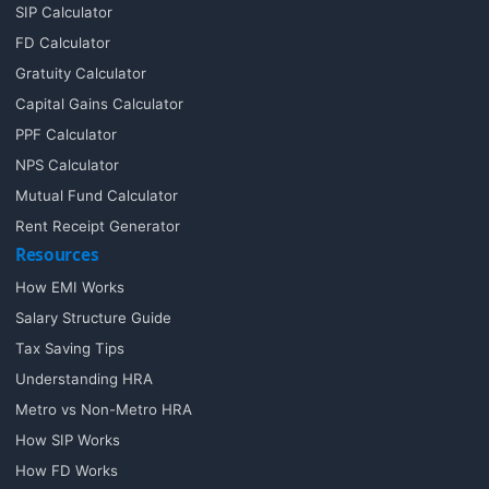
SIP Calculator
FD Calculator
Gratuity Calculator
Capital Gains Calculator
PPF Calculator
NPS Calculator
Mutual Fund Calculator
Rent Receipt Generator
Resources
How EMI Works
Salary Structure Guide
Tax Saving Tips
Understanding HRA
Metro vs Non-Metro HRA
How SIP Works
How FD Works