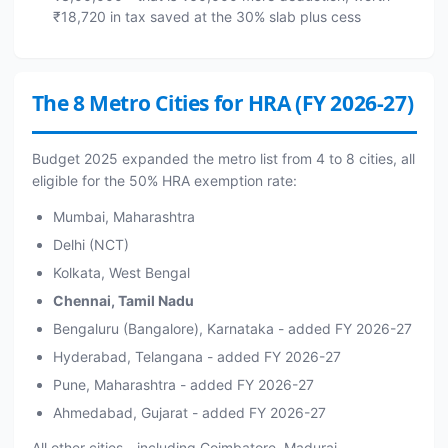
₹18,720 in tax saved at the 30% slab plus cess
The 8 Metro Cities for HRA (FY 2026-27)
Budget 2025 expanded the metro list from 4 to 8 cities, all
eligible for the 50% HRA exemption rate:
Mumbai, Maharashtra
Delhi (NCT)
Kolkata, West Bengal
Chennai, Tamil Nadu
Bengaluru (Bangalore), Karnataka - added FY 2026-27
Hyderabad, Telangana - added FY 2026-27
Pune, Maharashtra - added FY 2026-27
Ahmedabad, Gujarat - added FY 2026-27
All other cities - including Coimbatore, Madurai,