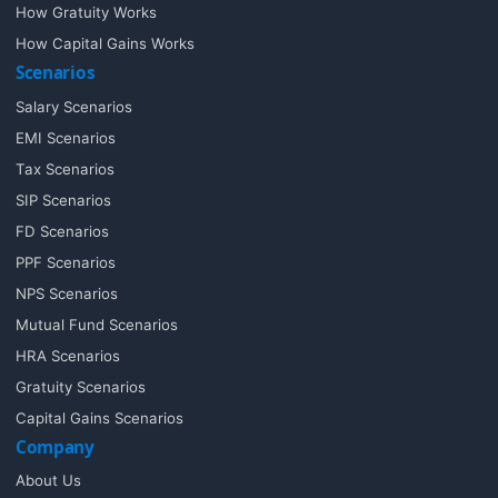
How Gratuity Works
How Capital Gains Works
Scenarios
Salary Scenarios
EMI Scenarios
Tax Scenarios
SIP Scenarios
FD Scenarios
PPF Scenarios
NPS Scenarios
Mutual Fund Scenarios
HRA Scenarios
Gratuity Scenarios
Capital Gains Scenarios
Company
About Us