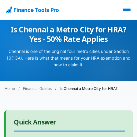
Finance Tools Pro
Is Chennai a Metro City for HRA?
Yes - 50% Rate Applies
Chennai is one of the original four metro cities under Section
10(13A). Here is what that means for your HRA exemption and
how to claim it.
Home
/
Financial Guides
/
Is Chennai a Metro City for HRA?
Quick Answer