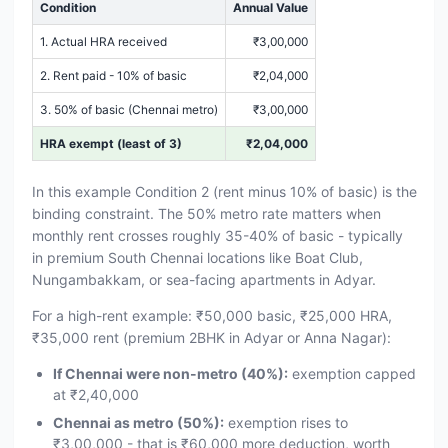
Condition
Annual Value
1. Actual HRA received
₹3,00,000
2. Rent paid - 10% of basic
₹2,04,000
3. 50% of basic (Chennai metro)
₹3,00,000
HRA exempt (least of 3)
₹2,04,000
In this example Condition 2 (rent minus 10% of basic) is the
binding constraint. The 50% metro rate matters when
monthly rent crosses roughly 35-40% of basic - typically
in premium South Chennai locations like Boat Club,
Nungambakkam, or sea-facing apartments in Adyar.
For a high-rent example: ₹50,000 basic, ₹25,000 HRA,
₹35,000 rent (premium 2BHK in Adyar or Anna Nagar):
If Chennai were non-metro (40%):
exemption capped
at ₹2,40,000
Chennai as metro (50%):
exemption rises to
₹3,00,000 - that is ₹60,000 more deduction, worth