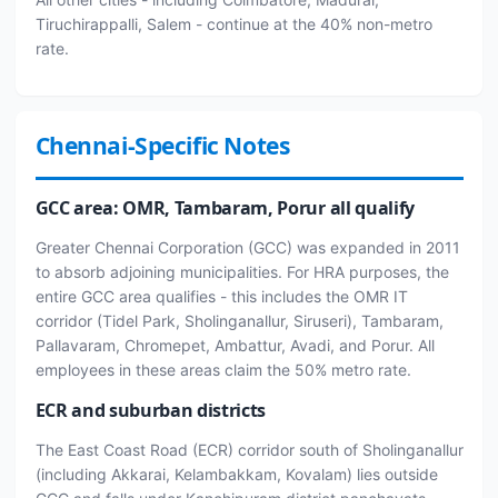
Tiruchirappalli, Salem - continue at the 40% non-metro
rate.
Chennai-Specific Notes
GCC area: OMR, Tambaram, Porur all qualify
Greater Chennai Corporation (GCC) was expanded in 2011
to absorb adjoining municipalities. For HRA purposes, the
entire GCC area qualifies - this includes the OMR IT
corridor (Tidel Park, Sholinganallur, Siruseri), Tambaram,
Pallavaram, Chromepet, Ambattur, Avadi, and Porur. All
employees in these areas claim the 50% metro rate.
ECR and suburban districts
The East Coast Road (ECR) corridor south of Sholinganallur
(including Akkarai, Kelambakkam, Kovalam) lies outside