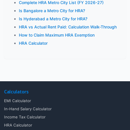
Complete HRA Metro City List (FY 2026-27)
Is Bangalore a Metro City for HRA?
Is Hyderabad a Metro City for HRA?
HRA vs Actual Rent Paid: Calculation Walk-Through
How to Claim Maximum HRA Exemption
HRA Calculator
Calculators
EMI Calculator
In-Hand Salary Calculator
Income Tax Calculator
HRA Calculator