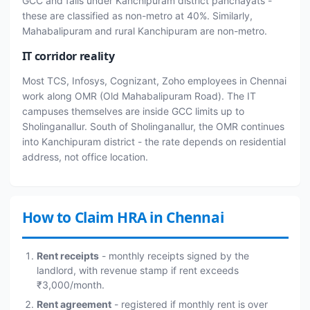
GCC and falls under Kanchipuram district panchayats -
these are classified as non-metro at 40%. Similarly,
Mahabalipuram and rural Kanchipuram are non-metro.
IT corridor reality
Most TCS, Infosys, Cognizant, Zoho employees in Chennai
work along OMR (Old Mahabalipuram Road). The IT
campuses themselves are inside GCC limits up to
Sholinganallur. South of Sholinganallur, the OMR continues
into Kanchipuram district - the rate depends on residential
address, not office location.
How to Claim HRA in Chennai
Rent receipts
- monthly receipts signed by the
landlord, with revenue stamp if rent exceeds
₹3,000/month.
Rent agreement
- registered if monthly rent is over