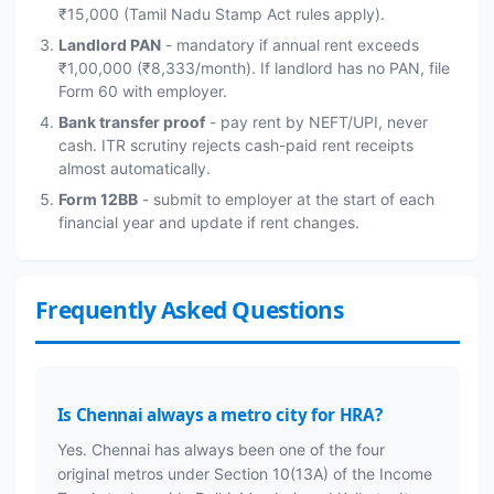
₹15,000 (Tamil Nadu Stamp Act rules apply).
Landlord PAN
- mandatory if annual rent exceeds
₹1,00,000 (₹8,333/month). If landlord has no PAN, file
Form 60 with employer.
Bank transfer proof
- pay rent by NEFT/UPI, never
cash. ITR scrutiny rejects cash-paid rent receipts
almost automatically.
Form 12BB
- submit to employer at the start of each
financial year and update if rent changes.
Frequently Asked Questions
Is Chennai always a metro city for HRA?
Yes. Chennai has always been one of the four
original metros under Section 10(13A) of the Income