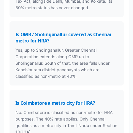
Tax Act, alongside Delhi, Mumbai, and Kolkata. Its
50% metro status has never changed.
Is OMR / Sholinganallur covered as Chennai
metro for HRA?
Yes, up to Sholinganallur. Greater Chennai
Corporation extends along OMR up to
Sholinganallur. South of that, the area falls under
Kanchipuram district panchayats which are
classified as non-metro at 40%.
Is Coimbatore a metro city for HRA?
No. Coimbatore is classified as non-metro for HRA
purposes. The 40% rate applies. Only Chennai
qualifies as a metro city in Tamil Nadu under Section
10(13A).