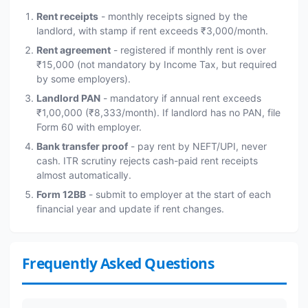
Rent receipts
- monthly receipts signed by the
landlord, with stamp if rent exceeds ₹3,000/month.
Rent agreement
- registered if monthly rent is over
₹15,000 (not mandatory by Income Tax, but required
by some employers).
Landlord PAN
- mandatory if annual rent exceeds
₹1,00,000 (₹8,333/month). If landlord has no PAN, file
Form 60 with employer.
Bank transfer proof
- pay rent by NEFT/UPI, never
cash. ITR scrutiny rejects cash-paid rent receipts
almost automatically.
Form 12BB
- submit to employer at the start of each
financial year and update if rent changes.
Frequently Asked Questions