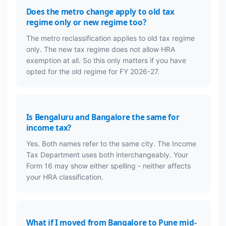
Does the metro change apply to old tax
regime only or new regime too?
The metro reclassification applies to old tax regime
only. The new tax regime does not allow HRA
exemption at all. So this only matters if you have
opted for the old regime for FY 2026-27.
Is Bengaluru and Bangalore the same for
income tax?
Yes. Both names refer to the same city. The Income
Tax Department uses both interchangeably. Your
Form 16 may show either spelling - neither affects
your HRA classification.
What if I moved from Bangalore to Pune mid-