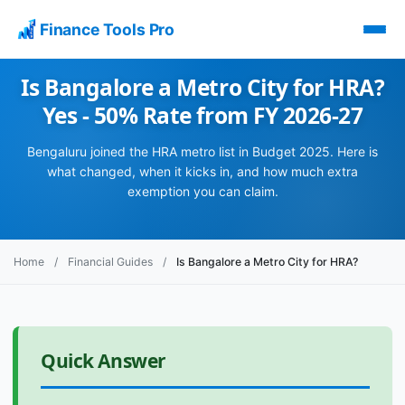
Finance Tools Pro
Is Bangalore a Metro City for HRA?
Yes - 50% Rate from FY 2026-27
Bengaluru joined the HRA metro list in Budget 2025. Here is
what changed, when it kicks in, and how much extra
exemption you can claim.
Home
/
Financial Guides
/
Is Bangalore a Metro City for HRA?
Quick Answer