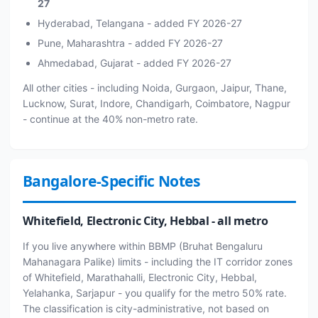
27
Hyderabad, Telangana - added FY 2026-27
Pune, Maharashtra - added FY 2026-27
Ahmedabad, Gujarat - added FY 2026-27
All other cities - including Noida, Gurgaon, Jaipur, Thane,
Lucknow, Surat, Indore, Chandigarh, Coimbatore, Nagpur
- continue at the 40% non-metro rate.
Bangalore-Specific Notes
Whitefield, Electronic City, Hebbal - all metro
If you live anywhere within BBMP (Bruhat Bengaluru
Mahanagara Palike) limits - including the IT corridor zones
of Whitefield, Marathahalli, Electronic City, Hebbal,
Yelahanka, Sarjapur - you qualify for the metro 50% rate.
The classification is city-administrative, not based on