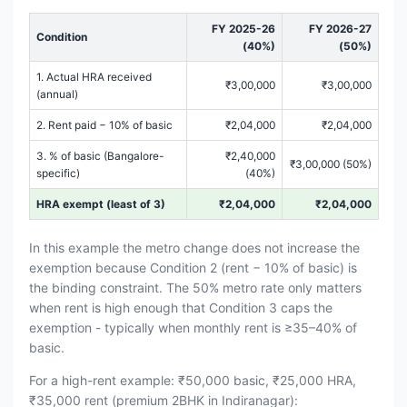
FY 2025-26
FY 2026-27
Condition
(40%)
(50%)
1. Actual HRA received
₹3,00,000
₹3,00,000
(annual)
2. Rent paid − 10% of basic
₹2,04,000
₹2,04,000
3. % of basic (Bangalore-
₹2,40,000
₹3,00,000 (50%)
specific)
(40%)
HRA exempt (least of 3)
₹2,04,000
₹2,04,000
In this example the metro change does not increase the
exemption because Condition 2 (rent − 10% of basic) is
the binding constraint. The 50% metro rate only matters
when rent is high enough that Condition 3 caps the
exemption - typically when monthly rent is ≥35–40% of
basic.
For a high-rent example: ₹50,000 basic, ₹25,000 HRA,
₹35,000 rent (premium 2BHK in Indiranagar):