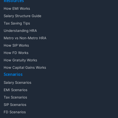
Resources
How EMI Works
Salary Structure Guide
Tax Saving Tips
Understanding HRA
Metro vs Non-Metro HRA
How SIP Works
How FD Works
How Gratuity Works
How Capital Gains Works
Scenarios
Salary Scenarios
EMI Scenarios
Tax Scenarios
SIP Scenarios
FD Scenarios