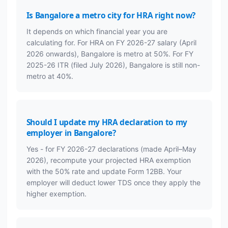
Is Bangalore a metro city for HRA right now?
It depends on which financial year you are
calculating for. For HRA on FY 2026-27 salary (April
2026 onwards), Bangalore is metro at 50%. For FY
2025-26 ITR (filed July 2026), Bangalore is still non-
metro at 40%.
Should I update my HRA declaration to my
employer in Bangalore?
Yes - for FY 2026-27 declarations (made April–May
2026), recompute your projected HRA exemption
with the 50% rate and update Form 12BB. Your
employer will deduct lower TDS once they apply the
higher exemption.