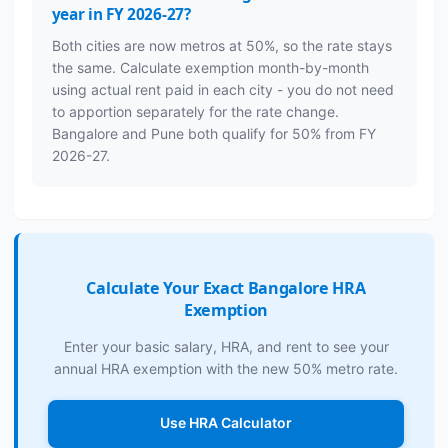
year in FY 2026-27?
Both cities are now metros at 50%, so the rate stays
the same. Calculate exemption month-by-month
using actual rent paid in each city - you do not need
to apportion separately for the rate change.
Bangalore and Pune both qualify for 50% from FY
2026-27.
Calculate Your Exact Bangalore HRA
Exemption
Enter your basic salary, HRA, and rent to see your
annual HRA exemption with the new 50% metro rate.
Use HRA Calculator