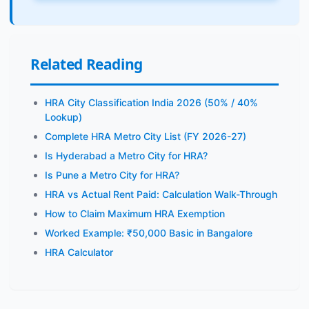
Related Reading
HRA City Classification India 2026 (50% / 40%
Lookup)
Complete HRA Metro City List (FY 2026-27)
Is Hyderabad a Metro City for HRA?
Is Pune a Metro City for HRA?
HRA vs Actual Rent Paid: Calculation Walk-Through
How to Claim Maximum HRA Exemption
Worked Example: ₹50,000 Basic in Bangalore
HRA Calculator