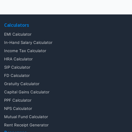
Calculators
EMI Calculator
In-Hand Salary Calculator
Income Tax Calculator
HRA Calculator
SIP Calculator
FD Calculator
Gratuity Calculator
Capital Gains Calculator
PPF Calculator
NPS Calculator
Mutual Fund Calculator
Rent Receipt Generator