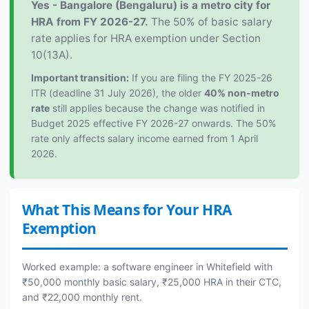
Yes - Bangalore (Bengaluru) is a metro city for
HRA from FY 2026-27.
The 50% of basic salary
rate applies for HRA exemption under Section
10(13A).
Important transition:
If you are filing the FY 2025-26
ITR (deadline 31 July 2026), the older
40% non-metro
rate
still applies because the change was notified in
Budget 2025 effective FY 2026-27 onwards. The 50%
rate only affects salary income earned from 1 April
2026.
What This Means for Your HRA
Exemption
Worked example: a software engineer in Whitefield with
₹50,000 monthly basic salary, ₹25,000 HRA in their CTC,
and ₹22,000 monthly rent.