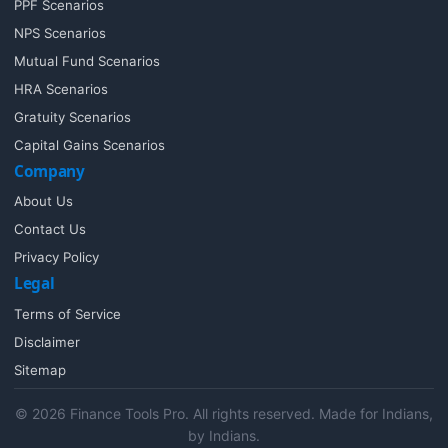
PPF Scenarios
NPS Scenarios
Mutual Fund Scenarios
HRA Scenarios
Gratuity Scenarios
Capital Gains Scenarios
Company
About Us
Contact Us
Privacy Policy
Legal
Terms of Service
Disclaimer
Sitemap
© 2026 Finance Tools Pro. All rights reserved. Made for Indians,
by Indians.