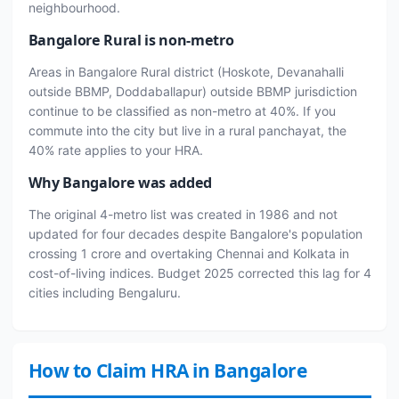
neighbourhood.
Bangalore Rural is non-metro
Areas in Bangalore Rural district (Hoskote, Devanahalli
outside BBMP, Doddaballapur) outside BBMP jurisdiction
continue to be classified as non-metro at 40%. If you
commute into the city but live in a rural panchayat, the
40% rate applies to your HRA.
Why Bangalore was added
The original 4-metro list was created in 1986 and not
updated for four decades despite Bangalore's population
crossing 1 crore and overtaking Chennai and Kolkata in
cost-of-living indices. Budget 2025 corrected this lag for 4
cities including Bengaluru.
How to Claim HRA in Bangalore