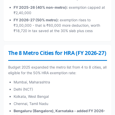
FY 2025-26 (40% non-metro):
exemption capped at
₹2,40,000
FY 2026-27 (50% metro):
exemption rises to
₹3,00,000 - that is ₹60,000 more deduction, worth
₹18,720 in tax saved at the 30% slab plus cess
The 8 Metro Cities for HRA (FY 2026-27)
Budget 2025 expanded the metro list from 4 to 8 cities, all
eligible for the 50% HRA exemption rate:
Mumbai, Maharashtra
Delhi (NCT)
Kolkata, West Bengal
Chennai, Tamil Nadu
Bengaluru (Bangalore), Karnataka - added FY 2026-