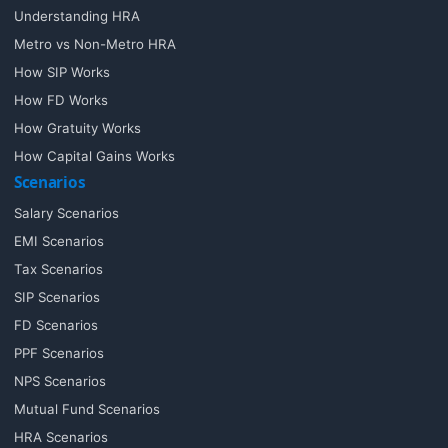
Understanding HRA
Metro vs Non-Metro HRA
How SIP Works
How FD Works
How Gratuity Works
How Capital Gains Works
Scenarios
Salary Scenarios
EMI Scenarios
Tax Scenarios
SIP Scenarios
FD Scenarios
PPF Scenarios
NPS Scenarios
Mutual Fund Scenarios
HRA Scenarios