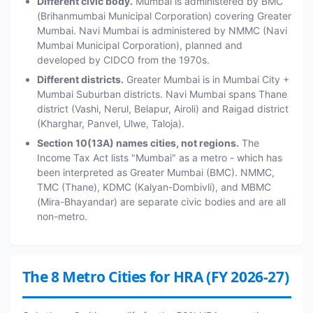
Different civic body.
Mumbai is administered by BMC
(Brihanmumbai Municipal Corporation) covering Greater
Mumbai. Navi Mumbai is administered by NMMC (Navi
Mumbai Municipal Corporation), planned and
developed by CIDCO from the 1970s.
Different districts.
Greater Mumbai is in Mumbai City +
Mumbai Suburban districts. Navi Mumbai spans Thane
district (Vashi, Nerul, Belapur, Airoli) and Raigad district
(Kharghar, Panvel, Ulwe, Taloja).
Section 10(13A) names cities, not regions.
The
Income Tax Act lists "Mumbai" as a metro - which has
been interpreted as Greater Mumbai (BMC). NMMC,
TMC (Thane), KDMC (Kalyan-Dombivli), and MBMC
(Mira-Bhayandar) are separate civic bodies and are all
non-metro.
The 8 Metro Cities for HRA (FY 2026-27)