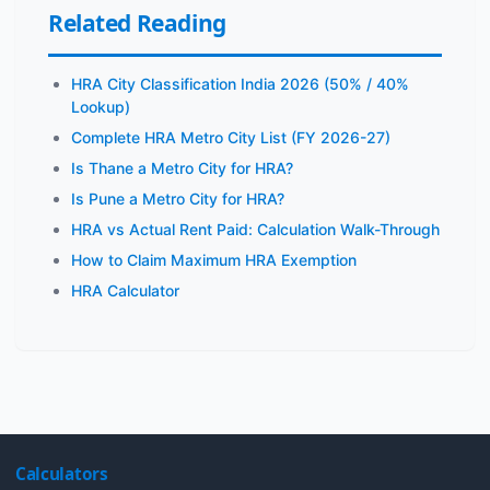
Related Reading
HRA City Classification India 2026 (50% / 40%
Lookup)
Complete HRA Metro City List (FY 2026-27)
Is Thane a Metro City for HRA?
Is Pune a Metro City for HRA?
HRA vs Actual Rent Paid: Calculation Walk-Through
How to Claim Maximum HRA Exemption
HRA Calculator
Calculators