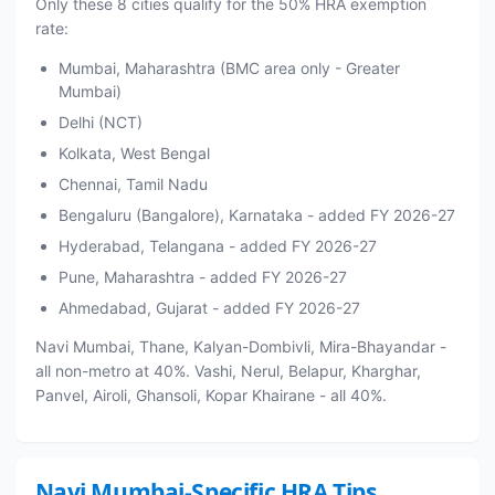
Only these 8 cities qualify for the 50% HRA exemption
rate:
Mumbai, Maharashtra (BMC area only - Greater
Mumbai)
Delhi (NCT)
Kolkata, West Bengal
Chennai, Tamil Nadu
Bengaluru (Bangalore), Karnataka - added FY 2026-27
Hyderabad, Telangana - added FY 2026-27
Pune, Maharashtra - added FY 2026-27
Ahmedabad, Gujarat - added FY 2026-27
Navi Mumbai, Thane, Kalyan-Dombivli, Mira-Bhayandar -
all non-metro at 40%. Vashi, Nerul, Belapur, Kharghar,
Panvel, Airoli, Ghansoli, Kopar Khairane - all 40%.
Navi Mumbai-Specific HRA Tips