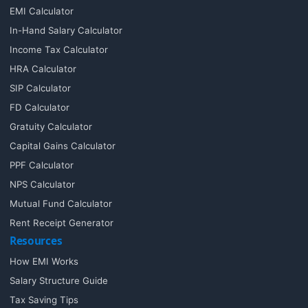
EMI Calculator
In-Hand Salary Calculator
Income Tax Calculator
HRA Calculator
SIP Calculator
FD Calculator
Gratuity Calculator
Capital Gains Calculator
PPF Calculator
NPS Calculator
Mutual Fund Calculator
Rent Receipt Generator
Resources
How EMI Works
Salary Structure Guide
Tax Saving Tips