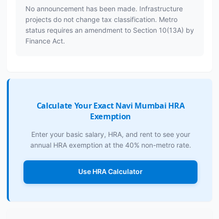
No announcement has been made. Infrastructure
projects do not change tax classification. Metro
status requires an amendment to Section 10(13A) by
Finance Act.
Calculate Your Exact Navi Mumbai HRA
Exemption
Enter your basic salary, HRA, and rent to see your
annual HRA exemption at the 40% non-metro rate.
Use HRA Calculator