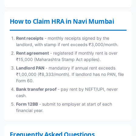
How to Claim HRA in Navi Mumbai
Rent receipts
- monthly receipts signed by the
landlord, with stamp if rent exceeds ₹3,000/month.
Rent agreement
- registered if monthly rent is over
₹15,000 (Maharashtra Stamp Act applies).
Landlord PAN
- mandatory if annual rent exceeds
₹1,00,000 (₹8,333/month). If landlord has no PAN, file
Form 60.
Bank transfer proof
- pay rent by NEFT/UPI, never
cash.
Form 12BB
- submit to employer at start of each
financial year.
Frequently Asked Questions