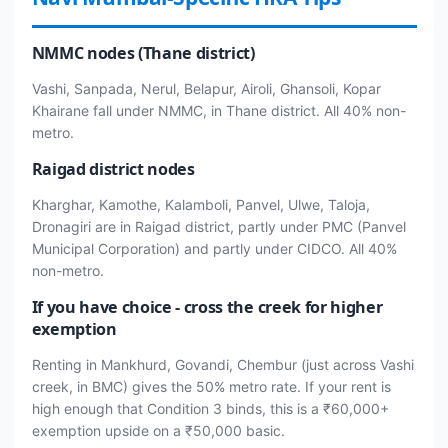
NMMC nodes (Thane district)
Vashi, Sanpada, Nerul, Belapur, Airoli, Ghansoli, Kopar
Khairane fall under NMMC, in Thane district. All 40% non-
metro.
Raigad district nodes
Kharghar, Kamothe, Kalamboli, Panvel, Ulwe, Taloja,
Dronagiri are in Raigad district, partly under PMC (Panvel
Municipal Corporation) and partly under CIDCO. All 40%
non-metro.
If you have choice - cross the creek for higher
exemption
Renting in Mankhurd, Govandi, Chembur (just across Vashi
creek, in BMC) gives the 50% metro rate. If your rent is
high enough that Condition 3 binds, this is a ₹60,000+
exemption upside on a ₹50,000 basic.