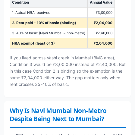
Condition
Annual Value
1. Actual HRA received
₹3,00,000
2. Rent paid - 10% of basic (binding)
₹2,04,000
3. 40% of basic (Navi Mumbai = non-metro)
₹2,40,000
HRA exempt (least of 3)
₹2,04,000
If you lived across Vashi creek in Mumbai (BMC area),
Condition 3 would be ₹3,00,000 instead of ₹2,40,000. But
in this case Condition 2 is binding so the exemption is the
same ₹2,04,000 either way. The gap matters only when
rent crosses 35-40% of basic.
Why Is Navi Mumbai Non-Metro
Despite Being Next to Mumbai?