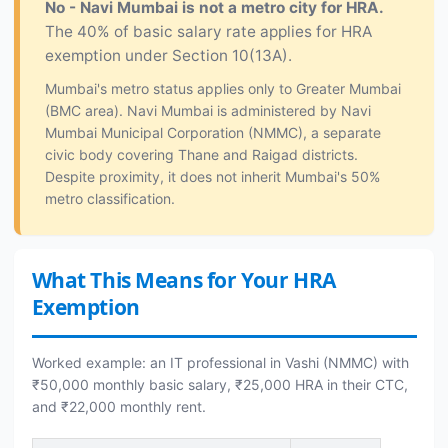
No - Navi Mumbai is not a metro city for HRA.
The 40% of basic salary rate applies for HRA
exemption under Section 10(13A).
Mumbai's metro status applies only to Greater Mumbai
(BMC area). Navi Mumbai is administered by Navi
Mumbai Municipal Corporation (NMMC), a separate
civic body covering Thane and Raigad districts.
Despite proximity, it does not inherit Mumbai's 50%
metro classification.
What This Means for Your HRA
Exemption
Worked example: an IT professional in Vashi (NMMC) with
₹50,000 monthly basic salary, ₹25,000 HRA in their CTC,
and ₹22,000 monthly rent.