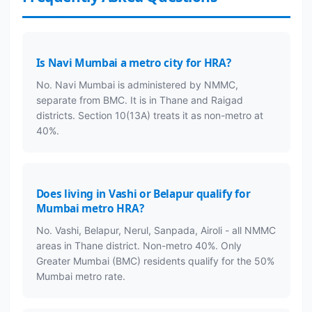
Is Navi Mumbai a metro city for HRA?
No. Navi Mumbai is administered by NMMC,
separate from BMC. It is in Thane and Raigad
districts. Section 10(13A) treats it as non-metro at
40%.
Does living in Vashi or Belapur qualify for
Mumbai metro HRA?
No. Vashi, Belapur, Nerul, Sanpada, Airoli - all NMMC
areas in Thane district. Non-metro 40%. Only
Greater Mumbai (BMC) residents qualify for the 50%
Mumbai metro rate.