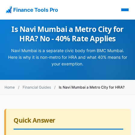
Finance Tools Pro
Is Navi Mumbai a Metro City for
HRA? No - 40% Rate Applies
Navi Mumbai is a separate civic body from BMC Mumbai.
Here is why it is non-metro for HRA and what 40% means for
your exemption.
Home
/
Financial Guides
/
Is Navi Mumbai a Metro City for HRA?
Quick Answer