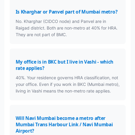
Is Kharghar or Panvel part of Mumbai metro?
No. Kharghar (CIDCO node) and Panvel are in
Raigad district. Both are non-metro at 40% for HRA.
They are not part of BMC.
My office is in BKC but I live in Vashi - which
rate applies?
40%. Your residence governs HRA classification, not
your office. Even if you work in BKC (Mumbai metro),
living in Vashi means the non-metro rate applies.
Will Navi Mumbai become a metro after
Mumbai Trans Harbour Link / Navi Mumbai
Airport?