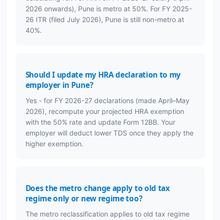
2026 onwards), Pune is metro at 50%. For FY 2025-
26 ITR (filed July 2026), Pune is still non-metro at
40%.
Should I update my HRA declaration to my
employer in Pune?
Yes - for FY 2026-27 declarations (made April–May
2026), recompute your projected HRA exemption
with the 50% rate and update Form 12BB. Your
employer will deduct lower TDS once they apply the
higher exemption.
Does the metro change apply to old tax
regime only or new regime too?
The metro reclassification applies to old tax regime