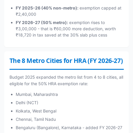
FY 2025-26 (40% non-metro):
exemption capped at
₹2,40,000
FY 2026-27 (50% metro):
exemption rises to
₹3,00,000 - that is ₹60,000 more deduction, worth
₹18,720 in tax saved at the 30% slab plus cess
The 8 Metro Cities for HRA (FY 2026-27)
Budget 2025 expanded the metro list from 4 to 8 cities, all
eligible for the 50% HRA exemption rate:
Mumbai, Maharashtra
Delhi (NCT)
Kolkata, West Bengal
Chennai, Tamil Nadu
Bengaluru (Bangalore), Karnataka - added FY 2026-27