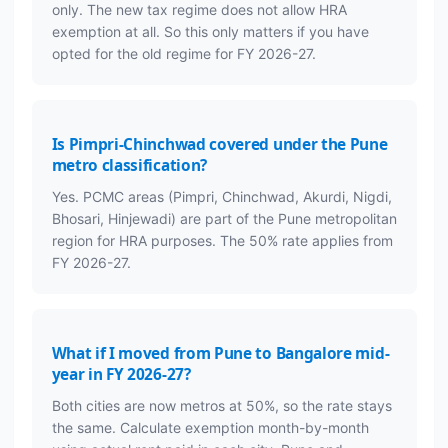
only. The new tax regime does not allow HRA
exemption at all. So this only matters if you have
opted for the old regime for FY 2026-27.
Is Pimpri-Chinchwad covered under the Pune
metro classification?
Yes. PCMC areas (Pimpri, Chinchwad, Akurdi, Nigdi,
Bhosari, Hinjewadi) are part of the Pune metropolitan
region for HRA purposes. The 50% rate applies from
FY 2026-27.
What if I moved from Pune to Bangalore mid-
year in FY 2026-27?
Both cities are now metros at 50%, so the rate stays
the same. Calculate exemption month-by-month