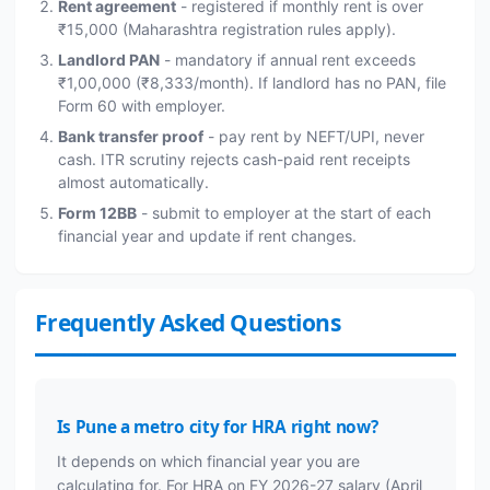
Rent agreement
- registered if monthly rent is over
₹15,000 (Maharashtra registration rules apply).
Landlord PAN
- mandatory if annual rent exceeds
₹1,00,000 (₹8,333/month). If landlord has no PAN, file
Form 60 with employer.
Bank transfer proof
- pay rent by NEFT/UPI, never
cash. ITR scrutiny rejects cash-paid rent receipts
almost automatically.
Form 12BB
- submit to employer at the start of each
financial year and update if rent changes.
Frequently Asked Questions
Is Pune a metro city for HRA right now?
It depends on which financial year you are
calculating for. For HRA on FY 2026-27 salary (April