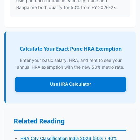
using actual rent paid in each city. Pune and
Bangalore both qualify for 50% from FY 2026-27.
Calculate Your Exact Pune HRA Exemption
Enter your basic salary, HRA, and rent to see your
annual HRA exemption with the new 50% metro rate.
Use HRA Calculator
Related Reading
HRA City Classification India 2026 (50% / 40%