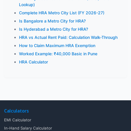
Lookup)
Complete HRA Metro City List (FY 2026-27)
Is Bangalore a Metro City for HRA?
Is Hyderabad a Metro City for HRA?
HRA vs Actual Rent Paid: Calculation Walk-Through
How to Claim Maximum HRA Exemption
Worked Example: ₹40,000 Basic in Pune
HRA Calculator
Calculators
EMI Calculator
In-Hand Salary Calculator