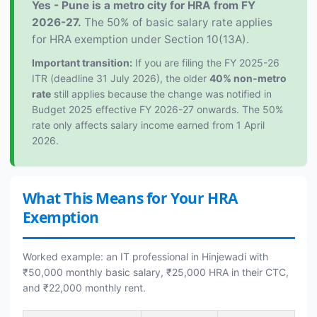
Yes - Pune is a metro city for HRA from FY
2026-27.
The 50% of basic salary rate applies
for HRA exemption under Section 10(13A).
Important transition:
If you are filing the FY 2025-26
ITR (deadline 31 July 2026), the older
40% non-metro
rate
still applies because the change was notified in
Budget 2025 effective FY 2026-27 onwards. The 50%
rate only affects salary income earned from 1 April
2026.
What This Means for Your HRA
Exemption
Worked example: an IT professional in Hinjewadi with
₹50,000 monthly basic salary, ₹25,000 HRA in their CTC,
and ₹22,000 monthly rent.