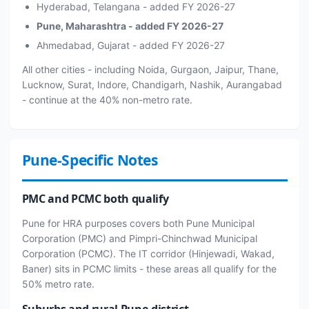
Hyderabad, Telangana - added FY 2026-27
Pune, Maharashtra - added FY 2026-27
Ahmedabad, Gujarat - added FY 2026-27
All other cities - including Noida, Gurgaon, Jaipur, Thane,
Lucknow, Surat, Indore, Chandigarh, Nashik, Aurangabad
- continue at the 40% non-metro rate.
Pune-Specific Notes
PMC and PCMC both qualify
Pune for HRA purposes covers both Pune Municipal
Corporation (PMC) and Pimpri-Chinchwad Municipal
Corporation (PCMC). The IT corridor (Hinjewadi, Wakad,
Baner) sits in PCMC limits - these areas all qualify for the
50% metro rate.
Suburbs and rural Pune district