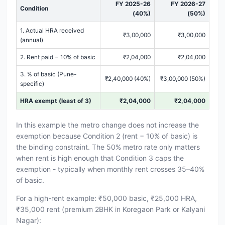
FY 2025-26
FY 2026-27
Condition
(40%)
(50%)
1. Actual HRA received
₹3,00,000
₹3,00,000
(annual)
2. Rent paid − 10% of basic
₹2,04,000
₹2,04,000
3. % of basic (Pune-
₹2,40,000 (40%)
₹3,00,000 (50%)
specific)
HRA exempt (least of 3)
₹2,04,000
₹2,04,000
In this example the metro change does not increase the
exemption because Condition 2 (rent − 10% of basic) is
the binding constraint. The 50% metro rate only matters
when rent is high enough that Condition 3 caps the
exemption - typically when monthly rent crosses 35–40%
of basic.
For a high-rent example: ₹50,000 basic, ₹25,000 HRA,
₹35,000 rent (premium 2BHK in Koregaon Park or Kalyani
Nagar):