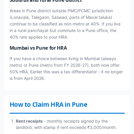
Areas in Pune district outside PMC/PCMC jurisdiction
(Lonavala, Talegaon, Saswad, parts of Maval taluka)
continue to be classified as non-metro at 40%. If you live
in a rural panchayat but commute to a Pune office, the
40% rate applies to your HRA.
Mumbai vs Pune for HRA
If you have a choice between living in Mumbai (always
metro) or Pune (metro from FY 2026-27), both now offer
50% HRA. Earlier this was a tax differentiator - it no longer
is from April 2026.
How to Claim HRA in Pune
Rent receipts
- monthly receipts signed by the
landlord, with stamp if rent exceeds ₹3,000/month.