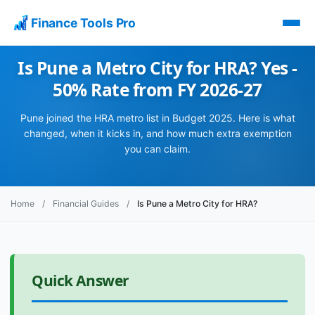
Finance Tools Pro
Is Pune a Metro City for HRA? Yes -
50% Rate from FY 2026-27
Pune joined the HRA metro list in Budget 2025. Here is what
changed, when it kicks in, and how much extra exemption
you can claim.
Home
/
Financial Guides
/
Is Pune a Metro City for HRA?
Quick Answer