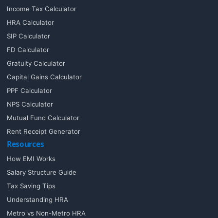
Income Tax Calculator
HRA Calculator
SIP Calculator
FD Calculator
Gratuity Calculator
Capital Gains Calculator
PPF Calculator
NPS Calculator
Mutual Fund Calculator
Rent Receipt Generator
Resources
How EMI Works
Salary Structure Guide
Tax Saving Tips
Understanding HRA
Metro vs Non-Metro HRA