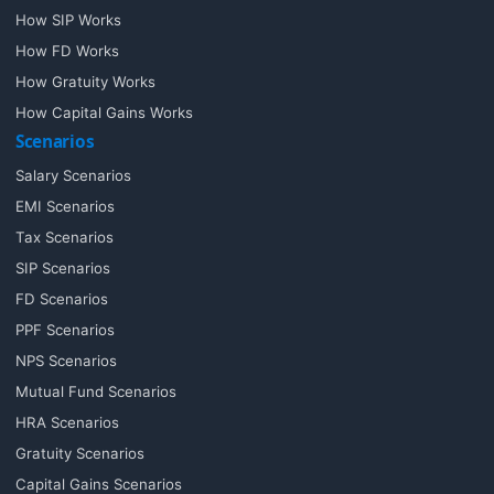
How SIP Works
How FD Works
How Gratuity Works
How Capital Gains Works
Scenarios
Salary Scenarios
EMI Scenarios
Tax Scenarios
SIP Scenarios
FD Scenarios
PPF Scenarios
NPS Scenarios
Mutual Fund Scenarios
HRA Scenarios
Gratuity Scenarios
Capital Gains Scenarios