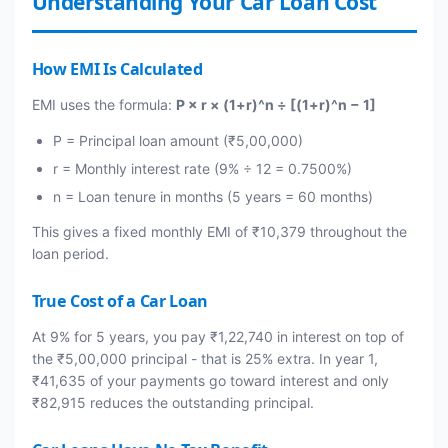
Understanding Your Car Loan Cost
How EMI Is Calculated
EMI uses the formula:
P × r × (1+r)^n ÷ [(1+r)^n − 1]
P = Principal loan amount (₹5,00,000)
r = Monthly interest rate (9% ÷ 12 = 0.7500%)
n = Loan tenure in months (5 years = 60 months)
This gives a fixed monthly EMI of ₹10,379 throughout the
loan period.
True Cost of a Car Loan
At 9% for 5 years, you pay ₹1,22,740 in interest on top of
the ₹5,00,000 principal - that is 25% extra. In year 1,
₹41,635 of your payments go toward interest and only
₹82,915 reduces the outstanding principal.