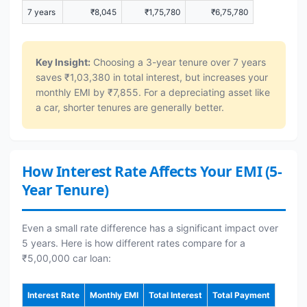
7 years
₹8,045
₹1,75,780
₹6,75,780
Key Insight:
Choosing a 3-year tenure over 7 years
saves ₹1,03,380 in total interest, but increases your
monthly EMI by ₹7,855. For a depreciating asset like
a car, shorter tenures are generally better.
How Interest Rate Affects Your EMI (5-
Year Tenure)
Even a small rate difference has a significant impact over
5 years. Here is how different rates compare for a
₹5,00,000 car loan:
Interest Rate
Monthly EMI
Total Interest
Total Payment