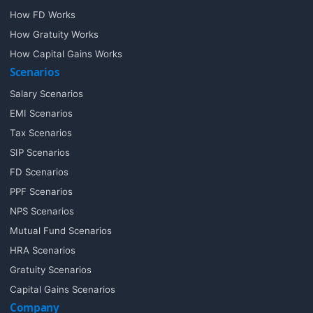
How FD Works
How Gratuity Works
How Capital Gains Works
Scenarios
Salary Scenarios
EMI Scenarios
Tax Scenarios
SIP Scenarios
FD Scenarios
PPF Scenarios
NPS Scenarios
Mutual Fund Scenarios
HRA Scenarios
Gratuity Scenarios
Capital Gains Scenarios
Company