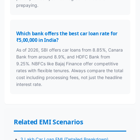
prepaying.
Which bank offers the best car loan rate for
₹5,00,000 in India?
As of 2026, SBI offers car loans from 8.85%, Canara
Bank from around 8.9%, and HDFC Bank from
9.25%. NBFCs like Bajaj Finance offer competitive
rates with flexible tenures. Always compare the total
cost including processing fees, not just the headline
interest rate.
Related EMI Scenarios
3 Lakh Car Loan EMI (Detailed Breakdown)