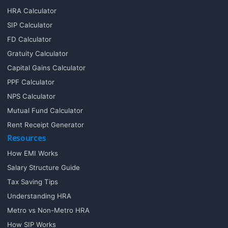
HRA Calculator
SIP Calculator
FD Calculator
Gratuity Calculator
Capital Gains Calculator
PPF Calculator
NPS Calculator
Mutual Fund Calculator
Rent Receipt Generator
Resources
How EMI Works
Salary Structure Guide
Tax Saving Tips
Understanding HRA
Metro vs Non-Metro HRA
How SIP Works