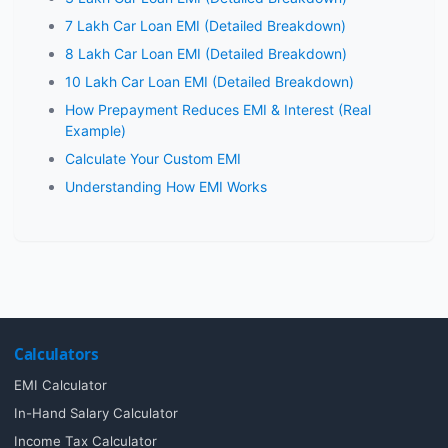
7 Lakh Car Loan EMI (Detailed Breakdown)
8 Lakh Car Loan EMI (Detailed Breakdown)
10 Lakh Car Loan EMI (Detailed Breakdown)
How Prepayment Reduces EMI & Interest (Real
Example)
Calculate Your Custom EMI
Understanding How EMI Works
Calculators
EMI Calculator
In-Hand Salary Calculator
Income Tax Calculator