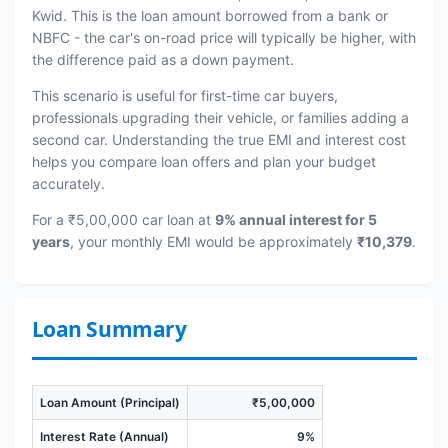
Kwid. This is the loan amount borrowed from a bank or
NBFC - the car's on-road price will typically be higher, with
the difference paid as a down payment.
This scenario is useful for first-time car buyers,
professionals upgrading their vehicle, or families adding a
second car. Understanding the true EMI and interest cost
helps you compare loan offers and plan your budget
accurately.
For a ₹5,00,000 car loan at
9% annual interest for 5
years
, your monthly EMI would be approximately
₹10,379
.
Loan Summary
Loan Amount (Principal)
₹5,00,000
Interest Rate (Annual)
9%