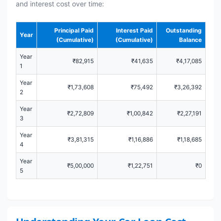
and interest cost over time:
Principal Paid
Interest Paid
Outstanding
Year
(Cumulative)
(Cumulative)
Balance
Year
₹82,915
₹41,635
₹4,17,085
1
Year
₹1,73,608
₹75,492
₹3,26,392
2
Year
₹2,72,809
₹1,00,842
₹2,27,191
3
Year
₹3,81,315
₹1,16,886
₹1,18,685
4
Year
₹5,00,000
₹1,22,751
₹0
5