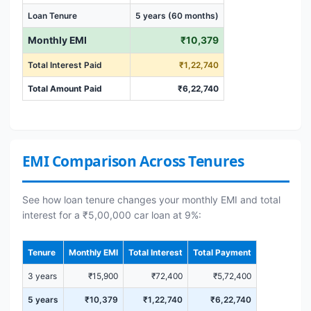
Loan Tenure
5 years (60 months)
Monthly EMI
₹10,379
Total Interest Paid
₹1,22,740
Total Amount Paid
₹6,22,740
EMI Comparison Across Tenures
See how loan tenure changes your monthly EMI and total
interest for a ₹5,00,000 car loan at 9%:
Tenure
Monthly EMI
Total Interest
Total Payment
3 years
₹15,900
₹72,400
₹5,72,400
5 years
₹10,379
₹1,22,740
₹6,22,740