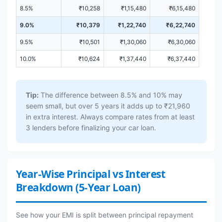
8.5%
₹10,258
₹1,15,480
₹6,15,480
9.0%
₹10,379
₹1,22,740
₹6,22,740
9.5%
₹10,501
₹1,30,060
₹6,30,060
10.0%
₹10,624
₹1,37,440
₹6,37,440
Tip:
The difference between 8.5% and 10% may
seem small, but over 5 years it adds up to ₹21,960
in extra interest. Always compare rates from at least
3 lenders before finalizing your car loan.
Year-Wise Principal vs Interest
Breakdown (5-Year Loan)
See how your EMI is split between principal repayment