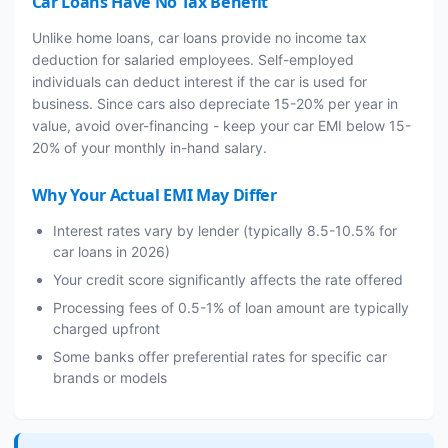
Car Loans Have No Tax Benefit
Unlike home loans, car loans provide no income tax
deduction for salaried employees. Self-employed
individuals can deduct interest if the car is used for
business. Since cars also depreciate 15-20% per year in
value, avoid over-financing - keep your car EMI below 15-
20% of your monthly in-hand salary.
Why Your Actual EMI May Differ
Interest rates vary by lender (typically 8.5-10.5% for
car loans in 2026)
Your credit score significantly affects the rate offered
Processing fees of 0.5-1% of loan amount are typically
charged upfront
Some banks offer preferential rates for specific car
brands or models