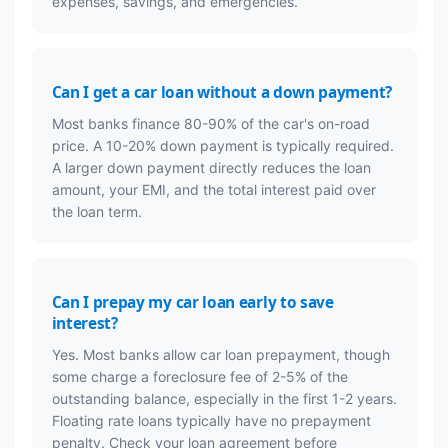
expenses, savings, and emergencies.
Can I get a car loan without a down payment?
Most banks finance 80-90% of the car's on-road
price. A 10-20% down payment is typically required.
A larger down payment directly reduces the loan
amount, your EMI, and the total interest paid over
the loan term.
Can I prepay my car loan early to save
interest?
Yes. Most banks allow car loan prepayment, though
some charge a foreclosure fee of 2-5% of the
outstanding balance, especially in the first 1-2 years.
Floating rate loans typically have no prepayment
penalty. Check your loan agreement before