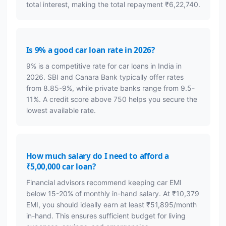
total interest, making the total repayment ₹6,22,740.
Is 9% a good car loan rate in 2026?
9% is a competitive rate for car loans in India in
2026. SBI and Canara Bank typically offer rates
from 8.85-9%, while private banks range from 9.5-
11%. A credit score above 750 helps you secure the
lowest available rate.
How much salary do I need to afford a
₹5,00,000 car loan?
Financial advisors recommend keeping car EMI
below 15-20% of monthly in-hand salary. At ₹10,379
EMI, you should ideally earn at least ₹51,895/month
in-hand. This ensures sufficient budget for living