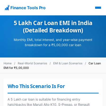
Finance Tools Pro
5 Lakh Car Loan EMI in India
(Detailed Breakdown)
Monthly EMI, total interest, and year-wise payment
breakdown for a ₹5,00,000 car loan
Home
/
Real-World Scenarios
/
EMI & Loan Scenarios
/
Car Loan
EMI for ₹5,00,000
Who This Scenario Is For
A 5 Lakh car loan is suitable for financing entry
hatchbacks like Maruti Alto K10, S-Presso, or Renault