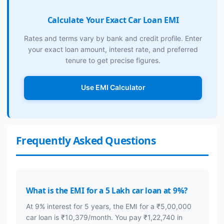
Calculate Your Exact Car Loan EMI
Rates and terms vary by bank and credit profile. Enter
your exact loan amount, interest rate, and preferred
tenure to get precise figures.
Use EMI Calculator
Frequently Asked Questions
What is the EMI for a 5 Lakh car loan at 9%?
At 9% interest for 5 years, the EMI for a ₹5,00,000
car loan is ₹10,379/month. You pay ₹1,22,740 in