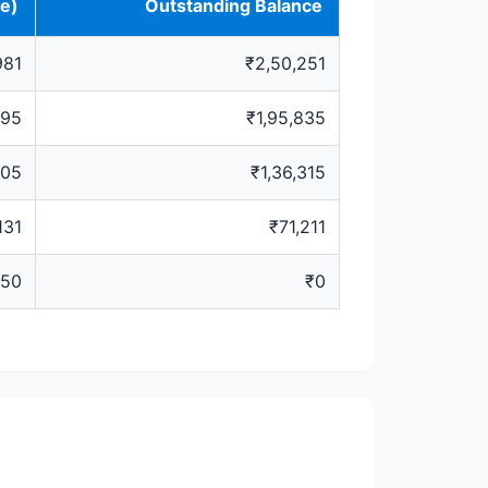
ve)
Outstanding Balance
981
₹2,50,251
295
₹1,95,835
505
₹1,36,315
131
₹71,211
650
₹0