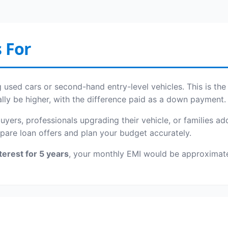
 For
ing used cars or second-hand entry-level vehicles. This is 
ally be higher, with the difference paid as a down payment.
 buyers, professionals upgrading their vehicle, or families 
pare loan offers and plan your budget accurately.
terest for 5 years
, your monthly EMI would be approximat