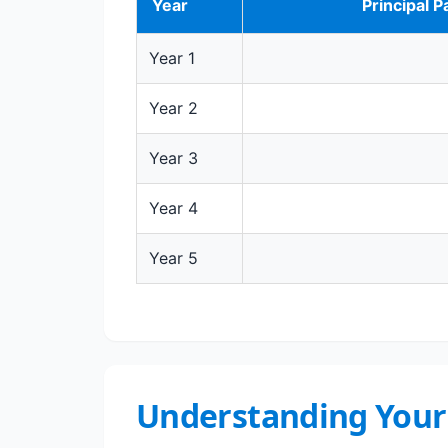
Year
Principal P
Year 1
Year 2
Year 3
Year 4
Year 5
Understanding Your