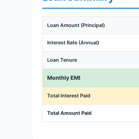
Loan Amount (Principal)
Interest Rate (Annual)
Loan Tenure
Monthly EMI
Total Interest Paid
Total Amount Paid