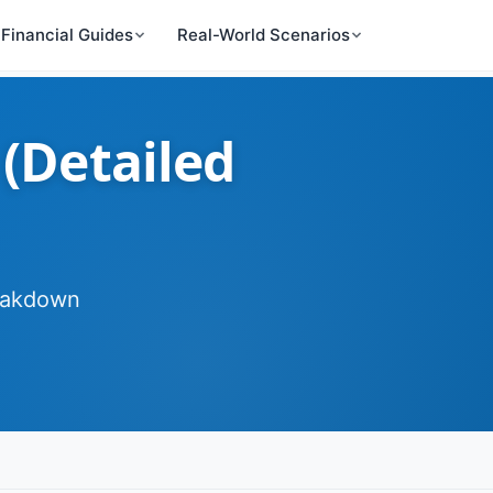
Financial Guides
Real-World Scenarios
 (Detailed
reakdown