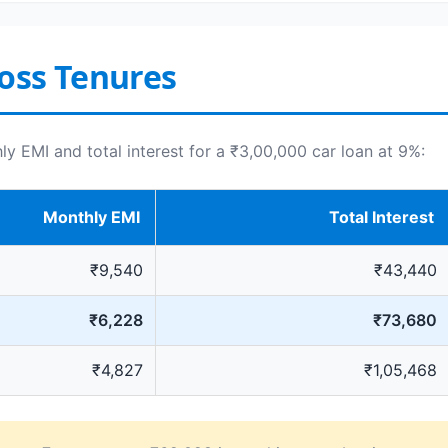
oss Tenures
 EMI and total interest for a ₹3,00,000 car loan at 9%:
Monthly EMI
Total Interest
₹9,540
₹43,440
₹6,228
₹73,680
₹4,827
₹1,05,468