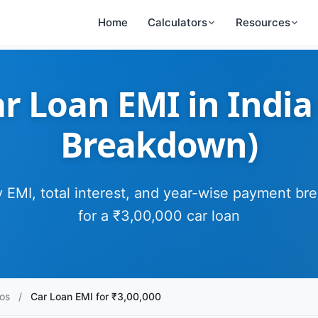
Home
Calculators
Resources
r Loan EMI in India
Breakdown)
 EMI, total interest, and year-wise payment b
for a ₹3,00,000 car loan
os
/
Car Loan EMI for ₹3,00,000