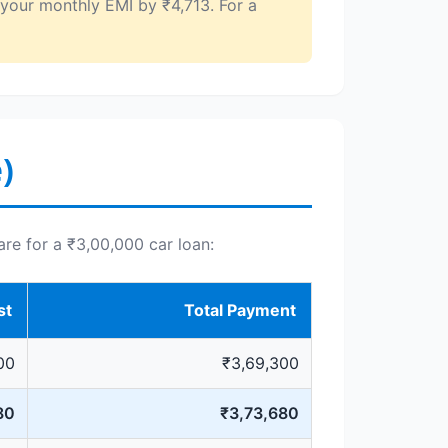
 your monthly EMI by ₹4,713. For a
)
are for a ₹3,00,000 car loan:
st
Total Payment
00
₹3,69,300
80
₹3,73,680