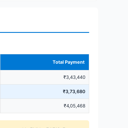
Total Payment
₹3,43,440
₹3,73,680
₹4,05,468