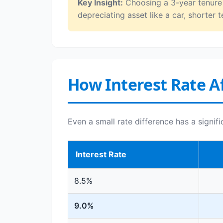
Key Insight:
Choosing a 3-year tenure o
depreciating asset like a car, shorter t
How Interest Rate Af
Even a small rate difference has a signif
Interest Rate
8.5%
9.0%