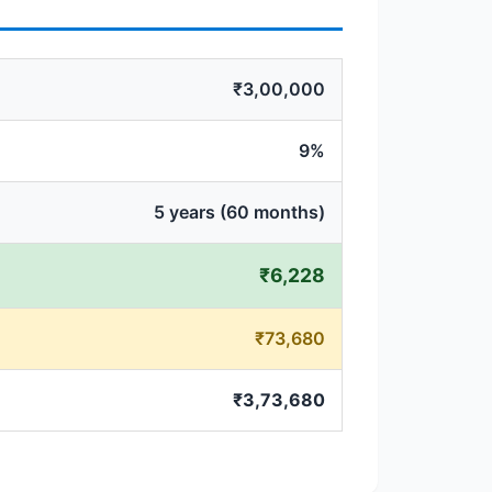
₹3,00,000
9%
5 years (60 months)
₹6,228
₹73,680
₹3,73,680