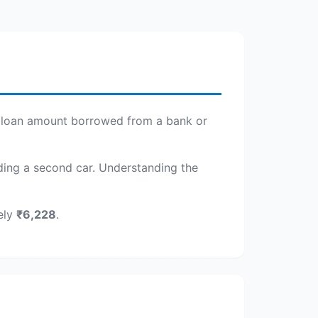
the loan amount borrowed from a bank or
adding a second car. Understanding the
ely
₹6,228
.