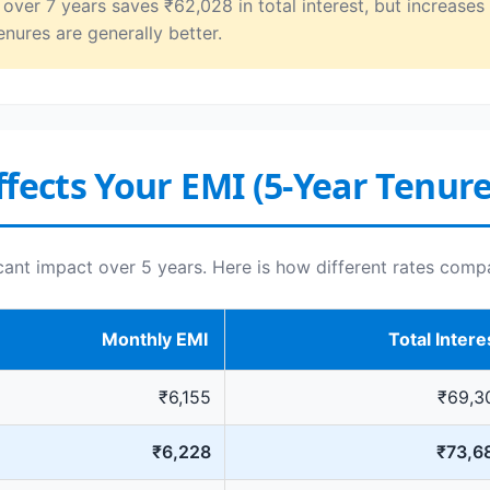
ver 7 years saves ₹62,028 in total interest, but increases
enures are generally better.
fects Your EMI (5-Year Tenure
icant impact over 5 years. Here is how different rates comp
Monthly EMI
Total Intere
₹6,155
₹69,3
₹6,228
₹73,6