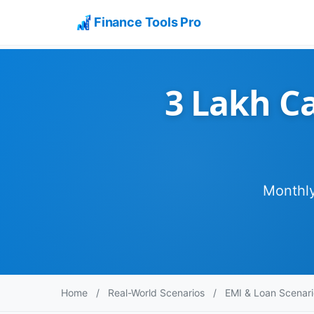
Finance Tools Pro
3 Lakh Ca
Monthly
Home
/
Real-World Scenarios
/
EMI & Loan Scenari