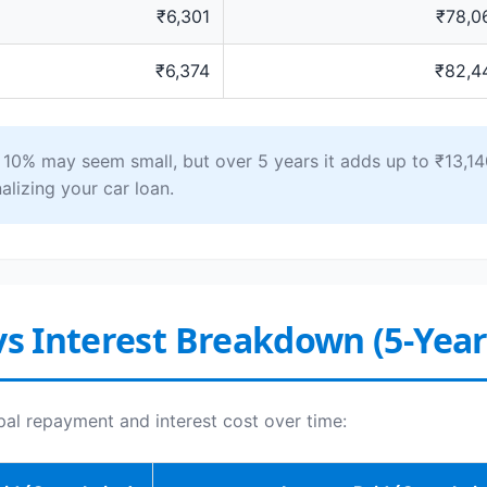
₹6,301
₹78,0
₹6,374
₹82,4
0% may seem small, but over 5 years it adds up to ₹13,140
alizing your car loan.
vs Interest Breakdown (5-Yea
pal repayment and interest cost over time: