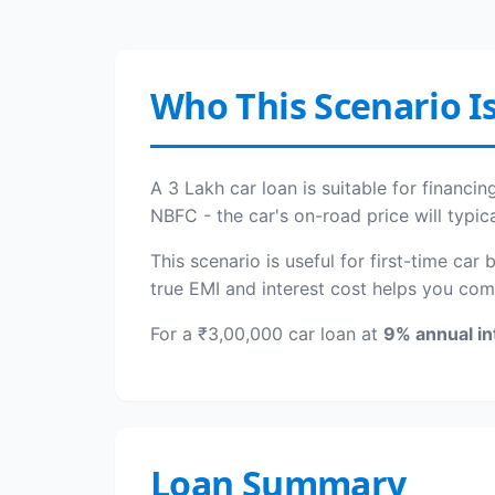
Who This Scenario Is
A 3 Lakh car loan is suitable for financ
NBFC - the car's on-road price will typic
This scenario is useful for first-time car
true EMI and interest cost helps you com
For a ₹3,00,000 car loan at
9% annual in
Loan Summary