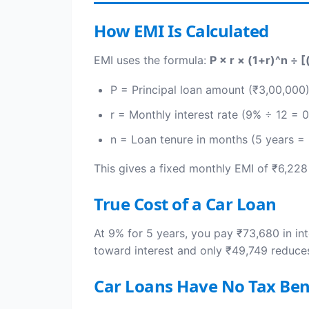
How EMI Is Calculated
EMI uses the formula:
P × r × (1+r)^n ÷ [
P = Principal loan amount (₹3,00,000
r = Monthly interest rate (9% ÷ 12 = 
n = Loan tenure in months (5 years =
This gives a fixed monthly EMI of ₹6,228
True Cost of a Car Loan
At 9% for 5 years, you pay ₹73,680 in int
toward interest and only ₹49,749 reduces
Car Loans Have No Tax Ben