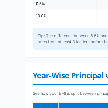
9.5%
10.0%
Tip:
The difference between 8.5% and 1
rates from at least 3 lenders before fin
Year-Wise Principal 
See how your EMI is split between princi