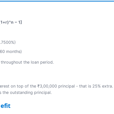
(1+r)^n − 1]
)
0.7500%)
 60 months)
 throughout the loan period.
erest on top of the ₹3,00,000 principal - that is 25% extra
 the outstanding principal.
efit