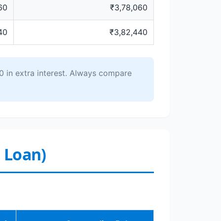
60
₹3,78,060
40
₹3,82,440
 in extra interest. Always compare
r Loan)