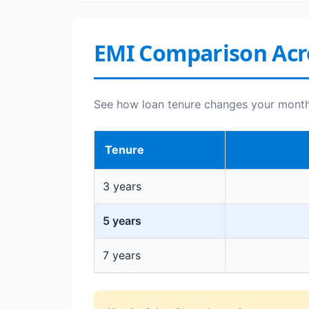
EMI Comparison Acr
See how loan tenure changes your monthly
Tenure
3 years
5 years
7 years