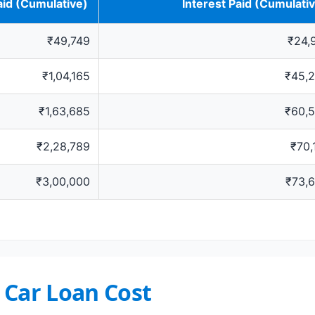
aid (Cumulative)
Interest Paid (Cumulati
₹49,749
₹24,
₹1,04,165
₹45,
₹1,63,685
₹60,
₹2,28,789
₹70,
₹3,00,000
₹73,
 Car Loan Cost