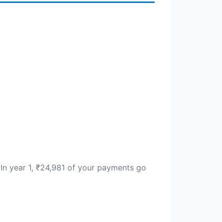
. In year 1, ₹24,981 of your payments go