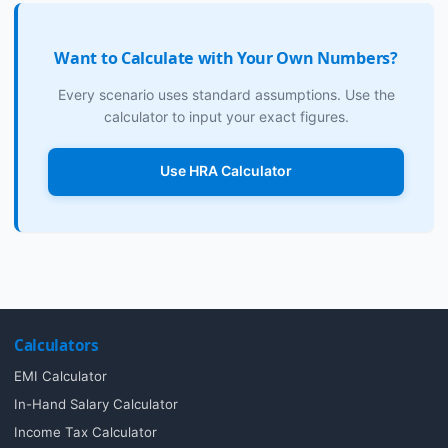
Want to Calculate with Your Own Numbers?
Every scenario uses standard assumptions. Use the
calculator to input your exact figures.
Use HRA Calculator
Calculators
EMI Calculator
In-Hand Salary Calculator
Income Tax Calculator