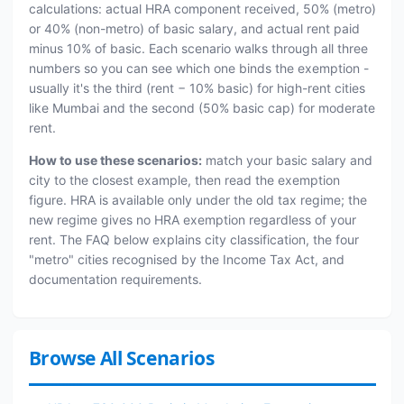
calculations: actual HRA component received, 50% (metro)
or 40% (non-metro) of basic salary, and actual rent paid
minus 10% of basic. Each scenario walks through all three
numbers so you can see which one binds the exemption -
usually it's the third (rent − 10% basic) for high-rent cities
like Mumbai and the second (50% basic cap) for moderate
rent.
How to use these scenarios:
match your basic salary and
city to the closest example, then read the exemption
figure. HRA is available only under the old tax regime; the
new regime gives no HRA exemption regardless of your
rent. The FAQ below explains city classification, the four
"metro" cities recognised by the Income Tax Act, and
documentation requirements.
Browse All Scenarios