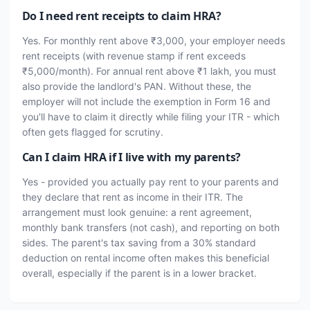
Do I need rent receipts to claim HRA?
Yes. For monthly rent above ₹3,000, your employer needs
rent receipts (with revenue stamp if rent exceeds
₹5,000/month). For annual rent above ₹1 lakh, you must
also provide the landlord's PAN. Without these, the
employer will not include the exemption in Form 16 and
you'll have to claim it directly while filing your ITR - which
often gets flagged for scrutiny.
Can I claim HRA if I live with my parents?
Yes - provided you actually pay rent to your parents and
they declare that rent as income in their ITR. The
arrangement must look genuine: a rent agreement,
monthly bank transfers (not cash), and reporting on both
sides. The parent's tax saving from a 30% standard
deduction on rental income often makes this beneficial
overall, especially if the parent is in a lower bracket.