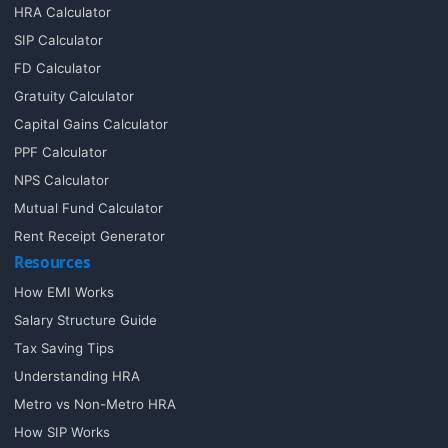
HRA Calculator
SIP Calculator
FD Calculator
Gratuity Calculator
Capital Gains Calculator
PPF Calculator
NPS Calculator
Mutual Fund Calculator
Rent Receipt Generator
Resources
How EMI Works
Salary Structure Guide
Tax Saving Tips
Understanding HRA
Metro vs Non-Metro HRA
How SIP Works