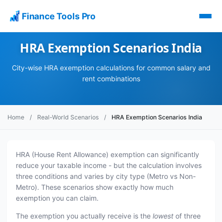
Finance Tools Pro
HRA Exemption Scenarios India
City-wise HRA exemption calculations for common salary and
rent combinations
Home
/
Real-World Scenarios
/
HRA Exemption Scenarios India
HRA (House Rent Allowance) exemption can significantly
reduce your taxable income - but the calculation involves
three conditions and varies by city type (Metro vs Non-
Metro). These scenarios show exactly how much
exemption you can claim.
The exemption you actually receive is the
lowest
of three