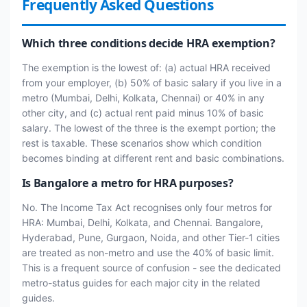
Frequently Asked Questions
Which three conditions decide HRA exemption?
The exemption is the lowest of: (a) actual HRA received
from your employer, (b) 50% of basic salary if you live in a
metro (Mumbai, Delhi, Kolkata, Chennai) or 40% in any
other city, and (c) actual rent paid minus 10% of basic
salary. The lowest of the three is the exempt portion; the
rest is taxable. These scenarios show which condition
becomes binding at different rent and basic combinations.
Is Bangalore a metro for HRA purposes?
No. The Income Tax Act recognises only four metros for
HRA: Mumbai, Delhi, Kolkata, and Chennai. Bangalore,
Hyderabad, Pune, Gurgaon, Noida, and other Tier-1 cities
are treated as non-metro and use the 40% of basic limit.
This is a frequent source of confusion - see the dedicated
metro-status guides for each major city in the related
guides.