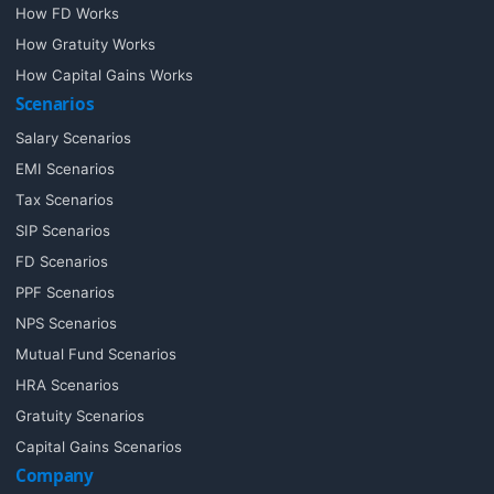
How FD Works
How Gratuity Works
How Capital Gains Works
Scenarios
Salary Scenarios
EMI Scenarios
Tax Scenarios
SIP Scenarios
FD Scenarios
PPF Scenarios
NPS Scenarios
Mutual Fund Scenarios
HRA Scenarios
Gratuity Scenarios
Capital Gains Scenarios
Company