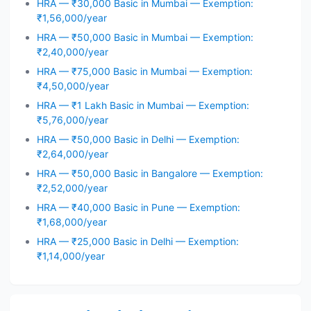
HRA — ₹30,000 Basic in Mumbai — Exemption:
₹1,56,000/year
HRA — ₹50,000 Basic in Mumbai — Exemption:
₹2,40,000/year
HRA — ₹75,000 Basic in Mumbai — Exemption:
₹4,50,000/year
HRA — ₹1 Lakh Basic in Mumbai — Exemption:
₹5,76,000/year
HRA — ₹50,000 Basic in Delhi — Exemption:
₹2,64,000/year
HRA — ₹50,000 Basic in Bangalore — Exemption:
₹2,52,000/year
HRA — ₹40,000 Basic in Pune — Exemption:
₹1,68,000/year
HRA — ₹25,000 Basic in Delhi — Exemption:
₹1,14,000/year