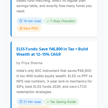
based fund matching, direct vs regular plan
savings table, and exactly how many funds you
need.
⏱ 19 min read
✓ 7-Step Checklist
💰 Save ₹40L
ELSS Funds: Save ₹46,800 in Tax + Build
Wealth at 12–15% CAGR
by Priya Sharma
India's only 80C instrument that saves ₹46,800
in tax AND builds equity wealth. ELSS vs PPF vs
NPS real numbers, 3-year lock-in mechanics for
SIPs, best ELSS funds 2026, and zero-LTCG
redemption strategies.
⏱ 21 min read
✓ Tax Saving Guide