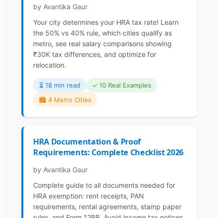
by Avantika Gaur
Your city determines your HRA tax rate! Learn
the 50% vs 40% rule, which cities qualify as
metro, see real salary comparisons showing
₹30K tax differences, and optimize for
relocation.
⏳️ 18 min read
✓ 10 Real Examples
🏙️ 4 Metro Cities
HRA Documentation & Proof
Requirements: Complete Checklist 2026
by Avantika Gaur
Complete guide to all documents needed for
HRA exemption: rent receipts, PAN
requirements, rental agreements, stamp paper
rules, and Form 12BB. Avoid income tax notices