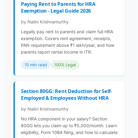
Paying Rent to Parents for HRA
Exemption - Legal Guide 2026
by Nalini Krishnamurthy
Legally pay rent to parents and claim full HRA
exemption. Covers rent agreement, receipts,
PAN requirement above ₹1 lakh/year, and how
parents report rental income in ITR.
10 min read
100% Legal
Section 80GG: Rent Deduction for Self-
Employed & Employees Without HRA
by Nalini Krishnamurthy
No HRA component in your salary? Section
80GG lets you claim up to ₹5,000/month. Learn
eligibility, Form 10BA filing, and how to calculate