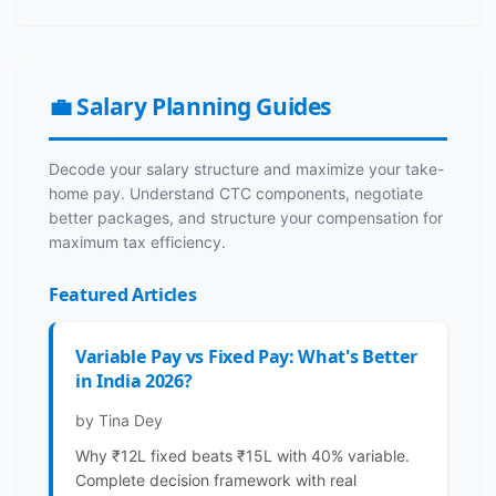
💼 Salary Planning Guides
Decode your salary structure and maximize your take-
home pay. Understand CTC components, negotiate
better packages, and structure your compensation for
maximum tax efficiency.
Featured Articles
Variable Pay vs Fixed Pay: What's Better
in India 2026?
by Tina Dey
Why ₹12L fixed beats ₹15L with 40% variable.
Complete decision framework with real