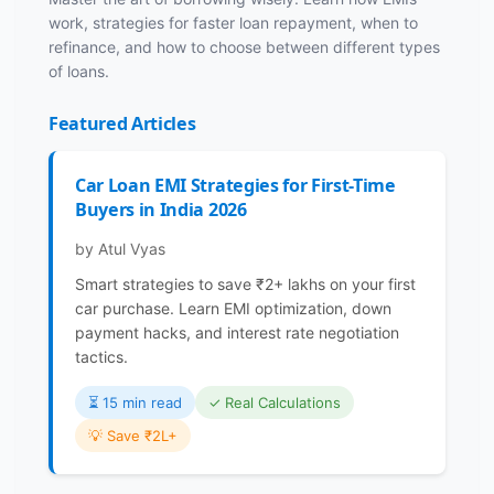
work, strategies for faster loan repayment, when to
refinance, and how to choose between different types
of loans.
Featured Articles
Car Loan EMI Strategies for First-Time
Buyers in India 2026
by Atul Vyas
Smart strategies to save ₹2+ lakhs on your first
car purchase. Learn EMI optimization, down
payment hacks, and interest rate negotiation
tactics.
⏳️ 15 min read
✓ Real Calculations
💡 Save ₹2L+