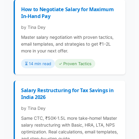
How to Negotiate Salary for Maximum
In-Hand Pay
by Tina Dey
Master salary negotiation with proven tactics,
email templates, and strategies to get ₹1-2L
more in your next offer.
⏳️ 14 min read
✓ Proven Tactics
Salary Restructuring for Tax Savings in
India 2026
by Tina Dey
Same CTC, ₹50K-1.5L more take-home! Master
salary restructuring with Basic, HRA, LTA, NPS
optimization. Real calculations, email templates,
and step-by-step guide.