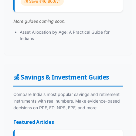
💰 Save ₹46,800/yr
More guides coming soon:
Asset Allocation by Age: A Practical Guide for
Indians
💰 Savings & Investment Guides
Compare India's most popular savings and retirement
instruments with real numbers. Make evidence-based
decisions on PPF, FD, NPS, EPF, and more.
Featured Articles