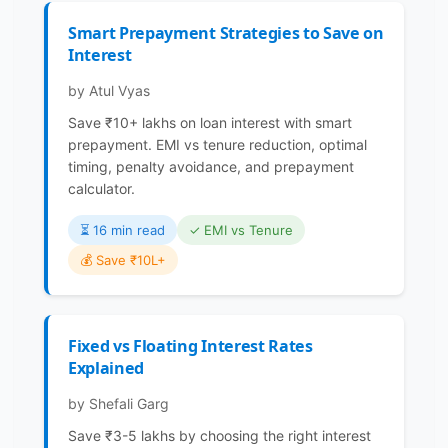
Smart Prepayment Strategies to Save on
Interest
by Atul Vyas
Save ₹10+ lakhs on loan interest with smart
prepayment. EMI vs tenure reduction, optimal
timing, penalty avoidance, and prepayment
calculator.
⏳️ 16 min read
✓ EMI vs Tenure
💰 Save ₹10L+
Fixed vs Floating Interest Rates
Explained
by Shefali Garg
Save ₹3-5 lakhs by choosing the right interest