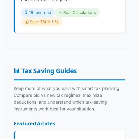
⏳️ 18 min read
✓ Real Calculations
💰 Save ₹50K-1.5L
📊 Tax Saving Guides
Keep more of what you earn with smart tax planning.
Compare old vs new tax regimes, maximize
deductions, and understand which tax-saving
instruments work best for your situation.
Featured Articles