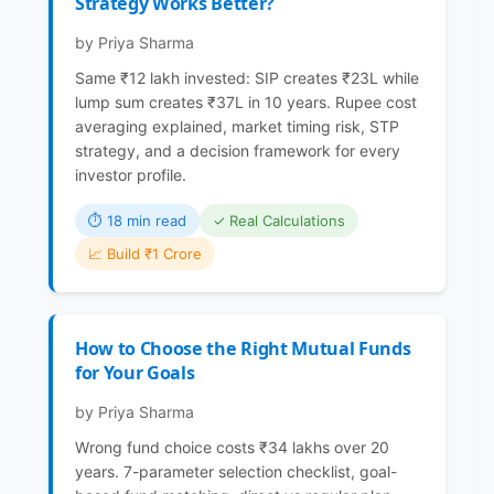
Strategy Works Better?
by Priya Sharma
Same ₹12 lakh invested: SIP creates ₹23L while
lump sum creates ₹37L in 10 years. Rupee cost
averaging explained, market timing risk, STP
strategy, and a decision framework for every
investor profile.
⏱ 18 min read
✓ Real Calculations
📈 Build ₹1 Crore
How to Choose the Right Mutual Funds
for Your Goals
by Priya Sharma
Wrong fund choice costs ₹34 lakhs over 20
years. 7-parameter selection checklist, goal-