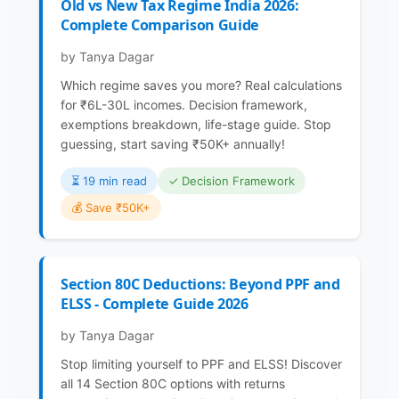
Old vs New Tax Regime India 2026:
Complete Comparison Guide
by Tanya Dagar
Which regime saves you more? Real calculations
for ₹6L-30L incomes. Decision framework,
exemptions breakdown, life-stage guide. Stop
guessing, start saving ₹50K+ annually!
⏳️ 19 min read
✓ Decision Framework
💰 Save ₹50K+
Section 80C Deductions: Beyond PPF and
ELSS - Complete Guide 2026
by Tanya Dagar
Stop limiting yourself to PPF and ELSS! Discover
all 14 Section 80C options with returns