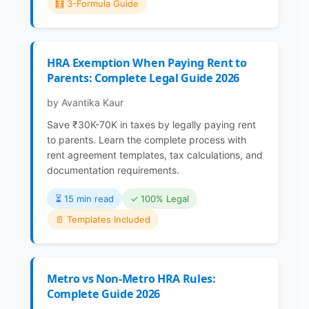
🧮 3-Formula Guide
HRA Exemption When Paying Rent to
Parents: Complete Legal Guide 2026
by Avantika Kaur
Save ₹30K-70K in taxes by legally paying rent
to parents. Learn the complete process with
rent agreement templates, tax calculations, and
documentation requirements.
⏳️ 15 min read
✓ 100% Legal
📄 Templates Included
Metro vs Non-Metro HRA Rules:
Complete Guide 2026