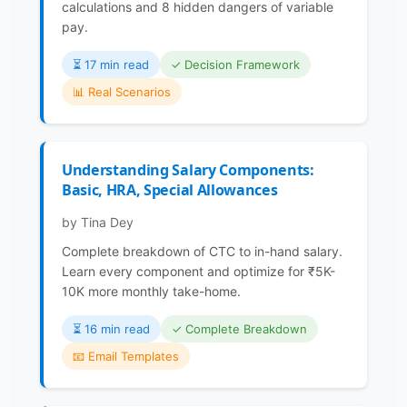
calculations and 8 hidden dangers of variable
pay.
⏳️ 17 min read
✓ Decision Framework
📊 Real Scenarios
Understanding Salary Components:
Basic, HRA, Special Allowances
by Tina Dey
Complete breakdown of CTC to in-hand salary.
Learn every component and optimize for ₹5K-
10K more monthly take-home.
⏳️ 16 min read
✓ Complete Breakdown
📧 Email Templates