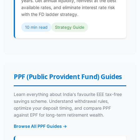
years. Get annual liquidity, reinvest at the best
available rates, and eliminate interest rate risk
with the FD ladder strategy.
10 min read
Strategy Guide
PPF (Public Provident Fund) Guides
Learn everything about India's favourite EEE tax-free
savings scheme. Understand withdrawal rules,
optimize your deposit timing, and compare PPF
against EPF for long-term retirement wealth.
Browse All PPF Guides →