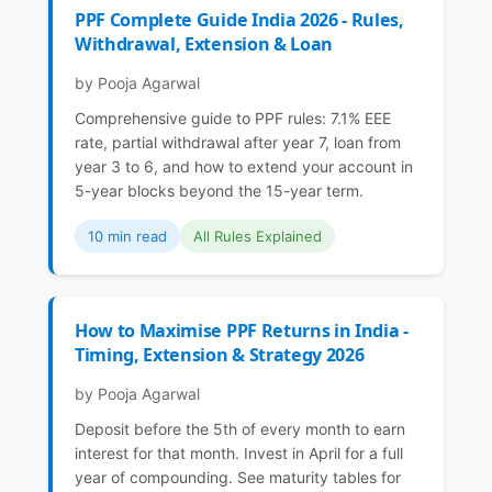
PPF Complete Guide India 2026 - Rules,
Withdrawal, Extension & Loan
by Pooja Agarwal
Comprehensive guide to PPF rules: 7.1% EEE
rate, partial withdrawal after year 7, loan from
year 3 to 6, and how to extend your account in
5-year blocks beyond the 15-year term.
10 min read
All Rules Explained
How to Maximise PPF Returns in India -
Timing, Extension & Strategy 2026
by Pooja Agarwal
Deposit before the 5th of every month to earn
interest for that month. Invest in April for a full
year of compounding. See maturity tables for