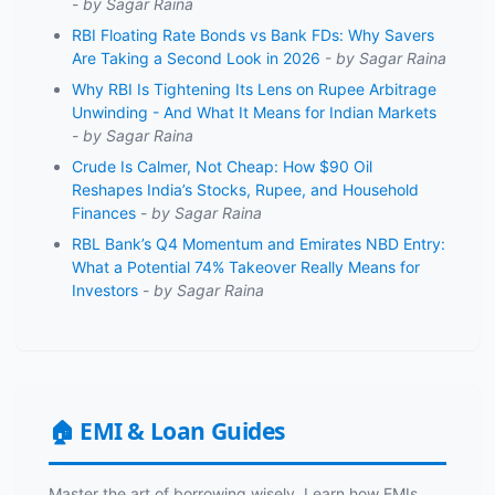
-
by Sagar Raina
RBI Floating Rate Bonds vs Bank FDs: Why Savers
Are Taking a Second Look in 2026
-
by Sagar Raina
Why RBI Is Tightening Its Lens on Rupee Arbitrage
Unwinding - And What It Means for Indian Markets
-
by Sagar Raina
Crude Is Calmer, Not Cheap: How $90 Oil
Reshapes India’s Stocks, Rupee, and Household
Finances
-
by Sagar Raina
RBL Bank’s Q4 Momentum and Emirates NBD Entry:
What a Potential 74% Takeover Really Means for
Investors
-
by Sagar Raina
🏠 EMI & Loan Guides
Master the art of borrowing wisely. Learn how EMIs