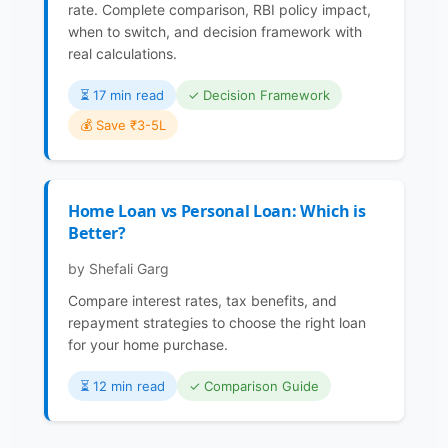
rate. Complete comparison, RBI policy impact,
when to switch, and decision framework with
real calculations.
⏳️ 17 min read
✓ Decision Framework
💰 Save ₹3-5L
Home Loan vs Personal Loan: Which is
Better?
by Shefali Garg
Compare interest rates, tax benefits, and
repayment strategies to choose the right loan
for your home purchase.
⏳️ 12 min read
✓ Comparison Guide