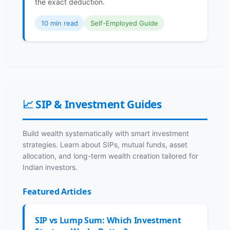
the exact deduction.
10 min read
Self-Employed Guide
📈 SIP & Investment Guides
Build wealth systematically with smart investment
strategies. Learn about SIPs, mutual funds, asset
allocation, and long-term wealth creation tailored for
Indian investors.
Featured Articles
SIP vs Lump Sum: Which Investment