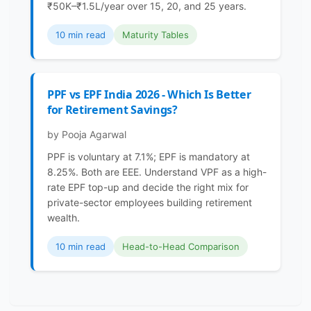
₹50K–₹1.5L/year over 15, 20, and 25 years.
10 min read
Maturity Tables
PPF vs EPF India 2026 - Which Is Better
for Retirement Savings?
by Pooja Agarwal
PPF is voluntary at 7.1%; EPF is mandatory at
8.25%. Both are EEE. Understand VPF as a high-
rate EPF top-up and decide the right mix for
private-sector employees building retirement
wealth.
10 min read
Head-to-Head Comparison