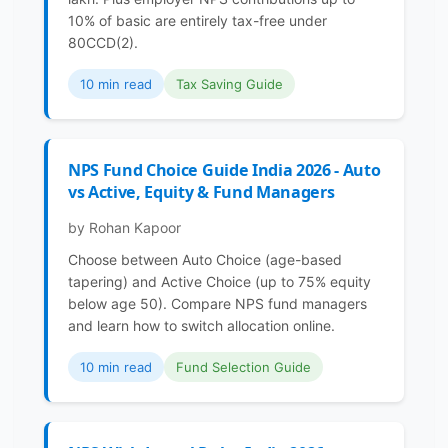
10% of basic are entirely tax-free under
80CCD(2).
10 min read
Tax Saving Guide
NPS Fund Choice Guide India 2026 - Auto
vs Active, Equity & Fund Managers
by Rohan Kapoor
Choose between Auto Choice (age-based
tapering) and Active Choice (up to 75% equity
below age 50). Compare NPS fund managers
and learn how to switch allocation online.
10 min read
Fund Selection Guide