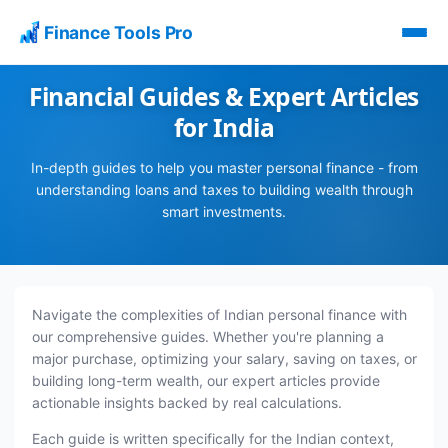
Finance Tools Pro
Financial Guides & Expert Articles
for India
In-depth guides to help you master personal finance - from
understanding loans and taxes to building wealth through
smart investments.
Navigate the complexities of Indian personal finance with
our comprehensive guides. Whether you're planning a
major purchase, optimizing your salary, saving on taxes, or
building long-term wealth, our expert articles provide
actionable insights backed by real calculations.
Each guide is written specifically for the Indian context,