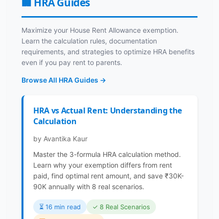
🏢 HRA Guides
Maximize your House Rent Allowance exemption.
Learn the calculation rules, documentation
requirements, and strategies to optimize HRA benefits
even if you pay rent to parents.
Browse All HRA Guides →
HRA vs Actual Rent: Understanding the
Calculation
by Avantika Kaur
Master the 3-formula HRA calculation method.
Learn why your exemption differs from rent
paid, find optimal rent amount, and save ₹30K-
90K annually with 8 real scenarios.
⏳️ 16 min read
✓ 8 Real Scenarios