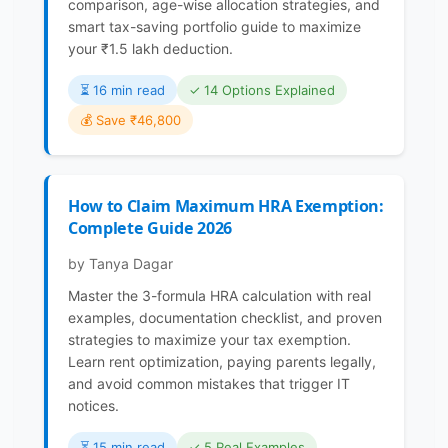
comparison, age-wise allocation strategies, and
smart tax-saving portfolio guide to maximize
your ₹1.5 lakh deduction.
⏳️ 16 min read
✓ 14 Options Explained
💰 Save ₹46,800
How to Claim Maximum HRA Exemption:
Complete Guide 2026
by Tanya Dagar
Master the 3-formula HRA calculation with real
examples, documentation checklist, and proven
strategies to maximize your tax exemption.
Learn rent optimization, paying parents legally,
and avoid common mistakes that trigger IT
notices.
⏳️ 15 min read
✓ 5 Real Examples