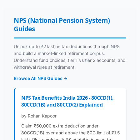
NPS (National Pension System)
Guides
Unlock up to ₹2 lakh in tax deductions through NPS
and build a market-linked retirement corpus.
Understand fund choices, tier 1 vs tier 2 accounts, and
withdrawal rules at retirement.
Browse All NPS Guides →
NPS Tax Benefits India 2026 - 80CCD(1),
80CCD(1B) and 80CCD(2) Explained
by Rohan Kapoor
Claim ₹50,000 extra deduction under
80CCD(1B) over and above the 80C limit of ₹1.5
lakh. Plus employer NPS contributions up to