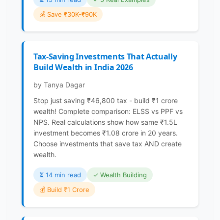
💰 Save ₹30K-₹90K
Tax-Saving Investments That Actually
Build Wealth in India 2026
by Tanya Dagar
Stop just saving ₹46,800 tax - build ₹1 crore
wealth! Complete comparison: ELSS vs PPF vs
NPS. Real calculations show how same ₹1.5L
investment becomes ₹1.08 crore in 20 years.
Choose investments that save tax AND create
wealth.
⏳️ 14 min read
✓ Wealth Building
💰 Build ₹1 Crore