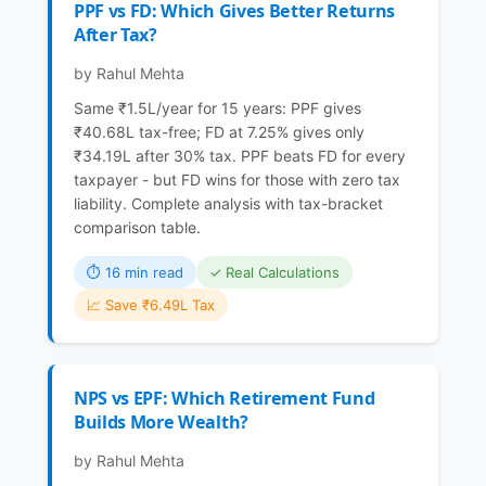
PPF vs FD: Which Gives Better Returns
After Tax?
by Rahul Mehta
Same ₹1.5L/year for 15 years: PPF gives
₹40.68L tax-free; FD at 7.25% gives only
₹34.19L after 30% tax. PPF beats FD for every
taxpayer - but FD wins for those with zero tax
liability. Complete analysis with tax-bracket
comparison table.
⏱ 16 min read
✓ Real Calculations
📈 Save ₹6.49L Tax
NPS vs EPF: Which Retirement Fund
Builds More Wealth?
by Rahul Mehta