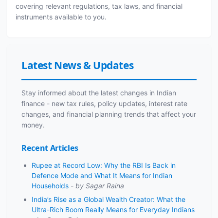
covering relevant regulations, tax laws, and financial
instruments available to you.
Latest News & Updates
Stay informed about the latest changes in Indian
finance - new tax rules, policy updates, interest rate
changes, and financial planning trends that affect your
money.
Recent Articles
Rupee at Record Low: Why the RBI Is Back in
Defence Mode and What It Means for Indian
Households
-
by Sagar Raina
India’s Rise as a Global Wealth Creator: What the
Ultra-Rich Boom Really Means for Everyday Indians