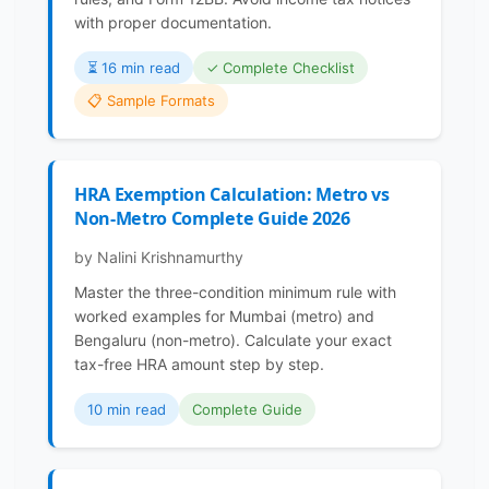
with proper documentation.
⏳️ 16 min read
✓ Complete Checklist
📋 Sample Formats
HRA Exemption Calculation: Metro vs
Non-Metro Complete Guide 2026
by Nalini Krishnamurthy
Master the three-condition minimum rule with
worked examples for Mumbai (metro) and
Bengaluru (non-metro). Calculate your exact
tax-free HRA amount step by step.
10 min read
Complete Guide