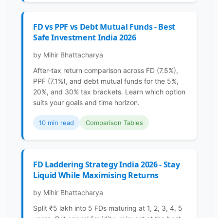
FD vs PPF vs Debt Mutual Funds - Best
Safe Investment India 2026
by Mihir Bhattacharya
After-tax return comparison across FD (7.5%),
PPF (7.1%), and debt mutual funds for the 5%,
20%, and 30% tax brackets. Learn which option
suits your goals and time horizon.
10 min read
Comparison Tables
FD Laddering Strategy India 2026 - Stay
Liquid While Maximising Returns
by Mihir Bhattacharya
Split ₹5 lakh into 5 FDs maturing at 1, 2, 3, 4, 5