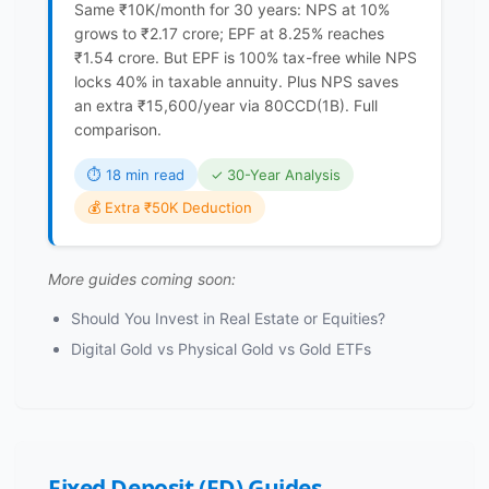
Same ₹10K/month for 30 years: NPS at 10%
grows to ₹2.17 crore; EPF at 8.25% reaches
₹1.54 crore. But EPF is 100% tax-free while NPS
locks 40% in taxable annuity. Plus NPS saves
an extra ₹15,600/year via 80CCD(1B). Full
comparison.
⏱ 18 min read
✓ 30-Year Analysis
💰 Extra ₹50K Deduction
More guides coming soon:
Should You Invest in Real Estate or Equities?
Digital Gold vs Physical Gold vs Gold ETFs
Fixed Deposit (FD) Guides