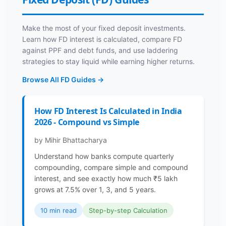
Make the most of your fixed deposit investments.
Learn how FD interest is calculated, compare FD
against PPF and debt funds, and use laddering
strategies to stay liquid while earning higher returns.
Browse All FD Guides →
How FD Interest Is Calculated in India
2026 - Compound vs Simple
by Mihir Bhattacharya
Understand how banks compute quarterly
compounding, compare simple and compound
interest, and see exactly how much ₹5 lakh
grows at 7.5% over 1, 3, and 5 years.
10 min read
Step-by-step Calculation