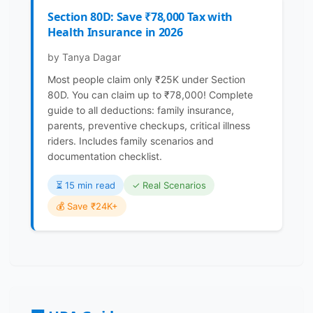
Section 80D: Save ₹78,000 Tax with
Health Insurance in 2026
by Tanya Dagar
Most people claim only ₹25K under Section
80D. You can claim up to ₹78,000! Complete
guide to all deductions: family insurance,
parents, preventive checkups, critical illness
riders. Includes family scenarios and
documentation checklist.
⏳️ 15 min read
✓ Real Scenarios
💰 Save ₹24K+